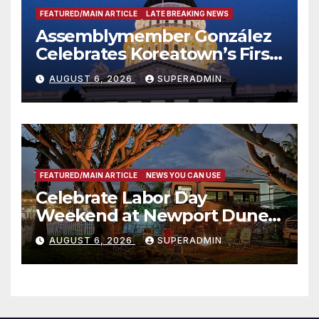
FEATURED/MAIN ARTICLE
LATE BREAKING NEWS
Assemblymember González
Celebrates Koreatown’s First
Completed ED1 Affordable
AUGUST 6, 2026
SUPERADMIN
Housing Development; 코리아
타운 최초의 ‘행정지침 1호’ 저소득
층용 주택 완공 기념식
FEATURED/MAIN ARTICLE
NEWS YOU CAN USE
Celebrate Labor Day
Weekend at Newport Dunes
Waterfront Resort & Marina
AUGUST 6, 2026
SUPERADMIN