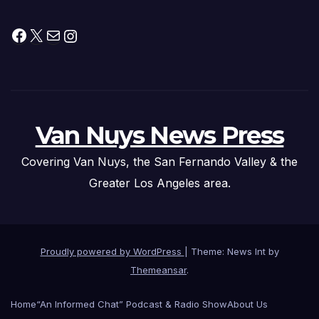
Facebook
X
Mail
Instagram
Van Nuys News Press
Covering Van Nuys, the San Fernando Valley & the
Greater Los Angeles area.
Proudly powered by WordPress
|
Theme: News Int by
Themeansar
.
Home
“An Informed Chat” Podcast & Radio Show
About Us