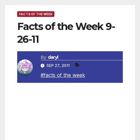
FACTS OF THE WEEK
Facts of the Week 9-
26-11
By
daryl
SEP 27, 2011
#facts of the week
~ Donald Duck’s middle name is Fauntleroy.
~ Emus and kangaroos cannot walk
backwards, and are on the Australian coat of
arms for that reason.
~ Cats have over one hundred vocal sounds.