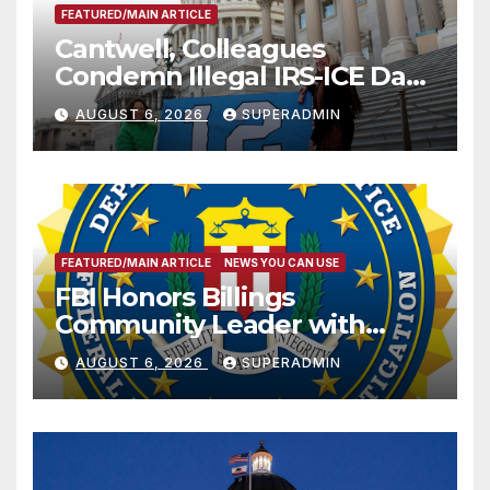
FEATURED/MAIN ARTICLE
Cantwell, Colleagues
Condemn Illegal IRS-ICE Data
Sharing
AUGUST 6, 2026
SUPERADMIN
FEATURED/MAIN ARTICLE
NEWS YOU CAN USE
FBI Honors Billings
Community Leader with
National Award
AUGUST 6, 2026
SUPERADMIN