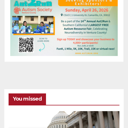
You missed