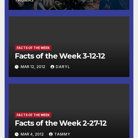
THOMAS
FACTS OF THE WEEK
Facts of the Week 3-12-12
MAR 12, 2012
DARYL
FACTS OF THE WEEK
Facts of the Week 2-27-12
MAR 4, 2012
TAMMY