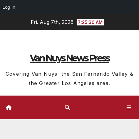
Log In
Skip
Fri. Aug 7th, 2026
7:25:30 AM
to
content
Van Nuys News Press
Covering Van Nuys, the San Fernando Valley &
the Greater Los Angeles area.