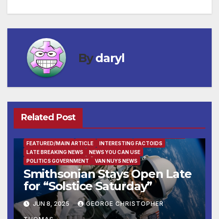
navigation
By
daryl
Related Post
ENTERTAINMENT
FACTS OF THE WEEK
FAMILY AND FOOD
FEATURED/MAIN ARTICLE
INTERESTING FACTOIDS
LATE BREAKING NEWS
NEWS YOU CAN USE
POLITICS GOVERNMENT
VAN NUYS NEWS
Smithsonian Stays Open Late
for “Solstice Saturday”
JUN 8, 2025
GEORGE CHRISTOPHER