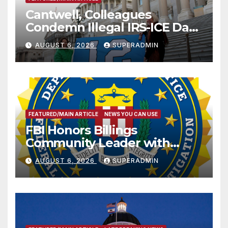
Cantwell, Colleagues
Condemn Illegal IRS-ICE Data
Sharing
AUGUST 6, 2026
SUPERADMIN
FEATURED/MAIN ARTICLE
NEWS YOU CAN USE
FBI Honors Billings
Community Leader with
National Award
AUGUST 6, 2026
SUPERADMIN