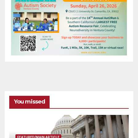
You missed
FEATURED/MAIN ARTICLE