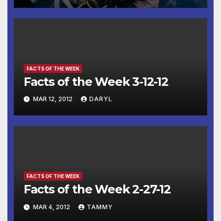
FACTS OF THE WEEK
Facts of the Week 3-12-12
MAR 12, 2012
DARYL
FACTS OF THE WEEK
Facts of the Week 2-27-12
MAR 4, 2012
TAMMY