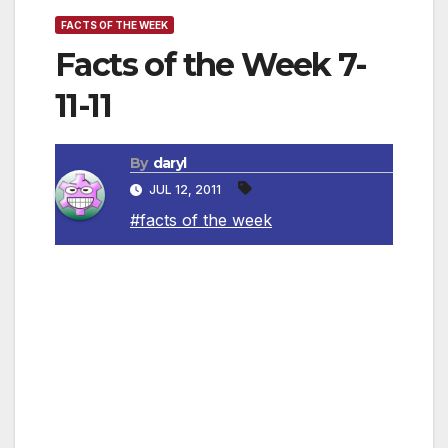
FACTS OF THE WEEK
Facts of the Week 7-
11-11
By
daryl
JUL 12, 2011
#facts of the week
~ Months that begin on a Sunday will always
have a “Friday the 13th.”
~ Coca-Cola would be green if colouring
weren’t added to it.