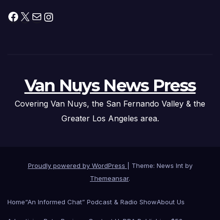
Facebook
X
Mail
Instagram
Van Nuys News Press
Covering Van Nuys, the San Fernando Valley & the
Greater Los Angeles area.
Proudly powered by WordPress
|
Theme: News Int by
Themeansar
.
Home
“An Informed Chat” Podcast & Radio Show
About Us