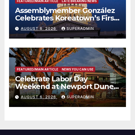
FEATURED/MAIN ARTICLE
LATE BREAKING NEWS
Assemblymember González
Celebrates Koreatown’s First
Completed ED1 Affordable
AUGUST 6, 2026
SUPERADMIN
Housing Development; 코리아
타운 최초의 ‘행정지침 1호’ 저소득
층용 주택 완공 기념식
FEATURED/MAIN ARTICLE
NEWS YOU CAN USE
Celebrate Labor Day
Weekend at Newport Dunes
Waterfront Resort & Marina
AUGUST 6, 2026
SUPERADMIN