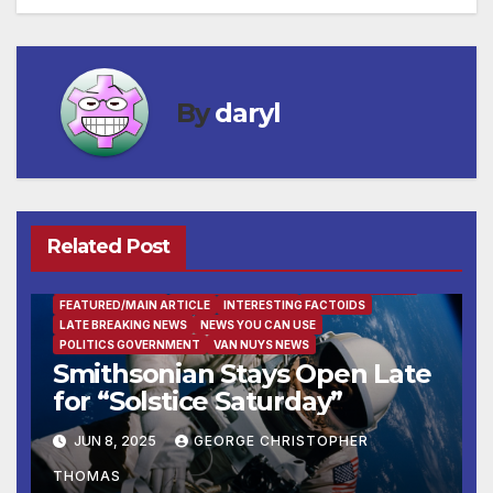
navigation
By
daryl
Related Post
ENTERTAINMENT
FACTS OF THE WEEK
FAMILY AND FOOD
FEATURED/MAIN ARTICLE
INTERESTING FACTOIDS
LATE BREAKING NEWS
NEWS YOU CAN USE
POLITICS GOVERNMENT
VAN NUYS NEWS
Smithsonian Stays Open Late
for “Solstice Saturday”
JUN 8, 2025
GEORGE CHRISTOPHER
THOMAS