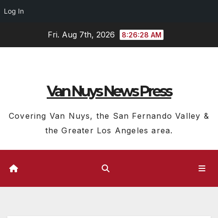
Log In
Skip
Fri. Aug 7th, 2026
8:26:28 AM
to
content
Van Nuys News Press
Covering Van Nuys, the San Fernando Valley &
the Greater Los Angeles area.