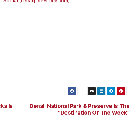
in Alaska (denaliparkvillage.com)
.
ka Is
Denali National Park & Preserve Is Th
“Destination Of The Week