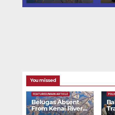
fr
You missed
FEAT
FEATURED/MAIN ARTICLE
POLI
Belugas Absent
Ba
From Kenai River
Tr
During Peak
Fe