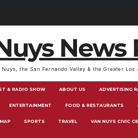
Nuys News 
 Nuys, the San Fernando Valley & the Greater Los 
ST & RADIO SHOW
ABOUT US
ADVERTISING 
ENTERTAINMENT
FOOD & RESTAURANTS
EMAP
SPORTS
TRAVEL
VAN NUYS CIVIC C