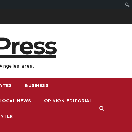
Press
Angeles area.
RATES
BUSINESS
LOCAL NEWS
OPINION-EDITORIAL
ENTER