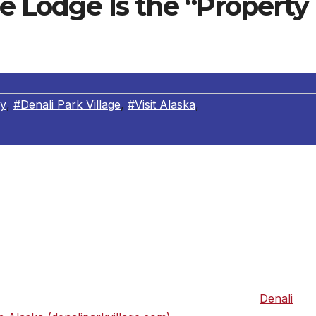
ge Lodge Is the “Property
ly
,
#Denali Park Village
,
#Visit Alaska
,
ce more wild, rugged, and breathtakingly beautiful than
– and no place more ideal to experience it from than Denali
 located in the heart of Alaska’s magnificent interior, with
ristine geography on earth. Fine dining complements the
 place to return to after a day of guided hikes, whitewater
 National Park. For more information, please visit
Denali