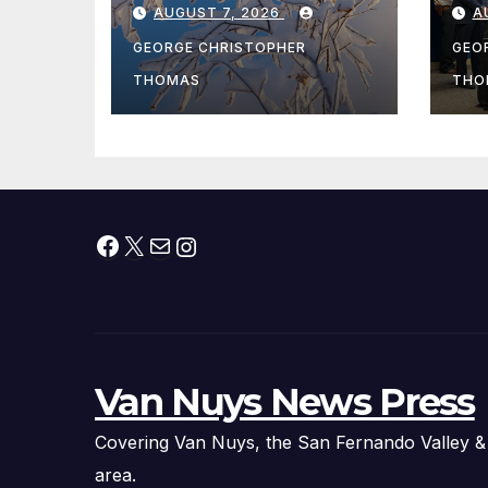
AUGUST 7, 2026
A
Fishing Season
Ch
At
GEORGE CHRISTOPHER
GEO
fr
THOMAS
THO
Facebook
X
Mail
Instagram
Van Nuys News Press
Covering Van Nuys, the San Fernando Valley &
area.