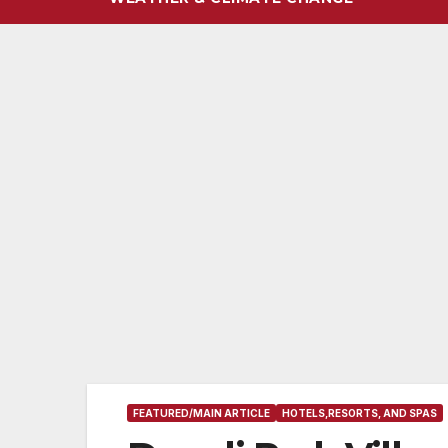
FEATURED/MAIN ARTICLE
HOTELS,RESORTS, AND SPAS