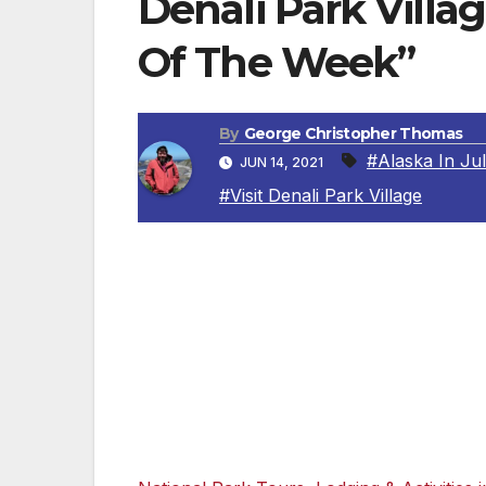
Denali Park Villa
Of The Week”
By
George Christopher Thomas
#Alaska In Ju
JUN 14, 2021
#Visit Denali Park Village
DENALI VILLAGE, ALASKA — There’s no pla
Alaska’s Denali National Park & Preserve 
Park Village. The lodge and cozy cabins are
awe-inspiring views of some of the most p
untamed landscape and provides a relaxing
rafting, or a tour into the heart of Denali