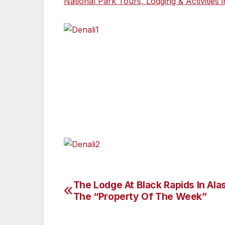
National Park Tours, Lodging & Activities 
The Lodge At Black Rapids In Alas
Post
The “Property Of The Week”
navigation