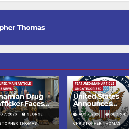
opher Thomas
URED/MAIN ARTICLE
FEATURED/MAIN ARTICLE
CE NEWS
UNCATEGORIZED
hamian Drug
United States
fficker Faces
Announces
deral Cocaine
Historic $2 Billio
G 7, 2026
GEORGE
AUG 7, 2026
GEORGE
arges Following
in Health and
-Sea Rescue
Humanitarian
ISTOPHER THOMAS
CHRISTOPHER THOMAS