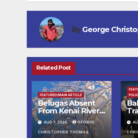
By
George Christ
Related Post
FEAT
FEATURED/MAIN ARTICLE
POLI
Belugas Absent
Ba
From Kenai River
Tra
During Peak
Fe
AUG 7, 2026
GEORGE
AU
Fishing Season
Ch
At
CHRISTOPHER THOMAS
CHR