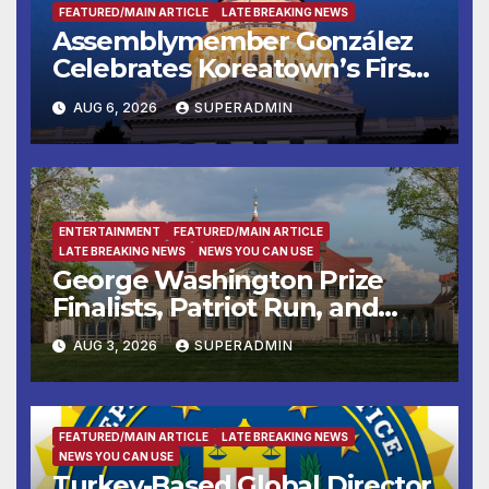
FEATURED/MAIN ARTICLE
LATE BREAKING NEWS
Assemblymember González
Celebrates Koreatown’s First
Completed ED1 Affordable
AUG 6, 2026
SUPERADMIN
Housing Development; 코리아
타운 최초의 ‘행정지침 1호’ 저소득
층용 주택 완공 기념식
ENTERTAINMENT
FEATURED/MAIN ARTICLE
LATE BREAKING NEWS
NEWS YOU CAN USE
George Washington Prize
Finalists, Patriot Run, and
Colonial Market & Fair
AUG 3, 2026
SUPERADMIN
Headline Late Summer and
Fall at George Washington’s
Mount Vernon
FEATURED/MAIN ARTICLE
LATE BREAKING NEWS
NEWS YOU CAN USE
Turkey-Based Global Director