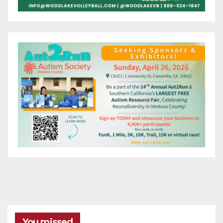
You missed