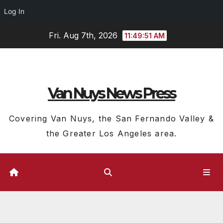
Log In
Skip
Fri. Aug 7th, 2026
11:49:51 AM
to
content
Van Nuys News Press
Covering Van Nuys, the San Fernando Valley &
the Greater Los Angeles area.