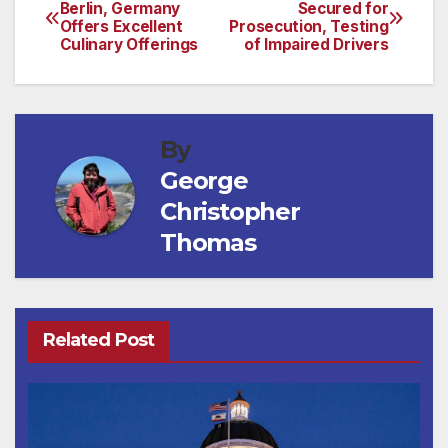
Post
Berlin, Germany
Secured for
Offers Excellent
Prosecution, Testing
navigation
Culinary Offerings
of Impaired Drivers
By
George
Christopher
Thomas
Related Post