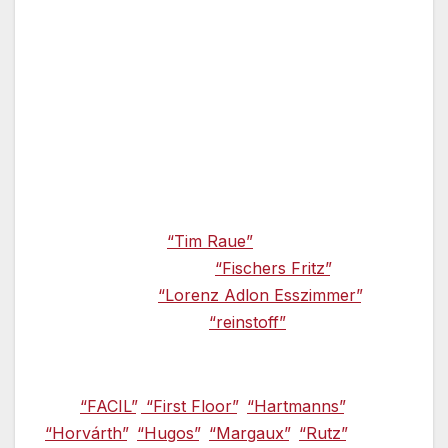
the Michelin Guide released in November 2012.
Twelve restaurants in Berlin received awards,
four of these restaurants were given two stars
and eight restaurants received one star.
A second star for Tim Raue —
Among the
winners of the new Michelin Guide was Tim
Raue. He received a second star for his
creations in the
“Tim Raue”
restaurant.
Christian Lohse at the
“Fischers Fritz”
, Otto
Hendrik at the
“Lorenz Adlon Esszimmer”
, and
Daniel Achilles at the
“reinstoff”
also cook to
the same high standard.
The
“FACIL”
,
“First Floor”
,
“Hartmanns”
,
“Horvárth”
,
“Hugos”
,
“Margaux”
,
“Rutz”
, and