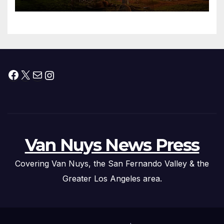
Facebook
X
Mail
Instagram
Van Nuys News Press
Covering Van Nuys, the San Fernando Valley & the
Greater Los Angeles area.