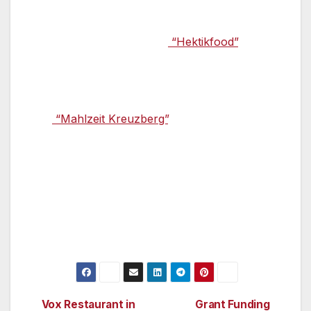
dining scene: a 60 year-old London double-
decker bus that provides night-time revellers
with food under the name
“Hektikfood”
: the
speciality of the red vehicle is its filled pita
breads.
The
“Mahlzeit Kreuzberg”
, in the district of the
same name, also has unusual interior
furnishings – everything here looks like it was
put together at home: an old bakery counter,
herringbone parquet, and lamps made from
large pickle jars. The menu includes
Mediterranean food, soups, and salads.
Vox Restaurant in
Grant Funding