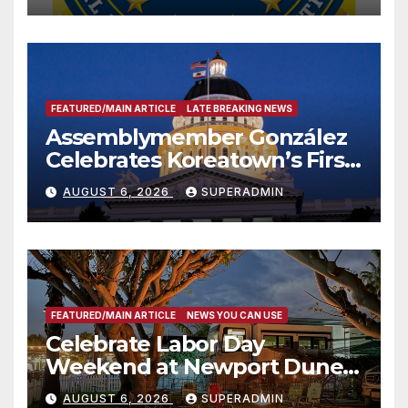
FEATURED/MAIN ARTICLE
LATE BREAKING NEWS
Assemblymember González
Celebrates Koreatown’s First
Completed ED1 Affordable
AUGUST 6, 2026
SUPERADMIN
Housing Development; 코리아
타운 최초의 ‘행정지침 1호’ 저소득
층용 주택 완공 기념식
FEATURED/MAIN ARTICLE
NEWS YOU CAN USE
Celebrate Labor Day
Weekend at Newport Dunes
Waterfront Resort & Marina
AUGUST 6, 2026
SUPERADMIN