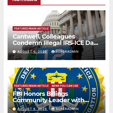
FEATURED/MAIN ARTICLE
Cantwell, Colleagues
Condemn Illegal IRS-ICE Data
Sharing
AUGUST 6, 2026
SUPERADMIN
FEATURED/MAIN ARTICLE
NEWS YOU CAN USE
FBI Honors Billings
Community Leader with
National Award
AUGUST 6, 2026
SUPERADMIN