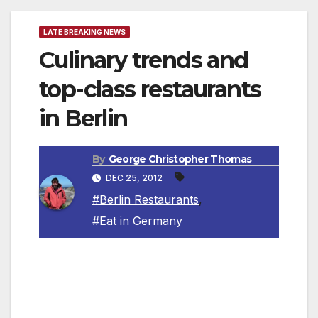
LATE BREAKING NEWS
Culinary trends and
top-class restaurants
in Berlin
By
George Christopher Thomas
DEC 25, 2012
#Berlin Restaurants
,
#Eat in Germany
Berlin is the city with the most star-rated
restaurants in Germany, making it the gourmet
capital of the country. This was confirmed by