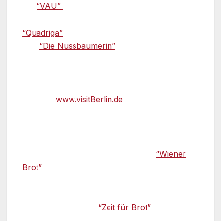
the
“VAU”
were also awarded one star each.
Due to a change in head chef, the restaurant
“Quadriga”
was not in the running this year.
The
“Die Nussbaumerin”
in Berlin-
Charlottenburg received the “Bib Gourmand”
for the best low-priced establishment. You can
find more information about eating out in
Berlin at
www.visitBerlin.de
.
Back to the roots: Bread, sausage, and
cheese —
Several weeks ago, Sarah Wiener
opened a bakery with a café called
“Wiener
Brot”
not far from the Berlin synagogue in
Mitte. It not only offers the best bread, but
also seasonal speciality baked goods and
organic coffee. The
“Zeit für Brot”
has also
taken a similar approach; here visitors can