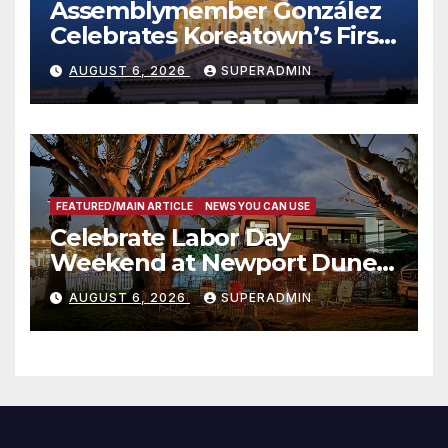
Assemblymember González
Celebrates Koreatown’s First
Completed ED1 Affordable
AUGUST 6, 2026
SUPERADMIN
Housing Development; 코리아
타운 최초의 ‘행정지침 1호’ 저소득
층용 주택 완공 기념식
FEATURED/MAIN ARTICLE
NEWS YOU CAN USE
Celebrate Labor Day
Weekend at Newport Dunes
Waterfront Resort & Marina
AUGUST 6, 2026
SUPERADMIN