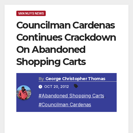
VAN NUYS NEWS
Councilman Cardenas
Continues Crackdown
On Abandoned
Shopping Carts
By
George Christopher Thomas
OCT 20, 2012
#Abandoned Shopping Carts
,
#Councilman Cardenas
LOS ANGELES, CA — The Los Angeles City