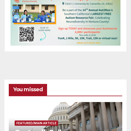
You missed
FEATURED/MAIN ARTICLE