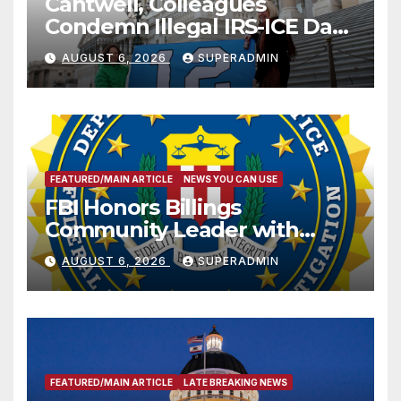
Cantwell, Colleagues
Condemn Illegal IRS-ICE Data
Sharing
AUGUST 6, 2026
SUPERADMIN
FEATURED/MAIN ARTICLE
NEWS YOU CAN USE
FBI Honors Billings
Community Leader with
National Award
AUGUST 6, 2026
SUPERADMIN
FEATURED/MAIN ARTICLE
LATE BREAKING NEWS