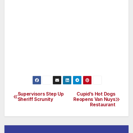
Cardenas said his plan was also carefully
vetted to ensure its success.
“I have created an ordinance that is fair to
residents and home owners as well as
businesses and one that I feel confident will be
legally binding.”
Supervisors Step Up
Cupid’s Hot Dogs
Post
Sheriff Scrunity
Reopens Van Nuys
Restaurant
navigation