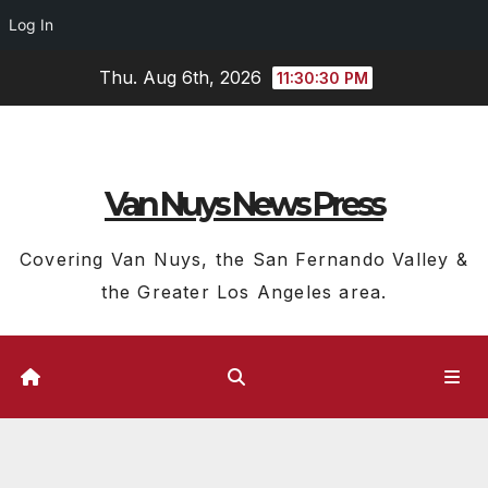
Log In
Skip
Thu. Aug 6th, 2026
11:30:31 PM
to
content
Van Nuys News Press
Covering Van Nuys, the San Fernando Valley &
the Greater Los Angeles area.