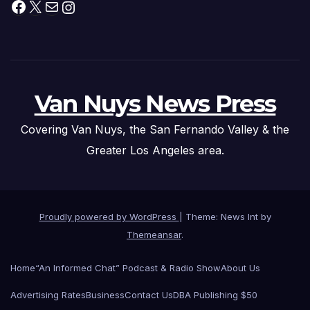
Facebook
X
Mail
Instagram
Van Nuys News Press
Covering Van Nuys, the San Fernando Valley & the
Greater Los Angeles area.
Proudly powered by WordPress
|
Theme: News Int by
Themeansar
.
Home
“An Informed Chat” Podcast & Radio Show
About Us
Advertising Rates
Business
Contact Us
DBA Publishing $50