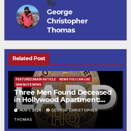
By
George
Christopher
Thomas
Related Post
FEATURED/MAIN ARTICLE
NEWS YOU CAN USE
VAN NUYS NEWS
Three Men Found Deceased
in Hollywood Apartment:
LAPD Investigating
AUG 1, 2026
GEORGE CHRISTOPHER
THOMAS