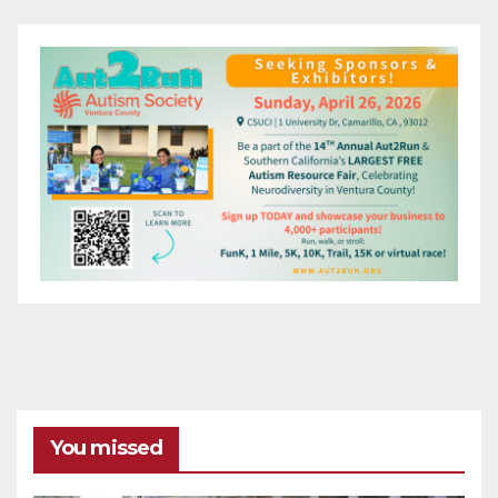
You missed