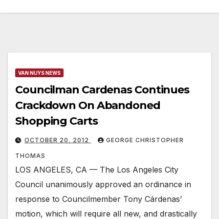
VAN NUYS NEWS
Councilman Cardenas Continues
Crackdown On Abandoned
Shopping Carts
OCTOBER 20, 2012
GEORGE CHRISTOPHER
THOMAS
LOS ANGELES, CA — The Los Angeles City
Council unanimously approved an ordinance in
response to Councilmember Tony Cárdenas’
motion, which will require all new, and drastically