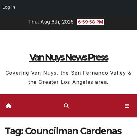
Log In
Skip
Thu. Aug 6th, 2026
6:59:59 PM
to
content
Van Nuys News Press
Covering Van Nuys, the San Fernando Valley &
the Greater Los Angeles area.
Tag:
Councilman Cardenas