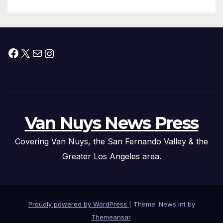
Submitted
Facebook
X
Mail
Instagram
Van Nuys News Press
Covering Van Nuys, the San Fernando Valley & the
Greater Los Angeles area.
Proudly powered by WordPress
|
Theme: News Int by
Themeansar
.