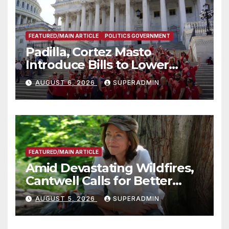
FEATURED/MAIN ARTICLE
POLITICS GOVERNMENT
Padilla, Cortez Masto
Introduce Bills to Lower
Costs for Families, Take
AUGUST 6, 2026
SUPERADMIN
Advantage of Emerging
Technology
FEATURED/MAIN ARTICLE
Amid Devastating Wildfires,
Cantwell Calls for Better
Wildfire Preparedness in
AUGUST 5, 2026
SUPERADMIN
Roundtable with Fire Chief,
Other Experts