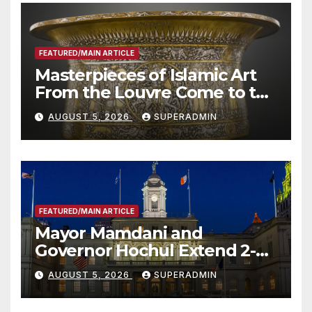
FEATURED/MAIN ARTICLE
Masterpieces of Islamic Art
From the Louvre Come to the
Smithsonian
AUGUST 5, 2026
SUPERADMIN
FEATURED/MAIN ARTICLE
Mayor Mamdani and
Governor Hochul Extend 2-K
Offers to More Than 2,000
AUGUST 5, 2026
SUPERADMIN
Children, Announce More
Than 5,700 Applications