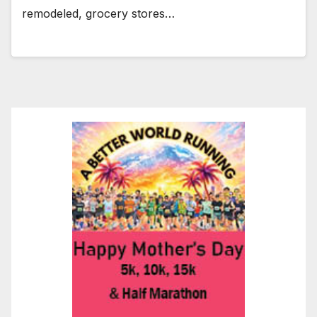
remodeled, grocery stores…