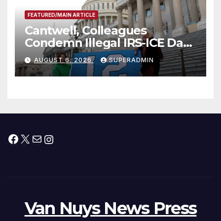
FEATURED/MAIN ARTICLE
Cantwell, Colleagues
Condemn Illegal IRS-ICE Data
Sharing
AUGUST 6, 2026
SUPERADMIN
Facebook
X
Mail
Instagram
Van Nuys News Press