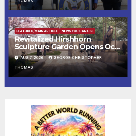
THOMAS
Press Conference
FEATURED/MAIN ARTICLE
NEWS YOU CAN USE
Revitalized Hirshhorn
Sculpture Garden Opens Oct.
31
AUG 7, 2026
GEORGE CHRISTOPHER
THOMAS