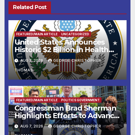
Related Post
FEATURED/MAIN ARTICLE
UNCATEGORIZED
United States Announces
Historic $2 Billion in Health
and Humanitarian Assistance
AUG 7, 2026
GEORGE CHRISTOPHER
to Faith-Based Organizations
THOMAS
FEATURED/MAIN ARTICLE
POLITICS GOVERNMENT
Congressman Brad Sherman
Highlights Efforts to Advance
his “Peace on the Korean
AUG 7, 2026
GEORGE CHRISTOPHER
Peninsula Act” at Capitol Hill