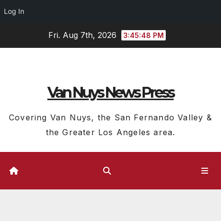
Log In
Skip
Fri. Aug 7th, 2026
3:45:49 PM
to
content
Van Nuys News Press
Covering Van Nuys, the San Fernando Valley &
the Greater Los Angeles area.