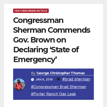
FEATURED/MAIN ARTICLE
Congressman
Sherman Commends
Gov. Brown on
Declaring ‘State of
Emergency’
By
George Christopher Thomas
#brad sherman
,
JAN 6, 2016
#Congressman Brad Sherman
,
#Porter Ranch Gas Leak