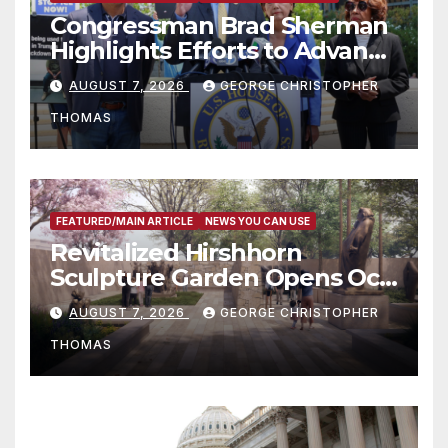
Congressman Brad Sherman
Highlights Efforts to Advance
his “Peace on the Korean
AUGUST 7, 2026
GEORGE CHRISTOPHER
Peninsula Act” at Capitol Hill
THOMAS
Press Conference
FEATURED/MAIN ARTICLE
NEWS YOU CAN USE
Revitalized Hirshhorn
Sculpture Garden Opens Oct.
31
AUGUST 7, 2026
GEORGE CHRISTOPHER
THOMAS