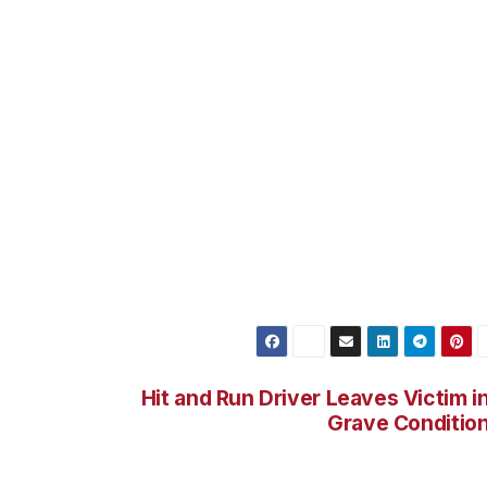
lance was set up on fuel stations at Southeast and 77th
 a Department of Transportation fueling site.
ects were identified. On May 21, 2012, 46-year-old Michae
s Angeles Department of Recreation and Parks, assigned t
ccomplice, 47-year-old Shane Anthony Gansterer, a reside
st Detectives. Lee was booked for Embezzlement and is
 booked for Receiving Stolen Property and is being held o
when the thefts occurred. He is believed responsible for
e over a three month period of time.
Hit and Run Driver Leaves Victim i
Grave Conditio