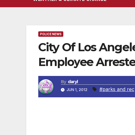
POLICE NEWS
City Of Los Angel
Employee Arrest
By
daryl
#parks and rec
JUN 1, 2012
A City employee and a City resident were bo
from City fueling facilities. In April 201
stealing gasoline from City fueling facili