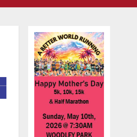
ts
ent