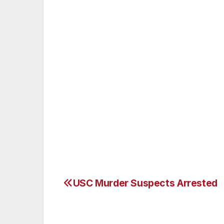
of Recreation and Parks employee. Surveil
Street Area Community Police Stations and
After many hours of surveillance two susp
Anthony Lee, a 12-year veteran of the Lo
Algin Sutton Recreation Center, and an a
of Los Angeles, were arrested by Southea
being held on $50,000 bail. Gansterer was
$20,000 bail. Lee was reportedly on duty 
stealing more than 800 gallons of gasolin
USC Murder Suspects Arrested
Post
navigation