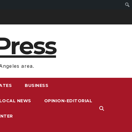
Press
Angeles area.
RATES
BUSINESS
LOCAL NEWS
OPINION-EDITORIAL
ENTER