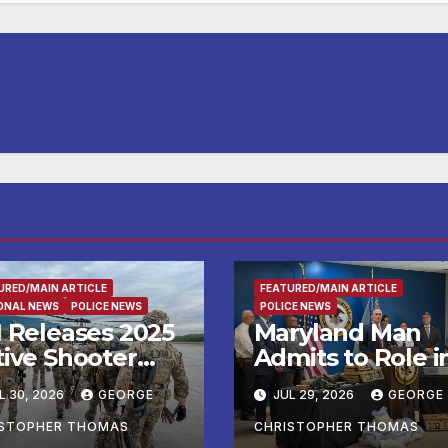
URED/MAIN ARTICLE
FEATURED/MAIN ARTICLE
ONAL NEWS
POLICE NEWS
POLICE NEWS
I Releases 2025
Maryland Man
tive Shooter
Admits to Role i
idents in the
Kidnapping and
L 30, 2026
GEORGE
JUL 29, 2026
GEORGE
ited States
Multiple Murder
port
ISTOPHER THOMAS
CHRISTOPHER THOMAS