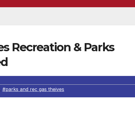
es Recreation & Parks
ed
,
#parks and rec gas theives
th arrested after a lengthy investigation into gasoline thef
2 Southeast Detectives received information that someone was
ties and the suspect was possibly a Los Angeles City Departm