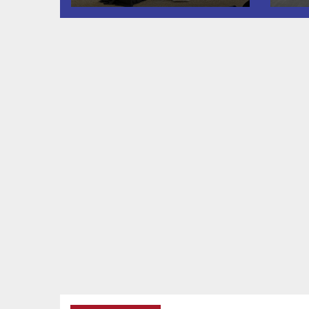
Twin Falls
Shooting