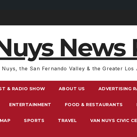
Nuys News 
 Nuys, the San Fernando Valley & the Greater Los 
ST & RADIO SHOW
ABOUT US
ADVERTISING 
ENTERTAINMENT
FOOD & RESTAURANTS
EMAP
SPORTS
TRAVEL
VAN NUYS CIVIC C