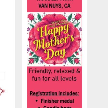
l
o
nt
n
n
n