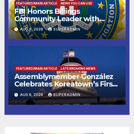
FEATURED/MAIN ARTICLE
NEWS YOU CAN USE
FBI Honors Billings
Community Leader with
National Award
AUG 6, 2026
SUPERADMIN
FEATURED/MAIN ARTICLE
LATE BREAKING NEWS
Assemblymember González
Celebrates Koreatown’s First
Completed ED1 Affordable
AUG 6, 2026
SUPERADMIN
Housing Development; 코리아
타운 최초의 ‘행정지침 1호’ 저소득
층용 주택 완공 기념식