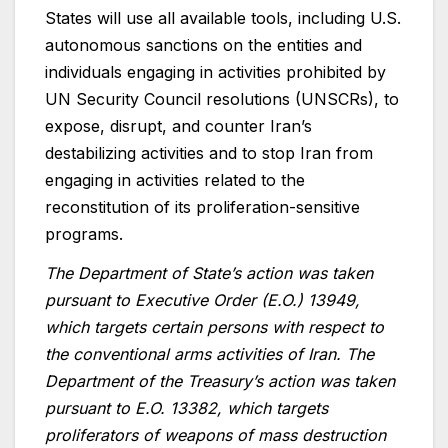
States will use all available tools, including U.S.
autonomous sanctions on the entities and
individuals engaging in activities prohibited by
UN Security Council resolutions (UNSCRs), to
expose, disrupt, and counter Iran’s
destabilizing activities and to stop Iran from
engaging in activities related to the
reconstitution of its proliferation-sensitive
programs.
The Department of State’s action was taken
pursuant to Executive Order (E.O.) 13949,
which targets certain persons with respect to
the conventional arms activities of Iran. The
Department of the Treasury’s action was taken
pursuant to E.O. 13382, which targets
proliferators of weapons of mass destruction