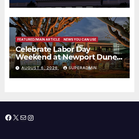
Housing Development; 코리아
타운 최초의 ‘행정지침 1호’ 저소득
층용 주택 완공 기념식
FEATURED/MAIN ARTICLE
NEWS YOU CAN USE
Celebrate Labor Day
Weekend at Newport Dunes
Waterfront Resort & Marina
AUGUST 6, 2026
SUPERADMIN
Facebook
X
Mail
Instagram