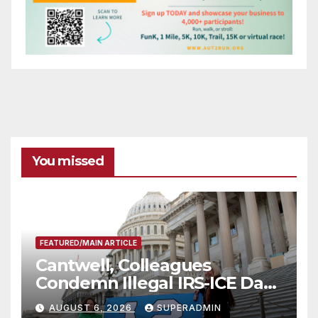
You missed
FEATURED/MAIN ARTICLE
Cantwell, Colleagues
Condemn Illegal IRS-ICE Data
Sharing
AUGUST 6, 2026
SUPERADMIN