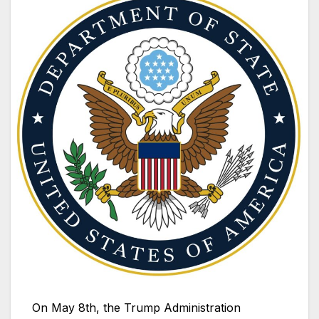
On May 8th, the Trump Administration