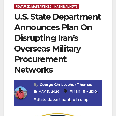
FEATURED/MAIN ARTICLE
NATIONAL NEWS
U.S. State Department
Announces Plan On
Disrupting Iran’s
Overseas Military
Procurement
Networks
By
George Christopher Thomas
#Iran
,
#Rubio
,
MAY 11, 2026
#State department
,
#Trump