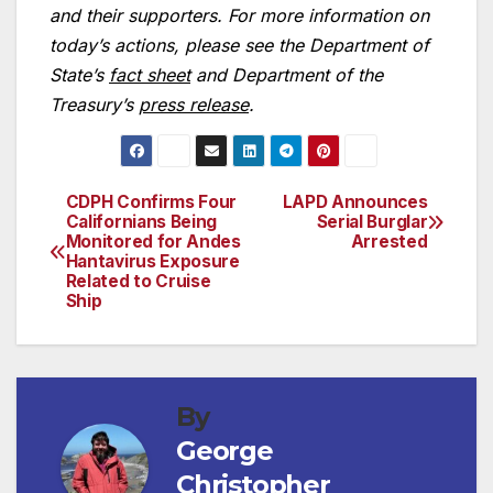
and their supporters. For more information on
today’s actions, please see the Department of
State’s
fact sheet
and Department of the
Treasury’s
press release
.
CDPH Confirms Four
LAPD Announces
Post
Californians Being
Serial Burglar
Monitored for Andes
Arrested
navigation
Hantavirus Exposure
Related to Cruise
Ship
By
George
Christopher