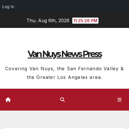
Log In
Skip
Thu. Aug 6th, 2026
11:25:27 PM
to
content
Van Nuys News Press
Covering Van Nuys, the San Fernando Valley &
the Greater Los Angeles area.