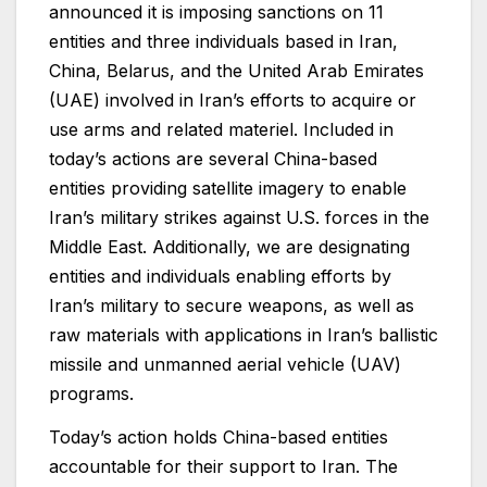
announced it is imposing sanctions on 11
entities and three individuals based in Iran,
China, Belarus, and the United Arab Emirates
(UAE) involved in Iran’s efforts to acquire or
use arms and related materiel. Included in
today’s actions are several China-based
entities providing satellite imagery to enable
Iran’s military strikes against U.S. forces in the
Middle East. Additionally, we are designating
entities and individuals enabling efforts by
Iran’s military to secure weapons, as well as
raw materials with applications in Iran’s ballistic
missile and unmanned aerial vehicle (UAV)
programs.
Today’s action holds China-based entities
accountable for their support to Iran. The