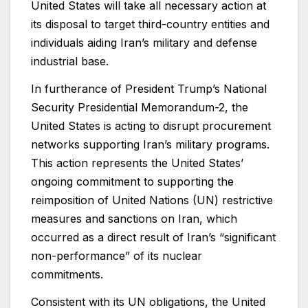
United States will take all necessary action at
its disposal to target third-country entities and
individuals aiding Iran’s military and defense
industrial base.
In furtherance of President Trump’s National
Security Presidential Memorandum-2, the
United States is acting to disrupt procurement
networks supporting Iran’s military programs.
This action represents the United States’
ongoing commitment to supporting the
reimposition of United Nations (UN) restrictive
measures and sanctions on Iran, which
occurred as a direct result of Iran’s “significant
non-performance” of its nuclear
commitments.
Consistent with its UN obligations, the United