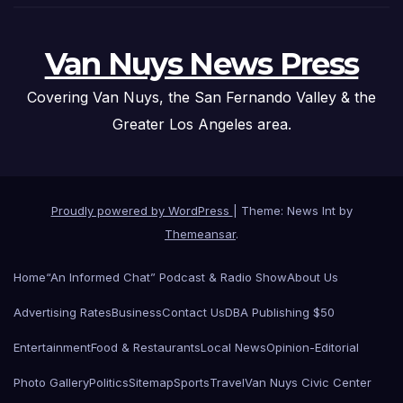
Van Nuys News Press
Covering Van Nuys, the San Fernando Valley & the
Greater Los Angeles area.
Proudly powered by WordPress
|
Theme: News Int by
Themeansar
.
Home
“An Informed Chat” Podcast & Radio Show
About Us
Advertising Rates
Business
Contact Us
DBA Publishing $50
Entertainment
Food & Restaurants
Local News
Opinion-Editorial
Photo Gallery
Politics
Sitemap
Sports
Travel
Van Nuys Civic Center