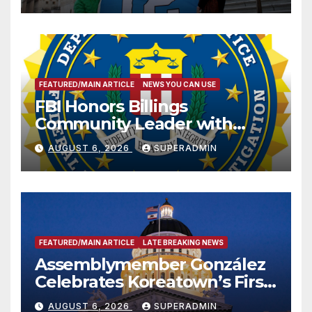
FEATURED/MAIN ARTICLE
NEWS YOU CAN USE
FBI Honors Billings
Community Leader with
National Award
AUGUST 6, 2026
SUPERADMIN
FEATURED/MAIN ARTICLE
LATE BREAKING NEWS
Assemblymember González
Celebrates Koreatown’s First
Completed ED1 Affordable
AUGUST 6, 2026
SUPERADMIN