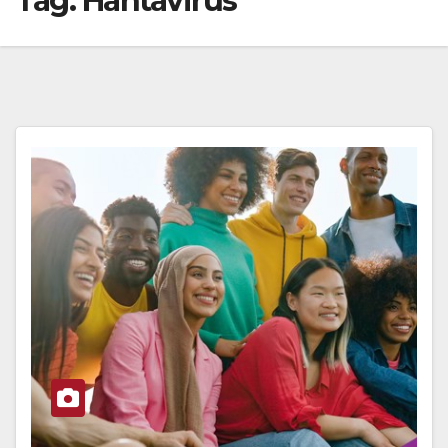
Tag:
Hantavirus