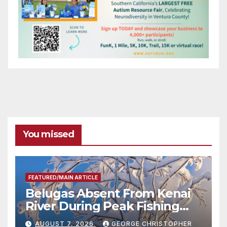
You missed
FEATURED/MAIN ARTICLE
Belugas Absent From Kenai
River During Peak Fishing
Season
AUGUST 7, 2026
GEORGE CHRISTOPHER