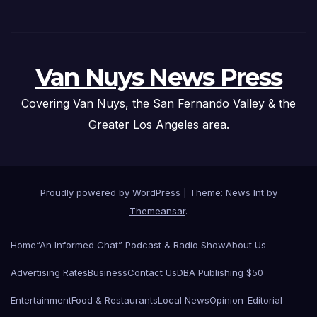
Van Nuys News Press
Covering Van Nuys, the San Fernando Valley & the
Greater Los Angeles area.
Proudly powered by WordPress
|
Theme: News Int by
Themeansar
.
Home
“An Informed Chat” Podcast & Radio Show
About Us
Advertising Rates
Business
Contact Us
DBA Publishing $50
Entertainment
Food & Restaurants
Local News
Opinion-Editorial