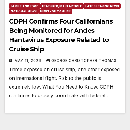
FAMILY AND FOOD
FEATURED/MAIN ARTICLE
LATE BREAKING NEWS
NATIONAL NEWS
NEWS YOU CAN USE
CDPH Confirms Four Californians
Being Monitored for Andes
Hantavirus Exposure Related to
Cruise Ship
MAY 11, 2026
GEORGE CHRISTOPHER THOMAS
Three exposed on cruise ship, one other exposed
on international flight. Risk to the public is
extremely low. What You Need to Know: CDPH
continues to closely coordinate with federal…