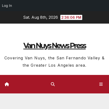
Log In
Skip
Sat. Aug 8th, 2026
2:36:07 PM
to
content
Van Nuys News Press
Covering Van Nuys, the San Fernando Valley &
the Greater Los Angeles area.