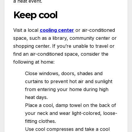
a heat event.
Keep cool
Visit a local
cooling center
or air-conditioned
space, such as a library, community center or
shopping center. If you’re unable to travel or
find an air-conditioned space, consider the
following at home:
Close windows, doors, shades and
curtains to prevent hot air and sunlight
from entering your home during high
heat days.
Place a cool, damp towel on the back of
your neck and wear light-colored, loose-
fitting clothes.
Use cool compresses and take a cool