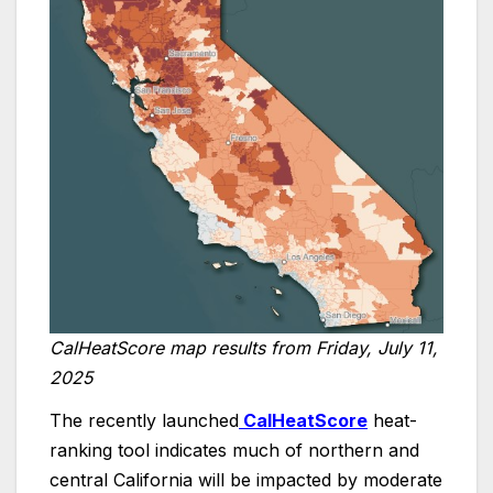
CalHeatScore map results from Friday, July 11,
2025
The recently launched
CalHeatScore
heat-
ranking tool indicates much of northern and
central California will be impacted by moderate