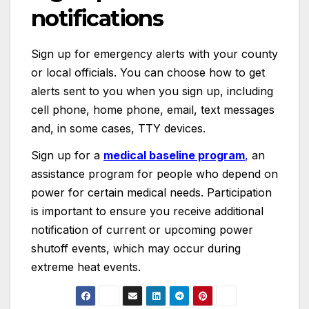
notifications
Sign up for emergency alerts with your county
or local officials. You can choose how to get
alerts sent to you when you sign up, including
cell phone, home phone, email, text messages
and, in some cases, TTY devices.
Sign up for a
medical baseline program
,
an
assistance program for people who depend on
power for certain medical needs. Participation
is important to ensure you receive additional
notification of current or upcoming power
shutoff events, which may occur during
extreme heat events.