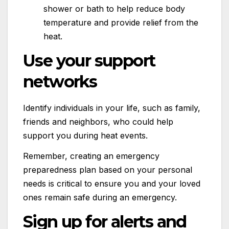
shower or bath to help reduce body
temperature and provide relief from the
heat.
Use your support
networks
Identify individuals in your life, such as family,
friends and neighbors, who could help
support you during heat events.
Remember, creating an emergency
preparedness plan based on your personal
needs is critical to ensure you and your loved
ones remain safe during an emergency.
Sign up for alerts and