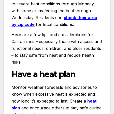
to severe heat conditions through Monday,
with some areas feeling the heat through
Wednesday. Residents can
check their area
by zip code
for local conditions.
Here are a few tips and considerations for
Californians – especially those with access and
functional needs, children, and older residents
– to stay safe from heat and reduce health
risks:
Have a heat plan
Monitor weather forecasts and advisories to
know when excessive heat is expected and
how long it’s expected to last. Create a
heat
plan
and encourage others to stay safe during