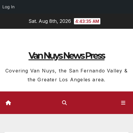
Log In
Skip
Sat. Aug 8th, 2026
4:43:36 AM
to
content
Van Nuys News Press
Covering Van Nuys, the San Fernando Valley &
the Greater Los Angeles area.