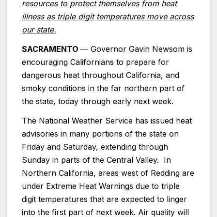
resources to protect themselves from heat
illness as triple digit temperatures move across
our state.
SACRAMENTO
— Governor Gavin Newsom is
encouraging Californians to prepare for
dangerous heat throughout California, and
smoky conditions in the far northern part of
the state, today through early next week.
The National Weather Service has issued heat
advisories in many portions of the state on
Friday and Saturday, extending through
Sunday in parts of the Central Valley. In
Northern California, areas west of Redding are
under Extreme Heat Warnings due to triple
digit temperatures that are expected to linger
into the first part of next week. Air quality will