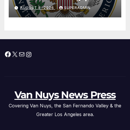
National Day
AUGUST 8, 2026
SUPERADMIN
Facebook
X
Mail
Instagram
Van Nuys News Press
Covering Van Nuys, the San Fernando Valley & the
Greater Los Angeles area.