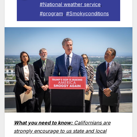
#National weather service
,
#program
,
#Smokyconditions
What you need to know:
Californians are
strongly encourage to us state and local