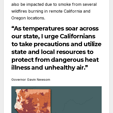
also be impacted due to smoke from several
wildfires burning in remote California and
Oregon locations.
“As temperatures soar across
our state, I urge Californians
to take precautions and utilize
state and local resources to
protect from dangerous heat
illness and unhealthy air.”
Governor Gavin Newsom