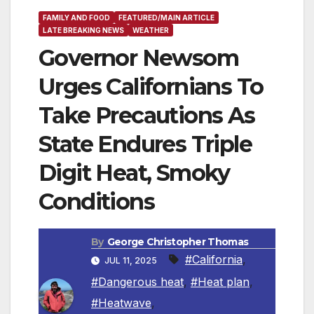
FAMILY AND FOOD
FEATURED/MAIN ARTICLE
LATE BREAKING NEWS
WEATHER
Governor Newsom
Urges Californians To
Take Precautions As
State Endures Triple
Digit Heat, Smoky
Conditions
By
George Christopher Thomas
#California
,
JUL 11, 2025
#Dangerous heat
,
#Heat plan
,
#Heatwave
,