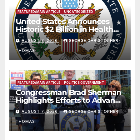
FEATURED/MAIN ARTICLE
UNCATEGORIZED
United States Announces
Historic $2 Billion in Health
and Humanitarian Assistance
AUGUST 7, 2026
GEORGE CHRISTOPHER
to Faith-Based Organizations
THOMAS
FEATURED/MAIN ARTICLE
POLITICS GOVERNMENT
Congressman Brad Sherman
Highlights Efforts to Advance
his “Peace on the Korean
AUGUST 7, 2026
GEORGE CHRISTOPHER
Peninsula Act” at Capitol Hill
THOMAS
Press Conference