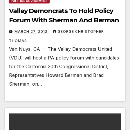
POLITICS GOVERNMENT
Valley Demoncrats To Hold Policy
Forum With Sherman And Berman
MARCH 27, 2012
GEORGE CHRISTOPHER
THOMAS
Van Nuys, CA — The Valley Democrats United
(VDU) will host a PA policy forum with candidates
for the California 30th Congressional District,
Representatives Howard Berman and Brad
Sherman, on…