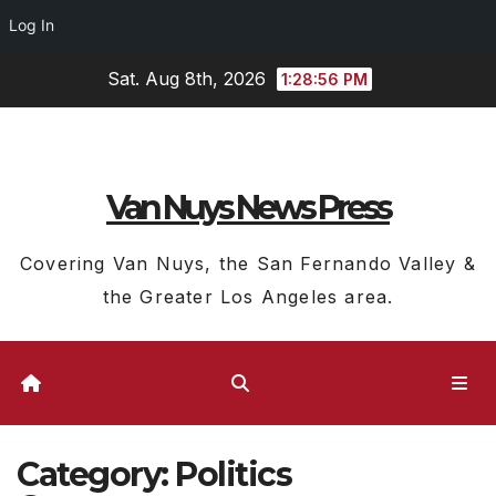
Log In
Skip
Sat. Aug 8th, 2026
1:28:57 PM
to
content
Van Nuys News Press
Covering Van Nuys, the San Fernando Valley &
the Greater Los Angeles area.
Category:
Politics