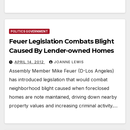
POLITICS GOVERNMENT
Feuer Legislation Combats Blight
Caused By Lender-owned Homes
APRIL 14, 2012
JOANNE LEWIS
Assembly Member Mike Feuer (D-Los Angeles)
has introduced legislation that would combat
neighborhood blight caused when foreclosed
homes are note maintained, driving down nearby
property values and increasing criminal activity.…