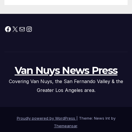
Facebook
X
Mail
Instagram
Van Nuys News Press
Covering Van Nuys, the San Fernando Valley & the
Greater Los Angeles area.
Proudly powered by WordPress
|
Theme: News Int by
Themeansar
.