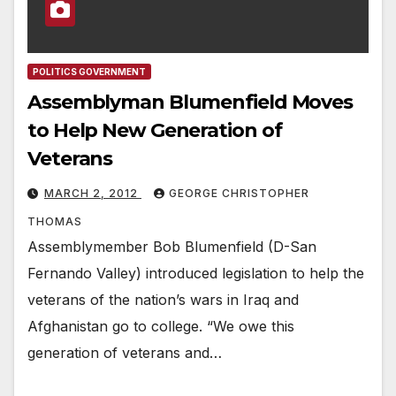
POLITICS GOVERNMENT
Assemblyman Blumenfield Moves
to Help New Generation of
Veterans
MARCH 2, 2012
GEORGE CHRISTOPHER
THOMAS
Assemblymember Bob Blumenfield (D-San
Fernando Valley) introduced legislation to help the
veterans of the nation’s wars in Iraq and
Afghanistan go to college. “We owe this
generation of veterans and…