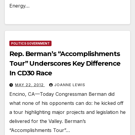
Energy…
POLITICS GOVERNMENT
Rep. Berman’s “Accomplishments
Tour” Underscores Key Difference
In CD30 Race
MAY 22, 2012
JOANNE LEWIS
Encino, CA—Today Congressman Berman did
what none of his opponents can do: he kicked off
a tour highlighting major projects and legislation he
delivered for the Valley. Berman’s
“Accomplishments Tour”…