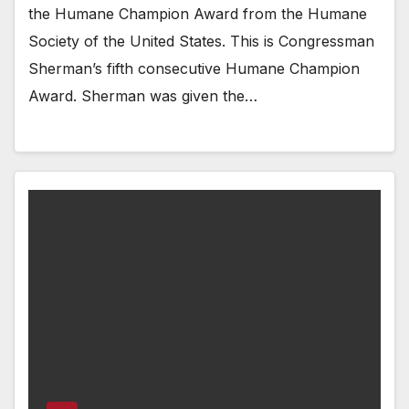
the Humane Champion Award from the Humane
Society of the United States. This is Congressman
Sherman’s fifth consecutive Humane Champion
Award. Sherman was given the…