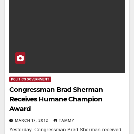
POLITICS GOVERNMENT
Congressman Brad Sherman
Receives Humane Champion
Award
MARCH 17, 2012
TAMMY
Yesterday, Congressman Brad Sherman received