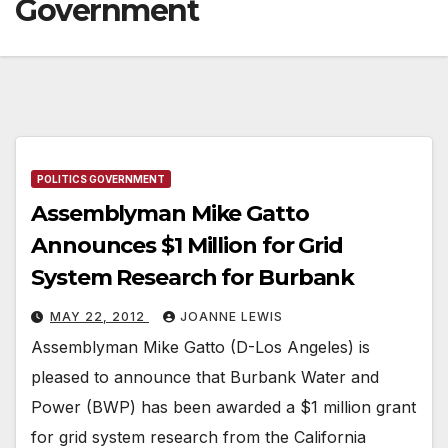
Government
POLITICS GOVERNMENT
Assemblyman Mike Gatto
Announces $1 Million for Grid
System Research for Burbank
MAY 22, 2012
JOANNE LEWIS
Assemblyman Mike Gatto (D-Los Angeles) is
pleased to announce that Burbank Water and
Power (BWP) has been awarded a $1 million grant
for grid system research from the California