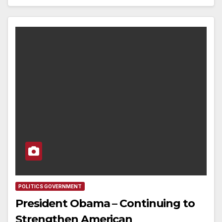
POLITICS GOVERNMENT
President Obama – Continuing to
Strengthen American