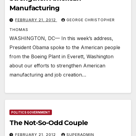
Manufacturing
FEBRUARY 21, 2012
GEORGE CHRISTOPHER
THOMAS
WASHINGTON, DC— In this week’s address,
President Obama spoke to the American people
from the Boeing Plant in Everett, Washington
about our efforts to strengthen American
manufacturing and job creation…
POLITICS GOVERNMENT
The Not-So-Odd Couple
FEBRUARY 21, 2012
SUPERADMIN