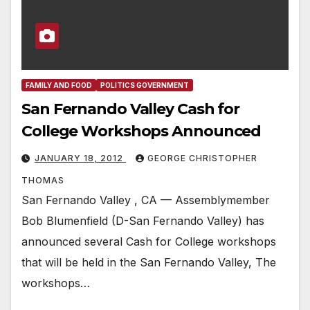
FAMILY AND FOOD
POLITICS GOVERNMENT
San Fernando Valley Cash for
College Workshops Announced
JANUARY 18, 2012
GEORGE CHRISTOPHER
THOMAS
San Fernando Valley , CA — Assemblymember
Bob Blumenfield (D-San Fernando Valley) has
announced several Cash for College workshops
that will be held in the San Fernando Valley, The
workshops…