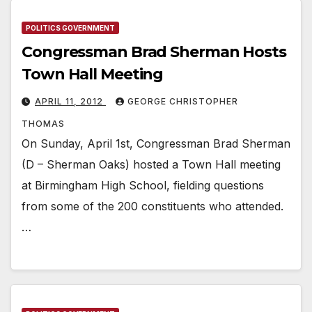
POLITICS GOVERNMENT
Congressman Brad Sherman Hosts
Town Hall Meeting
APRIL 11, 2012
GEORGE CHRISTOPHER
THOMAS
On Sunday, April 1st, Congressman Brad Sherman
(D – Sherman Oaks) hosted a Town Hall meeting
at Birmingham High School, fielding questions
from some of the 200 constituents who attended.
…