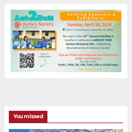
You missed