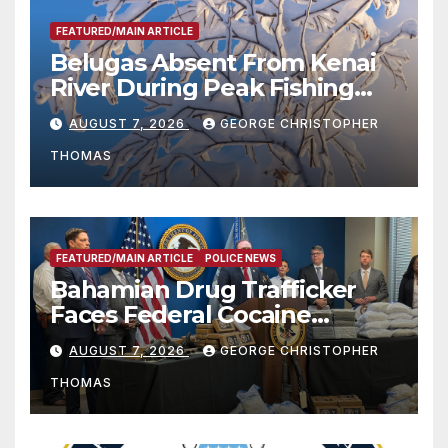
FEATURED/MAIN ARTICLE
Belugas Absent From Kenai
River During Peak Fishing
Season
AUGUST 7, 2026
GEORGE CHRISTOPHER
THOMAS
FEATURED/MAIN ARTICLE
POLICE NEWS
Bahamian Drug Trafficker
Faces Federal Cocaine
Charges Following At-Sea
AUGUST 7, 2026
GEORGE CHRISTOPHER
Rescue from Plane Crash
THOMAS