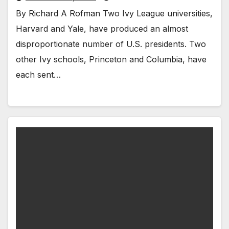
By Richard A Rofman Two Ivy League universities,
Harvard and Yale, have produced an almost
disproportionate number of U.S. presidents. Two
other Ivy schools, Princeton and Columbia, have
each sent…