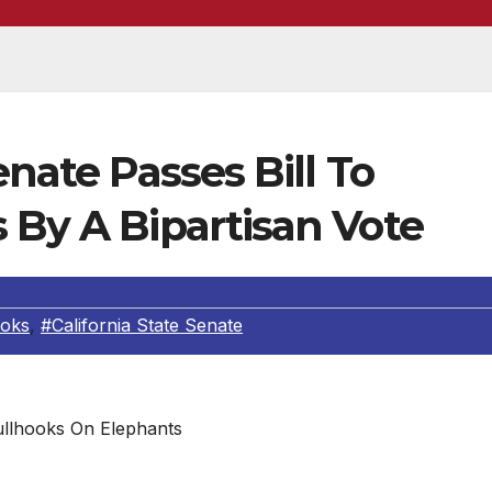
enate Passes Bill To
 By A Bipartisan Vote
ooks
,
#California State Senate
llhooks On Elephants
er cruel training devices