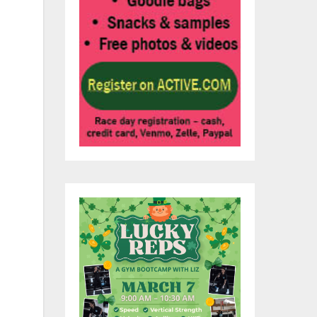
to
e
s