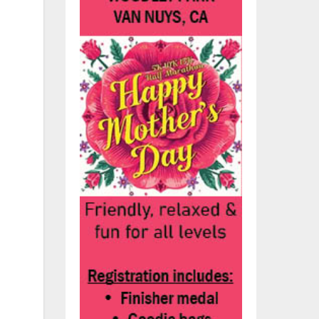
the
e