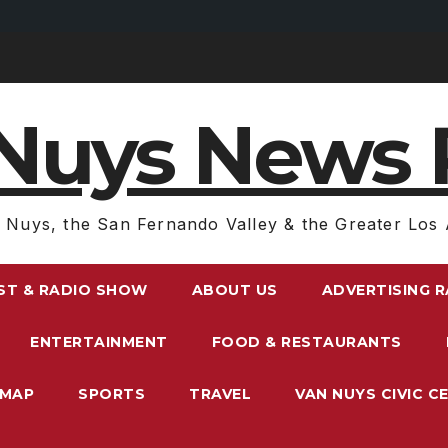
Nuys News 
 Nuys, the San Fernando Valley & the Greater Los 
ST & RADIO SHOW
ABOUT US
ADVERTISING 
ENTERTAINMENT
FOOD & RESTAURANTS
EMAP
SPORTS
TRAVEL
VAN NUYS CIVIC C