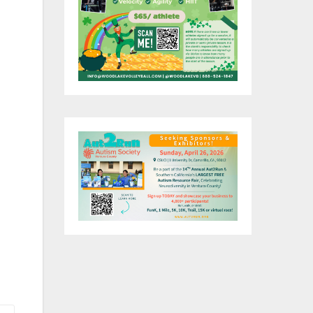
at
y
on