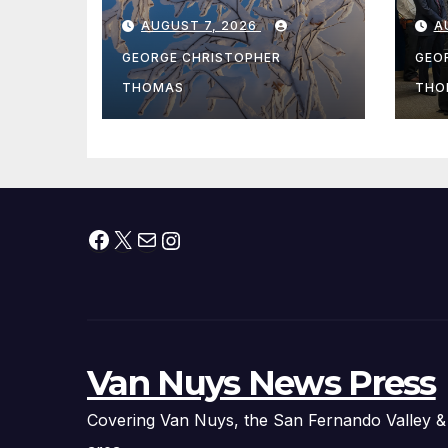
During Peak
Fe
AUGUST 7, 2026
A
Fishing Season
Ch
At
GEORGE CHRISTOPHER
GEO
fr
THOMAS
THO
Facebook
X
Mail
Instagram
Van Nuys News Press
Covering Van Nuys, the San Fernando Valley &