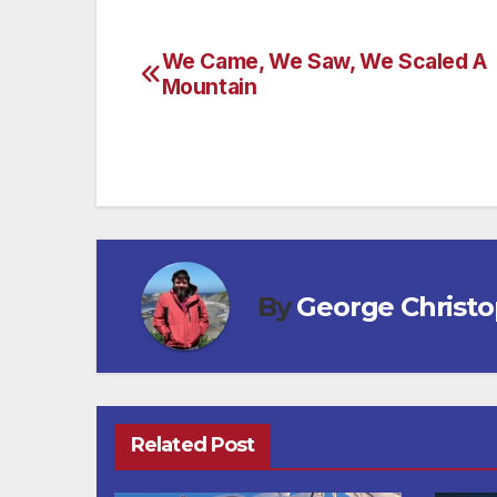
We Came, We Saw, We Scaled A
Post
Mountain
navigation
By
George Christ
Related Post