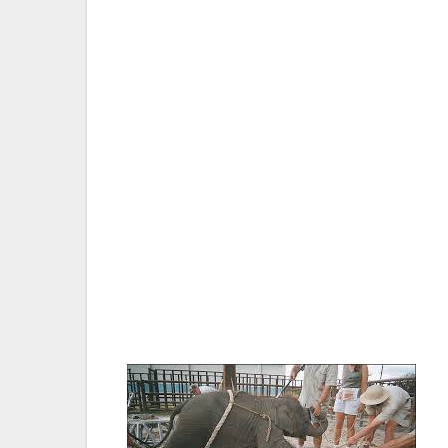
SACRAMENTO, CA — A bill that will prohibi
Senate 29-7. The Humane Society of the 
Society applaud Sen. Ricardo Lara, the bill
forward. SB 716 now heads to the Assemb
Nicole Paquette, vice president of wildlif
stated: “We commend the state Senate and 
elephants from inhumane treatment. Califor
poised to be the first state to do away wit
shows and circuses use on elephants. ”