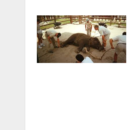
elephants.”
Bullhooks, which resemble fireplace poker
causes pain, suffering and fear in elephan
Association of Zoos and Aquariums uses b
their continual progressive stance on the 
the California Association of Zoos and Aqu
Elephant Sanctuary, leading elephant scie
groups.