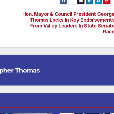
Hon. Mayor & Council President Georg
Thomas Locks In Key Endorsement
From Valley Leaders In State Senat
Rac
opher Thomas