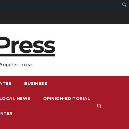
Press
Angeles area.
RATES
BUSINESS
LOCAL NEWS
OPINION-EDITORIAL
ENTER