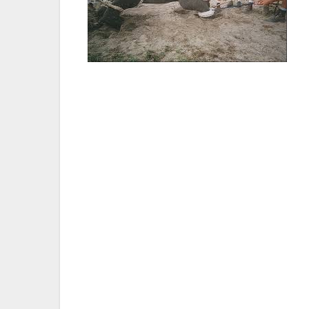
Joel Parrott, DVM, director and CEO of t
hear that Sen. Lara’s SB 716 passed the se
they deserve our compassion and respect.
truly outdated tool in the management of 
created over twenty years ago. We would l
Aquariums for their continued support and 
Ed Stewart, president of the Performing 
Senate for its vote to prohibit the bullho
through fear and pain. The vote reflects e
inhumane treatment of elephants for friv
leadership on this important welfare issue