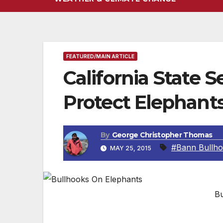
FEATURED/MAIN ARTICLE
California State S
Protect Elephants
By
George Christopher Thomas
#Bann Bullh
MAY 25, 2015
Bu
Senate Bill 716 will ban bullhooks and oth