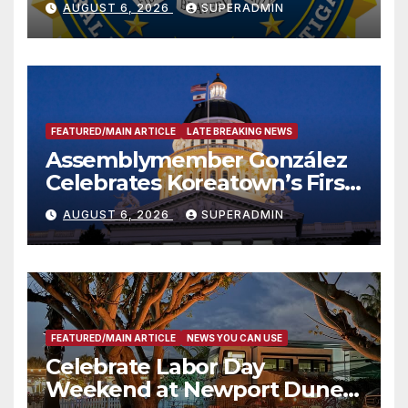
AUGUST 6, 2026
SUPERADMIN
FEATURED/MAIN ARTICLE
LATE BREAKING NEWS
Assemblymember González
Celebrates Koreatown’s First
Completed ED1 Affordable
AUGUST 6, 2026
SUPERADMIN
Housing Development; 코리아
타운 최초의 ‘행정지침 1호’ 저소득
층용 주택 완공 기념식
FEATURED/MAIN ARTICLE
NEWS YOU CAN USE
Celebrate Labor Day
Weekend at Newport Dunes