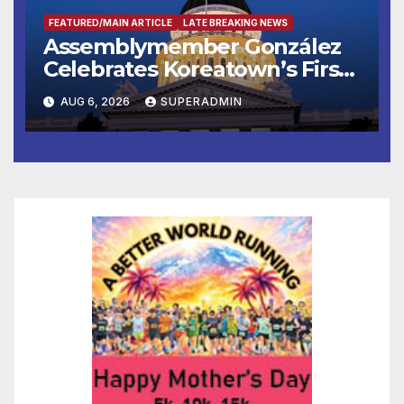
FEATURED/MAIN ARTICLE
LATE BREAKING NEWS
Assemblymember González
Celebrates Koreatown’s First
Completed ED1 Affordable
AUG 6, 2026
SUPERADMIN
Housing Development; 코리아
타운 최초의 ‘행정지침 1호’ 저소득
층용 주택 완공 기념식