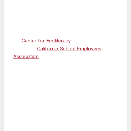
Superintendent of Public Instruction
Thurmond, legislative leadership, and the
dozens of allies to advance this shared vision.
A diverse coalition of organizations, including
the
Center for Ecoliteracy
, NextGen
California,
California School Employees
Association
, and the Office of Kat Taylor—as
well as leaders from dozens of organizations
in agriculture, education, and public health—
have been working tirelessly to make the case
for a targeted investment in school nutrition.
Their efforts build upon the foundational work
and ongoing leadership of CDFA Secretary
Ross and State Superintendent Thurmond.
Ben Valdepeña, president of the California