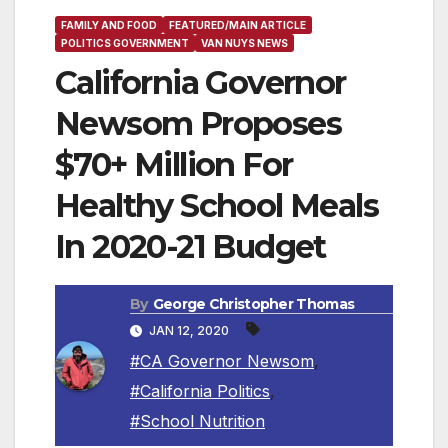
FAMILY AND FOOD
FEATURED/MAIN ARTICLE
POLITICS GOVERNMENT
VAN NUYS NEWS
California Governor
Newsom Proposes
$70+ Million For
Healthy School Meals
In 2020-21 Budget
By
George Christopher Thomas
JAN 12, 2020
#CA Governor Newsom
,
#California Politics
,
#School Nutrition