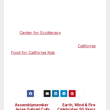
many years to come.”
###
The
Center for Ecoliteracy
is a 501(c)(3)
nonprofit dedicated to cultivating education for
sustainable living. Its key initiative is
California
Food for California Kids
,® which supports
systems change by improving children’s
health, education, and the state’s economy
while teaching students where food comes
from and how it reaches the table.
Assemblymember
Earth, Wind & Fire
Post
Jesse Gabriel Calls
Celebrates 50 Years