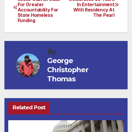
For Greater
In Entertainment
navigation
Accountability For
With Residency At
State Homeless
The Pearl
Funding
By
George
Christopher
Thomas
Related Post