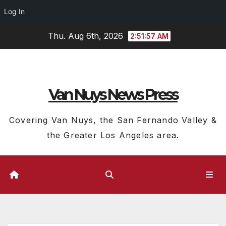
Log In
Skip
Thu. Aug 6th, 2026
2:51:58 AM
to
content
Van Nuys News Press
Covering Van Nuys, the San Fernando Valley &
the Greater Los Angeles area.