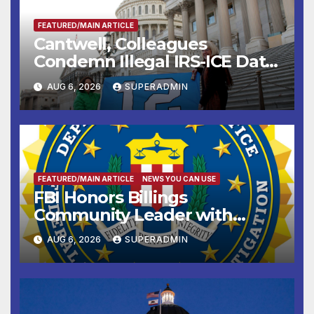
FEATURED/MAIN ARTICLE
Cantwell, Colleagues
Condemn Illegal IRS-ICE Data
Sharing
AUG 6, 2026
SUPERADMIN
FEATURED/MAIN ARTICLE
NEWS YOU CAN USE
FBI Honors Billings
Community Leader with
National Award
AUG 6, 2026
SUPERADMIN