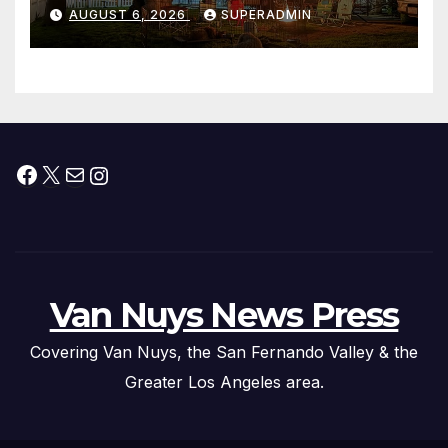
Waterfront Resort & Marina
AUGUST 6, 2026
SUPERADMIN
Facebook
X
Mail
Instagram
Van Nuys News Press
Covering Van Nuys, the San Fernando Valley & the
Greater Los Angeles area.