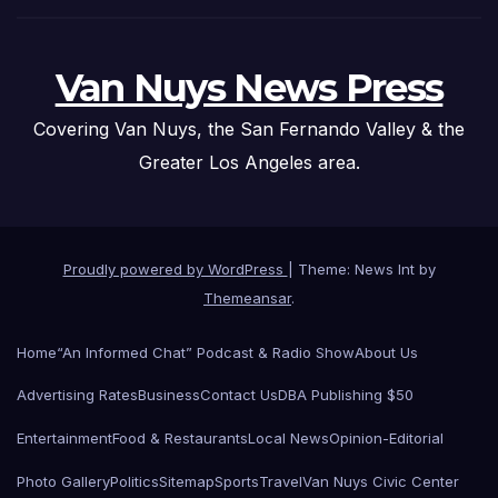
Van Nuys News Press
Covering Van Nuys, the San Fernando Valley & the
Greater Los Angeles area.
Proudly powered by WordPress
|
Theme: News Int by
Themeansar
.
Home
“An Informed Chat” Podcast & Radio Show
About Us
Advertising Rates
Business
Contact Us
DBA Publishing $50
Entertainment
Food & Restaurants
Local News
Opinion-Editorial
Photo Gallery
Politics
Sitemap
Sports
Travel
Van Nuys Civic Center