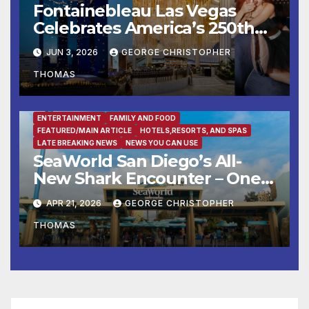
Fontainebleau Las Vegas
Celebrates America’s 250th
Birthday With Fireworks,
JUN 3, 2026
GEORGE CHRISTOPHER
Michelin-Starred Dining, And
THOMAS
Entertainment
ENTERTAINMENT
FAMILY AND FOOD
FEATURED/MAIN ARTICLE
HOTELS,RESORTS, AND SPAS
LATE BREAKING NEWS
NEWS YOU CAN USE
SeaWorld San Diego’s All-
New Shark Encounter – One
of the Nation’s Most
APR 21, 2026
GEORGE CHRISTOPHER
Immersive Shark Habitats –
THOMAS
Opens May 22 with New
Species, Up-Close Views, and
State-of-the-Art Multimedia