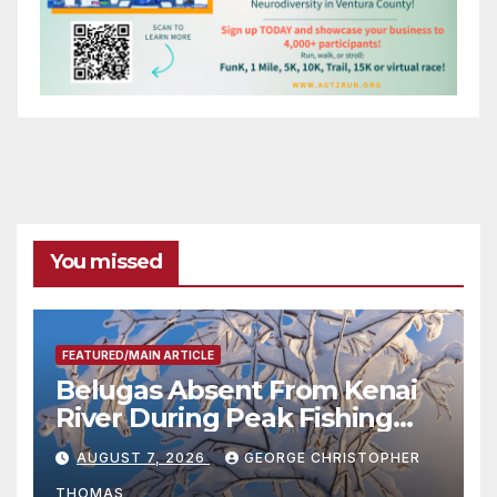
You missed
FEATURED/MAIN ARTICLE
Belugas Absent From Kenai
River During Peak Fishing
Season
AUGUST 7, 2026
GEORGE CHRISTOPHER
THOMAS