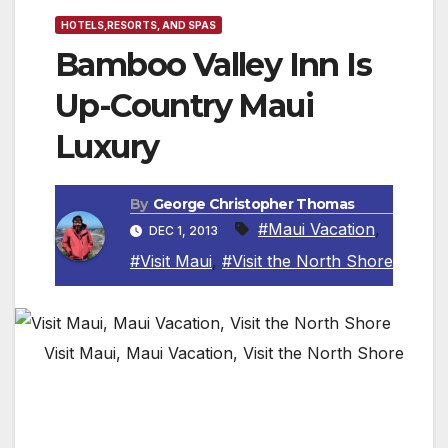
HOTELS,RESORTS, AND SPAS
Bamboo Valley Inn Is
Up-Country Maui
Luxury
By
George Christopher Thomas
#Maui Vacation
,
DEC 1, 2013
#Visit Maui
,
#Visit the North Shore
Visit Maui, Maui Vacation, Visit the North Shore
NORTH SHORE, MAUI — If you are looking
for peaceful Hawaii away from the crowded