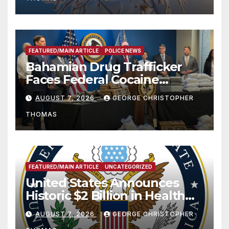
FEATURED/MAIN ARTICLE
POLICE NEWS
Bahamian Drug Trafficker
Faces Federal Cocaine
Charges Following At-Sea
AUGUST 7, 2026
GEORGE CHRISTOPHER
Rescue from Plane Crash
THOMAS
FEATURED/MAIN ARTICLE
UNCATEGORIZED
United States Announces
Historic $2 Billion in Health
and Humanitarian Assistance
AUGUST 7, 2026
GEORGE CHRISTOPHER
to Faith-Based Organizations