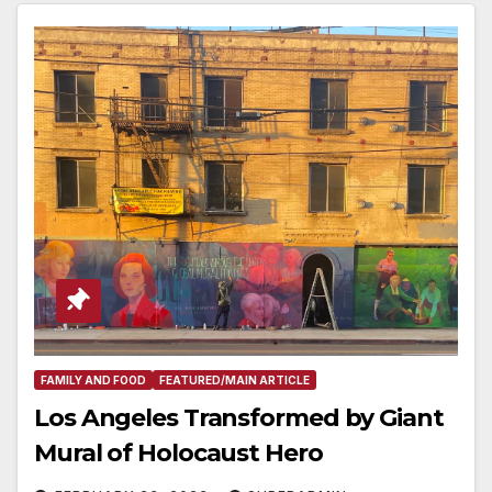
FAMILY AND FOOD
FEATURED/MAIN ARTICLE
Los Angeles Transformed by Giant
Mural of Holocaust Hero