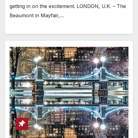
getting in on the excitement. LONDON, U.K. – The
Beaumont in Mayfair,…