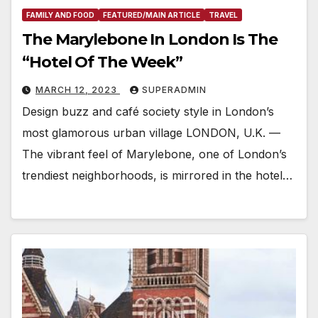
FAMILY AND FOOD
FEATURED/MAIN ARTICLE
TRAVEL
The Marylebone In London Is The
“Hotel Of The Week”
MARCH 12, 2023
SUPERADMIN
Design buzz and café society style in London’s
most glamorous urban village LONDON, U.K. —
The vibrant feel of Marylebone, one of London’s
trendiest neighborhoods, is mirrored in the hotel…