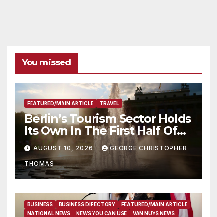
You missed
FEATURED/MAIN ARTICLE
TRAVEL
Berlin’s Tourism Sector Holds
Its Own In The First Half Of
2026
AUGUST 10, 2026
GEORGE CHRISTOPHER
THOMAS
BUSINESS
BUSINESS DIRECTORY
FEATURED/MAIN ARTICLE
NATIONAL NEWS
NEWS YOU CAN USE
VAN NUYS NEWS