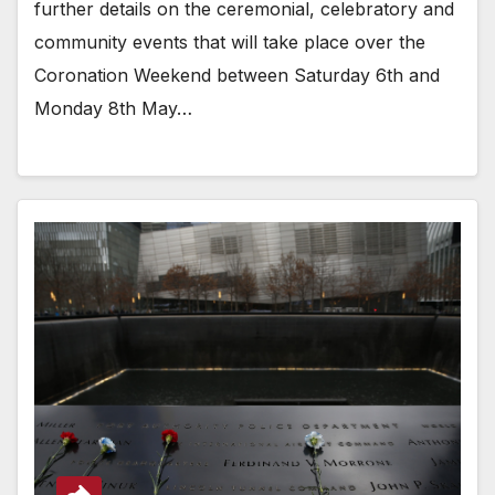
further details on the ceremonial, celebratory and
community events that will take place over the
Coronation Weekend between Saturday 6th and
Monday 8th May…