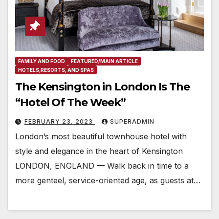
FAMILY AND FOOD
FEATURED/MAIN ARTICLE
HOTELS,RESORTS, AND SPAS
The Kensington in London Is The
“Hotel Of The Week”
FEBRUARY 23, 2023
SUPERADMIN
London’s most beautiful townhouse hotel with
style and elegance in the heart of Kensington
LONDON, ENGLAND — Walk back in time to a
more genteel, service-oriented age, as guests at…