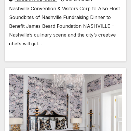
Nashville Convention & Visitors Corp to Also Host
Soundbites of Nashville Fundraising Dinner to
Benefit James Beard Foundation NASHVILLE –
Nashville’s culinary scene and the city’s creative
chefs will get…