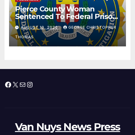
Pierce County Woman
Sentenced To Federal Prison
For Child Pornography
AUGUST 10, 2026
GEORGE CHRISTOPHER
THOMAS
Facebook
X
Mail
Instagram
Van Nuys News Press