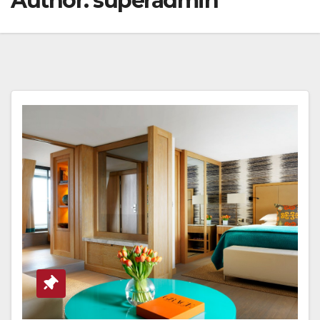
Author:
superadmin