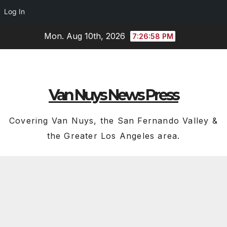
Log In
Skip
Mon. Aug 10th, 2026
7:26:59 PM
to
content
Van Nuys News Press
Covering Van Nuys, the San Fernando Valley &
the Greater Los Angeles area.