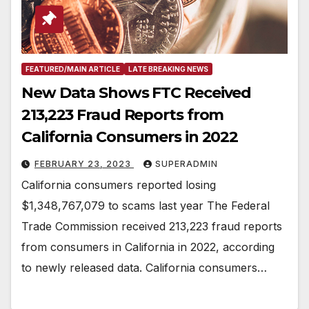
FEATURED/MAIN ARTICLE
LATE BREAKING NEWS
New Data Shows FTC Received
213,223 Fraud Reports from
California Consumers in 2022
FEBRUARY 23, 2023
SUPERADMIN
California consumers reported losing
$1,348,767,079 to scams last year The Federal
Trade Commission received 213,223 fraud reports
from consumers in California in 2022, according
to newly released data. California consumers…