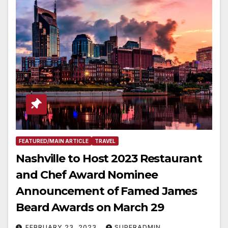
FEATURED/MAIN ARTICLE
TRAVEL
Nashville to Host 2023 Restaurant
and Chef Award Nominee
Announcement of Famed James
Beard Awards on March 29
FEBRUARY 23, 2023
SUPERADMIN