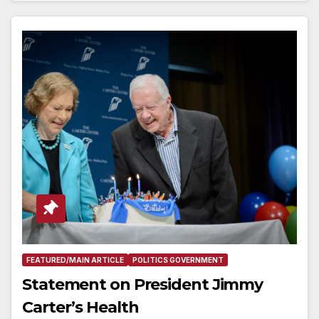
FEATURED/MAIN ARTICLE
POLITICS GOVERNMENT
Statement on President Jimmy
Carter’s Health