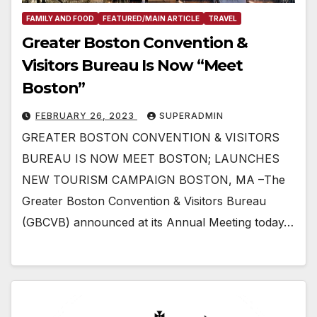
FAMILY AND FOOD
FEATURED/MAIN ARTICLE
TRAVEL
Greater Boston Convention &
Visitors Bureau Is Now “Meet
Boston”
FEBRUARY 26, 2023
SUPERADMIN
GREATER BOSTON CONVENTION & VISITORS
BUREAU IS NOW MEET BOSTON; LAUNCHES
NEW TOURISM CAMPAIGN BOSTON, MA –The
Greater Boston Convention & Visitors Bureau
(GBCVB) announced at its Annual Meeting today…