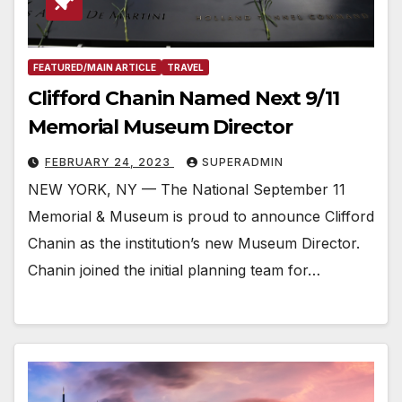
FEATURED/MAIN ARTICLE
TRAVEL
Clifford Chanin Named Next 9/11
Memorial Museum Director
FEBRUARY 24, 2023
SUPERADMIN
NEW YORK, NY — The National September 11
Memorial & Museum is proud to announce Clifford
Chanin as the institution’s new Museum Director.
Chanin joined the initial planning team for…