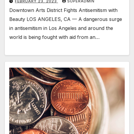
FEBRUARY 23, 2023
SUPERADMIN
Downtown Arts District Fights Antisemitism with
Beauty LOS ANGELES, CA — A dangerous surge
in antisemitism in Los Angeles and around the
world is being fought with aid from an…