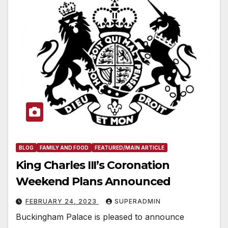
BLOG
FAMILY AND FOOD
FEATURED/MAIN ARTICLE
King Charles III’s Coronation
Weekend Plans Announced
FEBRUARY 24, 2023
SUPERADMIN
Buckingham Palace is pleased to announce