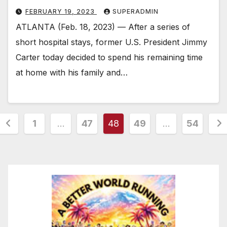
FEBRUARY 19, 2023
SUPERADMIN
ATLANTA (Feb. 18, 2023) — After a series of
short hospital stays, former U.S. President Jimmy
Carter today decided to spend his remaining time
at home with his family and…
Posts
1
…
47
48
49
…
54
pagination