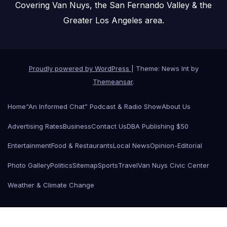
Covering Van Nuys, the San Fernando Valley & the
Greater Los Angeles area.
Proudly powered by WordPress
|
Theme: News Int by
Themeansar
.
Home
“An Informed Chat” Podcast & Radio Show
About Us
Advertising Rates
Business
Contact Us
DBA Publishing $50
Entertainment
Food & Restaurants
Local News
Opinion-Editorial
Photo Gallery
Politics
Sitemap
Sports
Travel
Van Nuys Civic Center
Weather & Climate Change