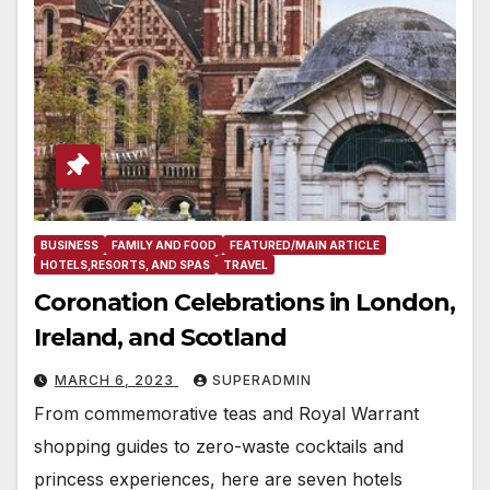
BUSINESS
FAMILY AND FOOD
FEATURED/MAIN ARTICLE
HOTELS,RESORTS, AND SPAS
TRAVEL
Coronation Celebrations in London,
Ireland, and Scotland
MARCH 6, 2023
SUPERADMIN
From commemorative teas and Royal Warrant
shopping guides to zero-waste cocktails and
princess experiences, here are seven hotels