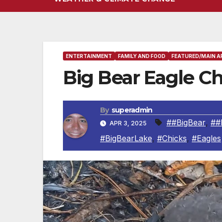
ENTERTAINMENT
FAMILY AND FOOD
FEATURED/MAIN A
Big Bear Eagle 
By
superadmin
##BigBear
,
##
APR 3, 2025
#BigBearLake
,
#Chicks
,
#Eagles