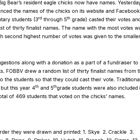
g Bear’s resident eagle chicks now have names. Yesterday
nced the names of the chicks on its website and Facebook
rd
th
tary students (3
through 5
grade) casted their votes an
st of thirty finalist names. The name with the most votes w
th second highest number of votes was given to the smalle
estions along with a donation as a part of a fundraiser to
. FOBBV drew a random list of thirty finalist names from 
 the students so that they could cast their vote. Traditional
th
th
but this year 4
and 5
grade students were also included 
otal of 469 students that voted on the chicks’ names.
e order they were drawn and printed: 1. Skye 2. Crackle 3.