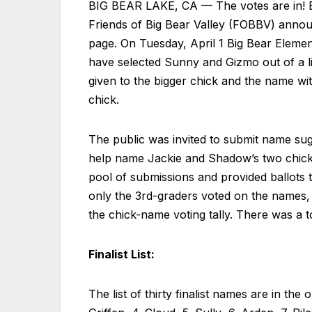
BIG BEAR LAKE, CA — The votes are in! Bi
Friends of Big Bear Valley (FOBBV) annou
page. On Tuesday, April 1 Big Bear Elemen
have selected Sunny and Gizmo out of a li
given to the bigger chick and the name wi
chick.
The public was invited to submit name sugg
help name Jackie and Shadow’s two chicks
pool of submissions and provided ballots to
only the 3rd-graders voted on the names, 
the chick-name voting tally. There was a t
Finalist List:
The list of thirty finalist names are in th