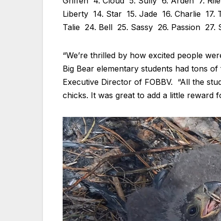
Griffen 4. Cloud 5. Sully 6. Arden 7. Ril
Liberty 14. Star 15. Jade 16. Charlie 17.
Talie 24. Bell 25. Sassy 26. Passion 27.
“We’re thrilled by how excited people we
Big Bear elementary students had tons of 
Executive Director of FOBBV. “All the st
chicks. It was great to add a little reward f