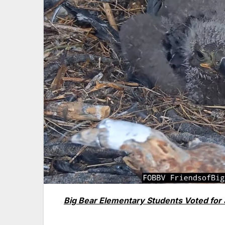
Big Bear Elementary Students Voted for