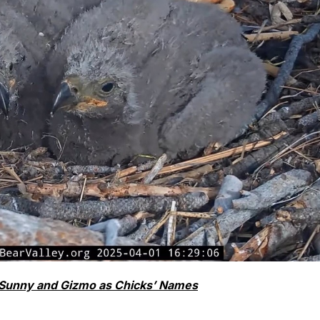
 Sunny and Gizmo as Chicks’ Names