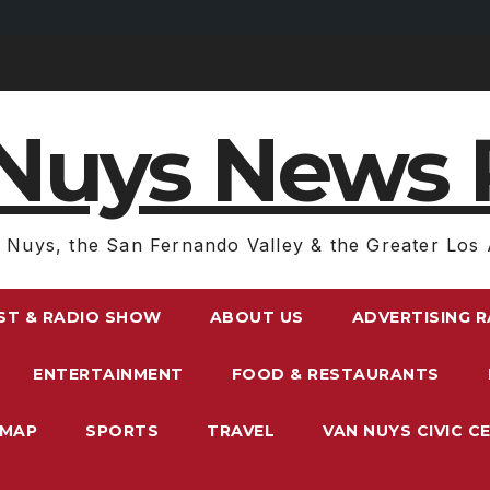
Nuys News 
 Nuys, the San Fernando Valley & the Greater Los 
ST & RADIO SHOW
ABOUT US
ADVERTISING 
ENTERTAINMENT
FOOD & RESTAURANTS
EMAP
SPORTS
TRAVEL
VAN NUYS CIVIC C