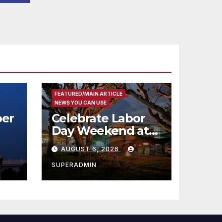
코
행
층
식
FEATURED/MAIN ARTICLE
NEWS YOU CAN USE
er
Celebrate Labor
Day Weekend at
Newport Dunes
AUGUST 6, 2026
st
Waterfront Resort
& Marina
SUPERADMIN
 코리
정