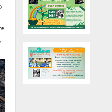
3
the
ir