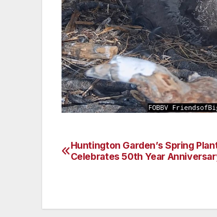
Huntington Garden’s Spring Plan
Post
Celebrates 50th Year Anniversar
navigation