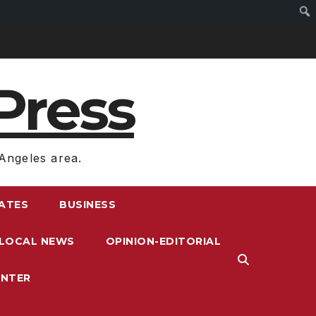
Press
Angeles area.
RATES
BUSINESS
LOCAL NEWS
OPINION-EDITORIAL
ENTER