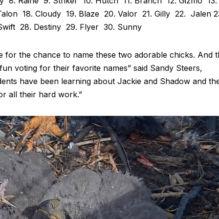
ey 8. Raine 9. Striker 10. Hutch 11. Branch 12. Gizmo 13.
 Talon 18. Cloudy 19. Blaze 20. Valor 21. Gilly 22. Jalen 2
 Swift 28. Destiny 29. Flyer 30. Sunny
re for the chance to name these two adorable chicks. And 
fun voting for their favorite names” said Sandy Steers,
udents have been learning about Jackie and Shadow and the
or all their hard work.”