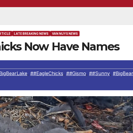
RTICLE
LATE BREAKING NEWS
VAN NUYS NEWS
Chicks Now Have Names
BigBearLake
,
##EagleChicks
,
##Gismo
,
##Sunny
,
#BigBea