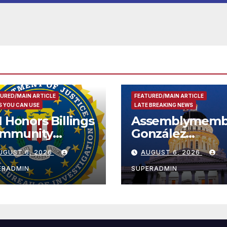
Housing
Development; 
리아타운 최초의 ‘
정지침 1호’ 저소득
용 주택 완공 기념
URED/MAIN ARTICLE
FEATURED/MAIN ARTICLE
 YOU CAN USE
LATE BREAKING NEWS
I Honors Billings
Assemblymemb
mmunity
González
ader with
Celebrates
UGUST 6, 2026
AUGUST 6, 2026
tional Award
Koreatown’s Fir
Completed ED1
ERADMIN
SUPERADMIN
Affordable
Housing
Development;
아타운 최초의 ‘행