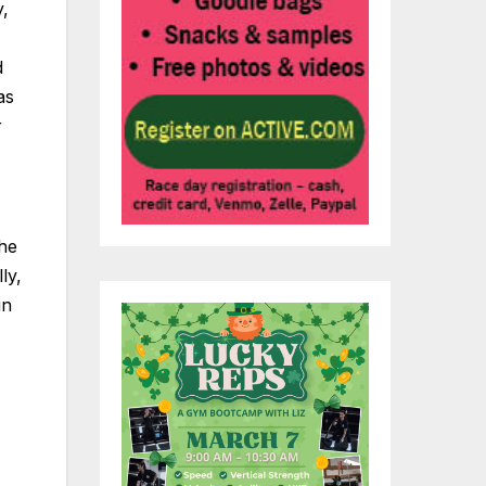
,
d
as
r
the
ly,
in