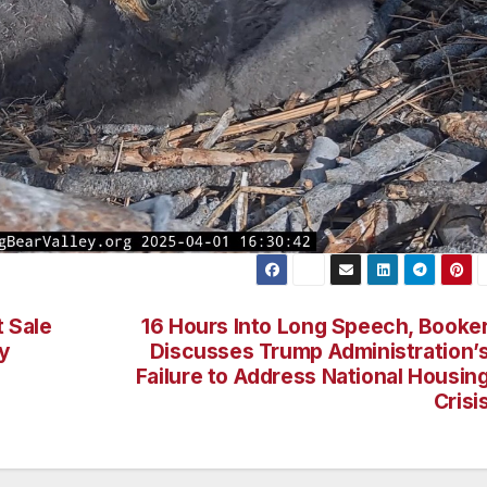
t Sale
16 Hours Into Long Speech, Booke
y
Discusses Trump Administration’
Failure to Address National Housin
Crisi