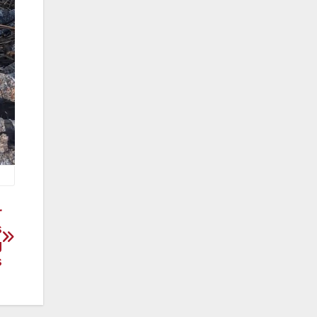
r
s
g
s