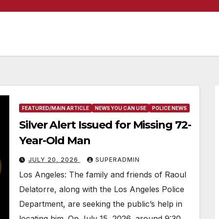
FEATURED/MAIN ARTICLE
NEWS YOU CAN USE
POLICE NEWS
Silver Alert Issued for Missing 72-
Year-Old Man
JULY 20, 2026
SUPERADMIN
Los Angeles: The family and friends of Raoul
Delatorre, along with the Los Angeles Police
Department, are seeking the public’s help in
locating him. On July 15, 2026, around 9:30…