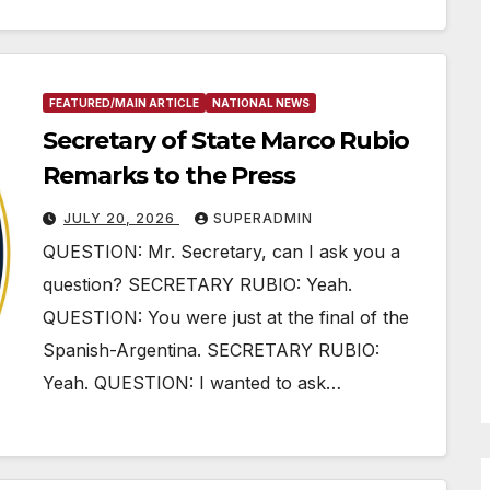
FEATURED/MAIN ARTICLE
NATIONAL NEWS
Secretary of State Marco Rubio
Remarks to the Press
JULY 20, 2026
SUPERADMIN
QUESTION: Mr. Secretary, can I ask you a
question? SECRETARY RUBIO: Yeah.
QUESTION: You were just at the final of the
Spanish-Argentina. SECRETARY RUBIO:
Yeah. QUESTION: I wanted to ask…