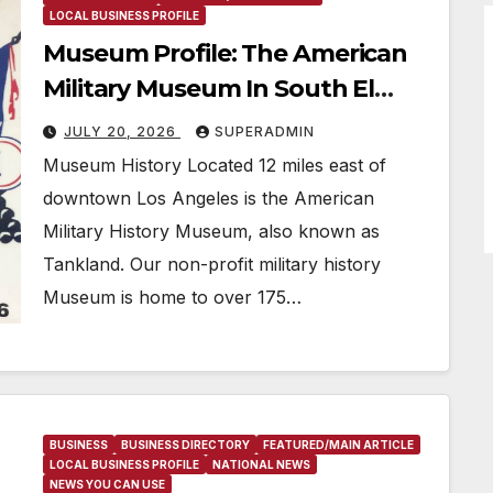
LOCAL BUSINESS PROFILE
Museum Profile: The American
Military Museum In South El
Monte, CA
JULY 20, 2026
SUPERADMIN
Museum History Located 12 miles east of
downtown Los Angeles is the American
Military History Museum, also known as
Tankland. Our non-profit military history
Museum is home to over 175…
BUSINESS
BUSINESS DIRECTORY
FEATURED/MAIN ARTICLE
LOCAL BUSINESS PROFILE
NATIONAL NEWS
NEWS YOU CAN USE