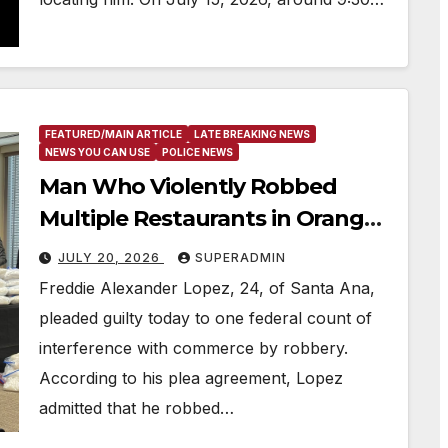
FEATURED/MAIN ARTICLE
LATE BREAKING NEWS
NEWS YOU CAN USE
POLICE NEWS
Man Who Violently Robbed
Multiple Restaurants in Orange
County Agrees to Plead Guilty
JULY 20, 2026
SUPERADMIN
Freddie Alexander Lopez, 24, of Santa Ana,
pleaded guilty today to one federal count of
interference with commerce by robbery.
According to his plea agreement, Lopez
admitted that he robbed…