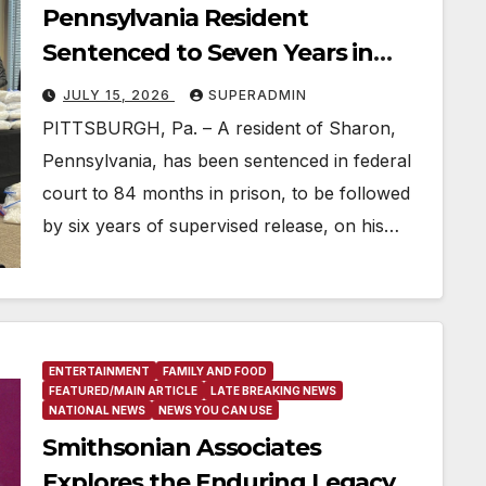
Pennsylvania Resident
Sentenced to Seven Years in
Prison for Armed Cocaine
JULY 15, 2026
SUPERADMIN
Trafficking
PITTSBURGH, Pa. – A resident of Sharon,
Pennsylvania, has been sentenced in federal
court to 84 months in prison, to be followed
by six years of supervised release, on his…
ENTERTAINMENT
FAMILY AND FOOD
FEATURED/MAIN ARTICLE
LATE BREAKING NEWS
NATIONAL NEWS
NEWS YOU CAN USE
Smithsonian Associates
Explores the Enduring Legacy of