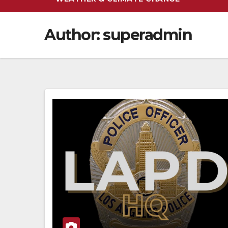
Author:
superadmin