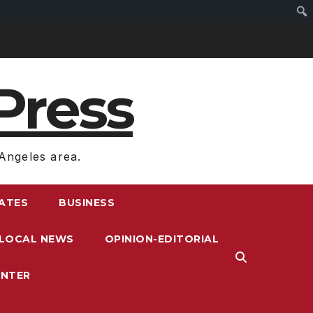
Press
Angeles area.
RATES
BUSINESS
LOCAL NEWS
OPINION-EDITORIAL
ENTER