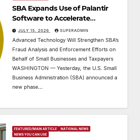
SBA Expands Use of Palantir
Software to Accelerate
Pandemic Fraud Crackdown
JULY 15, 2026
SUPERADMIN
Advanced Technology Will Strengthen SBA’s
Fraud Analysis and Enforcement Efforts on
Behalf of Small Businesses and Taxpayers
WASHINGTON — Yesterday, the U.S. Small
Business Administration (SBA) announced a
new phase…
FEATURED/MAIN ARTICLE
NATIONAL NEWS
NEWS YOU CAN USE