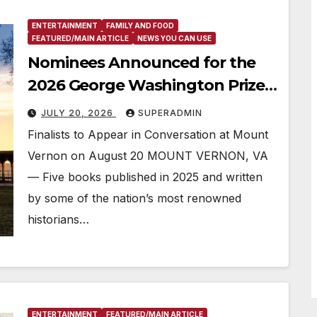
ENTERTAINMENT
FAMILY AND FOOD
FEATURED/MAIN ARTICLE
NEWS YOU CAN USE
Nominees Announced for the
2026 George Washington Prize,
One of America’s Most
JULY 20, 2026
SUPERADMIN
Prestigious Book Awards
Finalists to Appear in Conversation at Mount
Vernon on August 20 MOUNT VERNON, VA
— Five books published in 2025 and written
by some of the nation’s most renowned
historians…
ENTERTAINMENT
FEATURED/MAIN ARTICLE