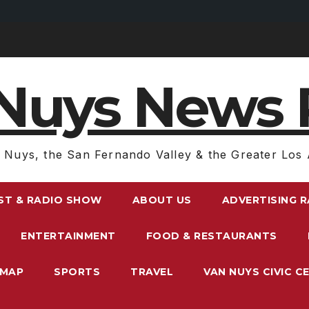
Nuys News 
 Nuys, the San Fernando Valley & the Greater Los 
ST & RADIO SHOW
ABOUT US
ADVERTISING 
ENTERTAINMENT
FOOD & RESTAURANTS
EMAP
SPORTS
TRAVEL
VAN NUYS CIVIC C