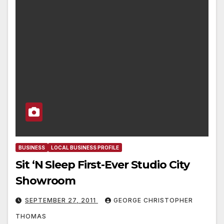
BUSINESS
LOCAL BUSINESS PROFILE
Sit ‘N Sleep First-Ever Studio City
Showroom
SEPTEMBER 27, 2011
GEORGE CHRISTOPHER
THOMAS