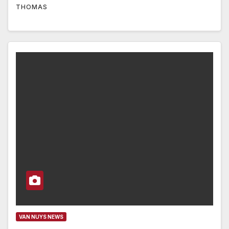
THOMAS
VAN NUYS NEWS