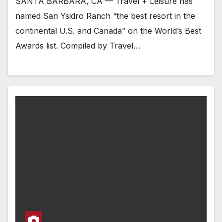
SANTA BARBARA, CA — Travel + Leisure has
named San Ysidro Ranch “the best resort in the
continental U.S. and Canada” on the World’s Best
Awards list. Compiled by Travel…