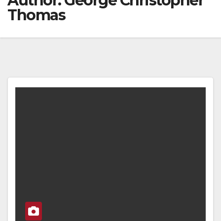
Author:
George Christopher
Thomas