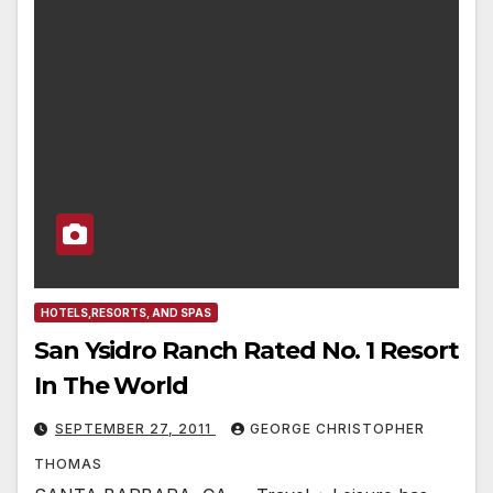
HOTELS,RESORTS, AND SPAS
San Ysidro Ranch Rated No. 1 Resort
In The World
SEPTEMBER 27, 2011
GEORGE CHRISTOPHER
THOMAS