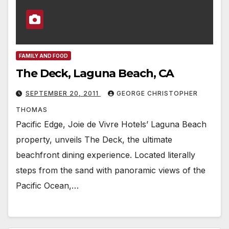
FAMILY AND FOOD
The Deck, Laguna Beach, CA
SEPTEMBER 20, 2011
GEORGE CHRISTOPHER
THOMAS
Pacific Edge, Joie de Vivre Hotels’ Laguna Beach
property, unveils The Deck, the ultimate
beachfront dining experience. Located literally
steps from the sand with panoramic views of the
Pacific Ocean,…