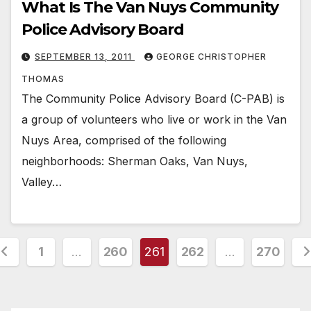
What Is The Van Nuys Community
Police Advisory Board
SEPTEMBER 13, 2011
GEORGE CHRISTOPHER
THOMAS
The Community Police Advisory Board (C-PAB) is
a group of volunteers who live or work in the Van
Nuys Area, comprised of the following
neighborhoods: Sherman Oaks, Van Nuys,
Valley…
osts
1
…
260
261
262
…
270
agination