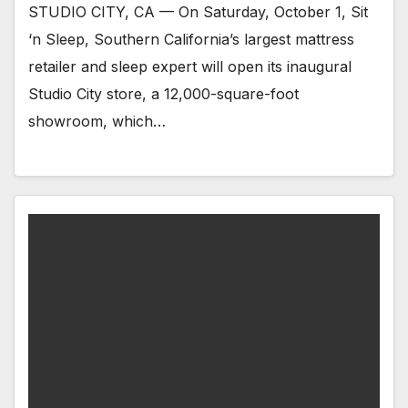
STUDIO CITY, CA — On Saturday, October 1, Sit
‘n Sleep, Southern California’s largest mattress
retailer and sleep expert will open its inaugural
Studio City store, a 12,000-square-foot
showroom, which…