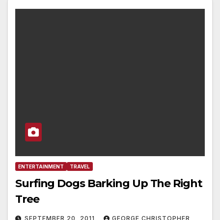
ENTERTAINMENT
TRAVEL
Surfing Dogs Barking Up The Right
Tree
SEPTEMBER 20, 2011
GEORGE CHRISTOPHER