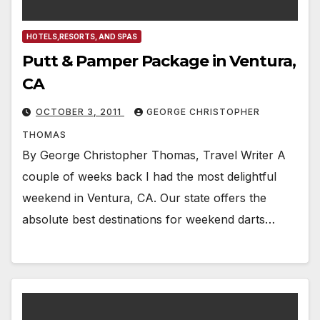
HOTELS,RESORTS, AND SPAS
Putt & Pamper Package in Ventura,
CA
OCTOBER 3, 2011
GEORGE CHRISTOPHER
THOMAS
By George Christopher Thomas, Travel Writer A
couple of weeks back I had the most delightful
weekend in Ventura, CA. Our state offers the
absolute best destinations for weekend darts…