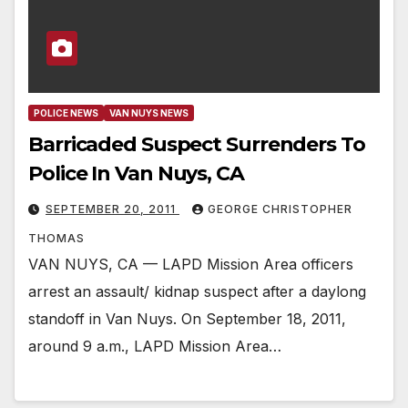
POLICE NEWS
VAN NUYS NEWS
Barricaded Suspect Surrenders To
Police In Van Nuys, CA
SEPTEMBER 20, 2011
GEORGE CHRISTOPHER
THOMAS
VAN NUYS, CA — LAPD Mission Area officers
arrest an assault/ kidnap suspect after a daylong
standoff in Van Nuys. On September 18, 2011,
around 9 a.m., LAPD Mission Area…