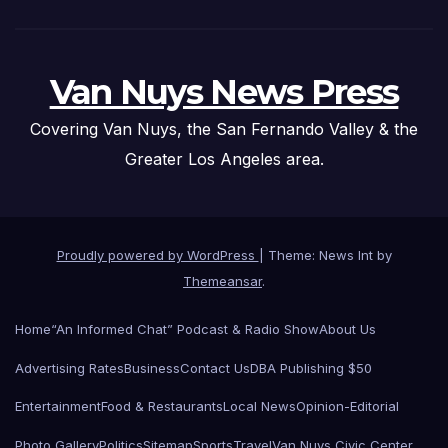
Van Nuys News Press
Covering Van Nuys, the San Fernando Valley & the
Greater Los Angeles area.
Proudly powered by WordPress
|
Theme: News Int by
Themeansar
.
Home
“An Informed Chat” Podcast & Radio Show
About Us
Advertising Rates
Business
Contact Us
DBA Publishing $50
Entertainment
Food & Restaurants
Local News
Opinion-Editorial
Photo Gallery
Politics
Sitemap
Sports
Travel
Van Nuys Civic Center