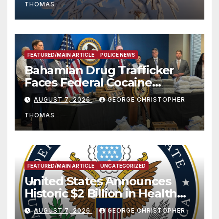
THOMAS
FEATURED/MAIN ARTICLE
POLICE NEWS
Bahamian Drug Trafficker
Faces Federal Cocaine
Charges Following At-Sea
AUGUST 7, 2026
GEORGE CHRISTOPHER
Rescue from Plane Crash
THOMAS
FEATURED/MAIN ARTICLE
UNCATEGORIZED
United States Announces
Historic $2 Billion in Health
and Humanitarian Assistance
AUGUST 7, 2026
GEORGE CHRISTOPHER
to Faith-Based Organizations