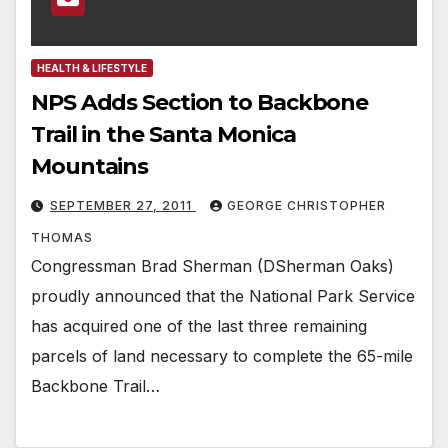
HEALTH & LIFESTYLE
NPS Adds Section to Backbone
Trail in the Santa Monica
Mountains
SEPTEMBER 27, 2011
GEORGE CHRISTOPHER
THOMAS
Congressman Brad Sherman (DSherman Oaks)
proudly announced that the National Park Service
has acquired one of the last three remaining
parcels of land necessary to complete the 65-mile
Backbone Trail…