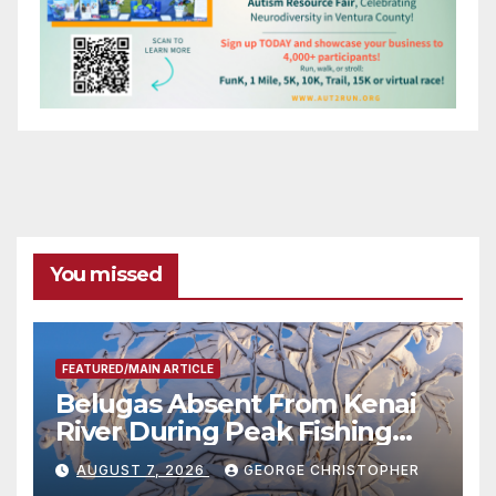
You missed
FEATURED/MAIN ARTICLE
Belugas Absent From Kenai
River During Peak Fishing
Season
AUGUST 7, 2026
GEORGE CHRISTOPHER