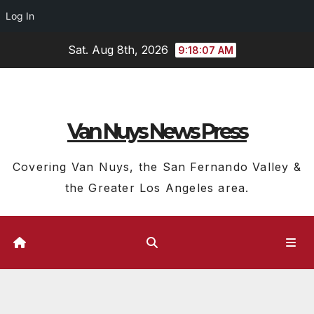
Log In
Skip
Sat. Aug 8th, 2026
9:18:08 AM
to
content
Van Nuys News Press
Covering Van Nuys, the San Fernando Valley &
the Greater Los Angeles area.