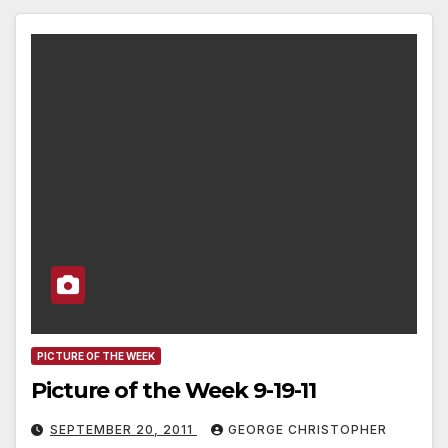
PICTURE OF THE WEEK
Picture of the Week 9-19-11
SEPTEMBER 20, 2011
GEORGE CHRISTOPHER