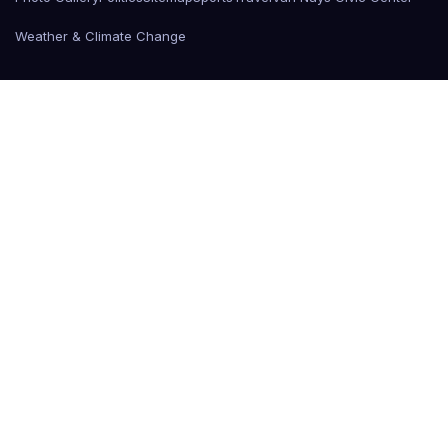
Weather & Climate Change