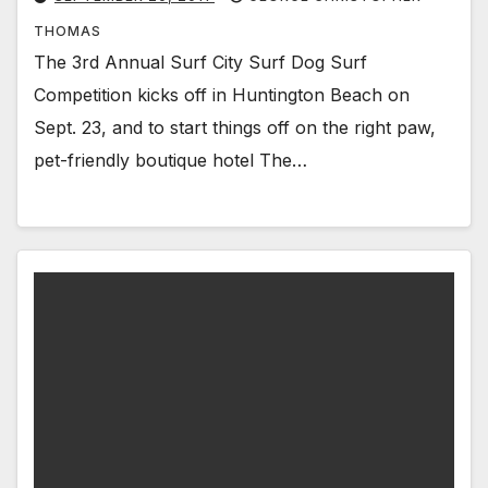
THOMAS
The 3rd Annual Surf City Surf Dog Surf
Competition kicks off in Huntington Beach on
Sept. 23, and to start things off on the right paw,
pet-friendly boutique hotel The…