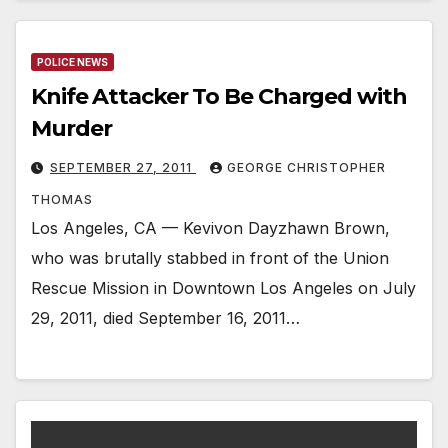
POLICE NEWS
Knife Attacker To Be Charged with
Murder
SEPTEMBER 27, 2011
GEORGE CHRISTOPHER
THOMAS
Los Angeles, CA — Kevivon Dayzhawn Brown,
who was brutally stabbed in front of the Union
Rescue Mission in Downtown Los Angeles on July
29, 2011, died September 16, 2011…