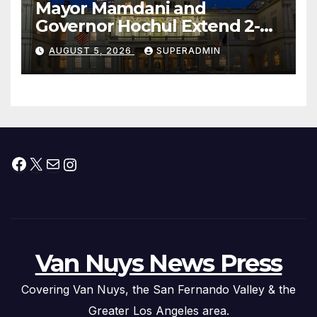
Mayor Mamdani and
Governor Hochul Extend 2-K
Offers to More Than 2,000
AUGUST 5, 2026
SUPERADMIN
Children, Announce More
Than 5,700 Applications
Submitted
Facebook
X
Mail
Instagram
Van Nuys News Press
Covering Van Nuys, the San Fernando Valley & the
Greater Los Angeles area.