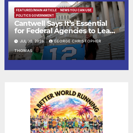
FEATURED/MAIN ARTICLE
NEWS YOU CAN USE
POLITICS GOVERNMENT
Cantwell Says It’s Essential
for Federal Agencies to Lead
Testing of Frontier AI Models
JUL 30, 2026
GEORGE CHRISTOPHER
to Ensure Safety, Protect
THOMAS
National Security