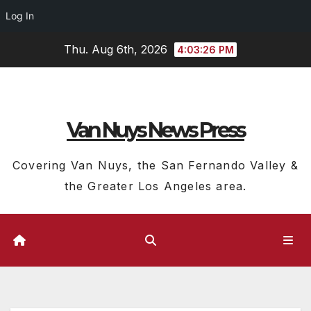
Log In
Skip
Thu. Aug 6th, 2026
4:03:27 PM
to
content
Van Nuys News Press
Covering Van Nuys, the San Fernando Valley &
the Greater Los Angeles area.