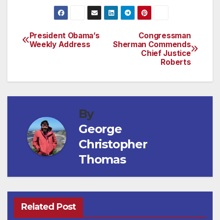
President Obama’s
Congressman
Post
Weekly Address
Sherman Commends
Chief Justice
navigation
Roberts
By
George
Christopher
Thomas
Related Post