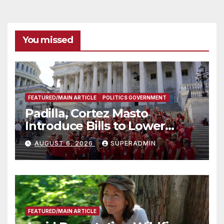
You missed
FEATURED/MAIN ARTICLE
POLITICS GOVERNMENT
Padilla, Cortez Masto
Introduce Bills to Lower
Costs for Families, Take
AUGUST 6, 2026
SUPERADMIN
Advantage of Emerging
Technology
FEATURED/MAIN ARTICLE