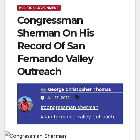
POLITICS GOVERNMENT
Congressman
Sherman On His
Record Of San
Fernando Valley
Outreach
By
George Christopher Thomas
JUL 17, 2012
#congressman sherman
,
#san fernando valley outreach