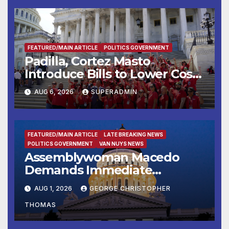
FEATURED/MAIN ARTICLE
POLITICS GOVERNMENT
Padilla, Cortez Masto
Introduce Bills to Lower Costs
for Families, Take Advantage
AUG 6, 2026
SUPERADMIN
of Emerging Technology
FEATURED/MAIN ARTICLE
LATE BREAKING NEWS
POLITICS GOVERNMENT
VAN NUYS NEWS
Assemblywoman Macedo
Demands Immediate
Enforcement of City of Avenal
AUG 1, 2026
GEORGE CHRISTOPHER
Recall Election Results
THOMAS