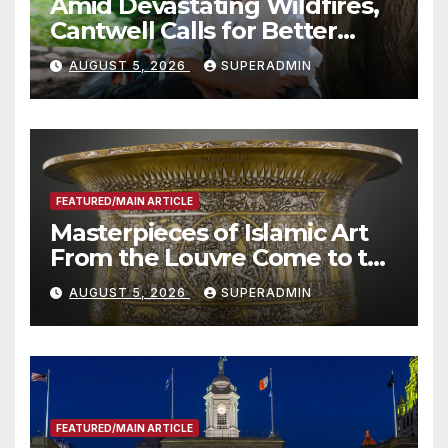
Amid Devastating Wildfires,
Cantwell Calls for Better
Wildfire Preparedness in
AUGUST 5, 2026
SUPERADMIN
Roundtable with Fire Chief,
Other Experts
FEATURED/MAIN ARTICLE
Masterpieces of Islamic Art
From the Louvre Come to the
Smithsonian
AUGUST 5, 2026
SUPERADMIN
FEATURED/MAIN ARTICLE