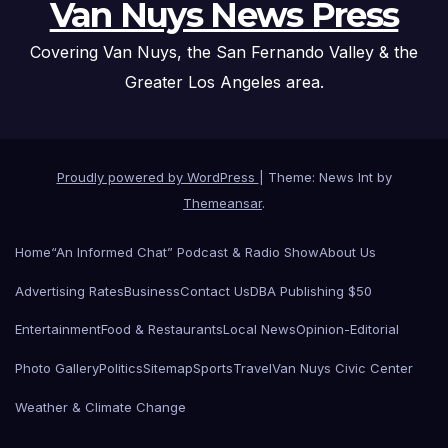
Van Nuys News Press
Covering Van Nuys, the San Fernando Valley & the
Greater Los Angeles area.
Proudly powered by WordPress
|
Theme: News Int by
Themeansar
.
Home
“An Informed Chat” Podcast & Radio Show
About Us
Advertising Rates
Business
Contact Us
DBA Publishing $50
Entertainment
Food & Restaurants
Local News
Opinion-Editorial
Photo Gallery
Politics
Sitemap
Sports
Travel
Van Nuys Civic Center
Weather & Climate Change