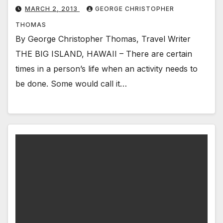
MARCH 2, 2013
GEORGE CHRISTOPHER
THOMAS
By George Christopher Thomas, Travel Writer
THE BIG ISLAND, HAWAII – There are certain
times in a person’s life when an activity needs to
be done. Some would call it…