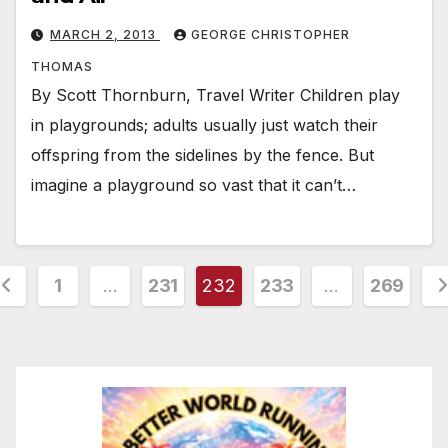
MARCH 2, 2013
GEORGE CHRISTOPHER
THOMAS
By Scott Thornburn, Travel Writer Children play
in playgrounds; adults usually just watch their
offspring from the sidelines by the fence. But
imagine a playground so vast that it can’t…
osts
1
…
231
232
233
…
269
agination