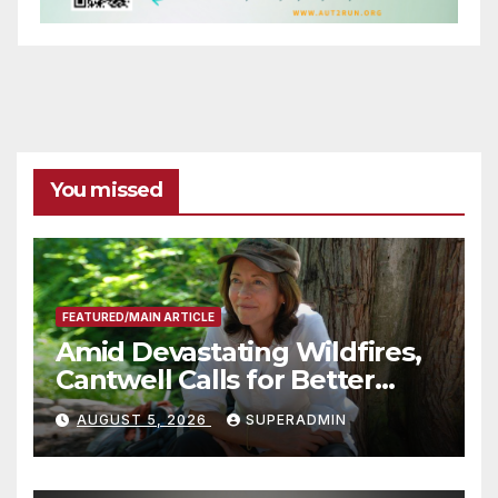
You missed
FEATURED/MAIN ARTICLE
Amid Devastating Wildfires,
Cantwell Calls for Better
Wildfire Preparedness in
AUGUST 5, 2026
SUPERADMIN
Roundtable with Fire Chief,
Other Experts