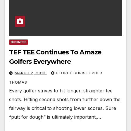
BUSINESS
TEF TEE Continues To Amaze
Golfers Everywhere
MARCH 2, 2013
GEORGE CHRISTOPHER
THOMAS
Every golfer strives to hit longer, straighter tee
shots. Hitting second shots from further down the
fairway is critical to shooting lower scores. Sure
“putt for dough” is ultimately important,…