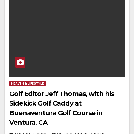
HEALTH & LIFESTYLE
Golf Editor Jeff Thomas, with his
Sidekick Golf Caddy at
Buenaventura Golf Course in
Ventura, CA