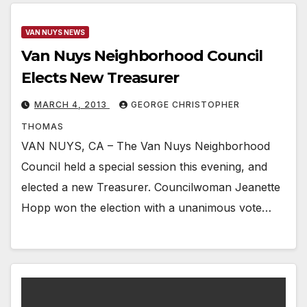
VAN NUYS NEWS
Van Nuys Neighborhood Council
Elects New Treasurer
MARCH 4, 2013
GEORGE CHRISTOPHER
THOMAS
VAN NUYS, CA – The Van Nuys Neighborhood
Council held a special session this evening, and
elected a new Treasurer. Councilwoman Jeanette
Hopp won the election with a unanimous vote…