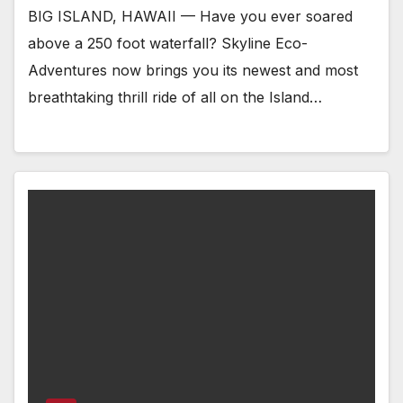
BIG ISLAND, HAWAII — Have you ever soared
above a 250 foot waterfall? Skyline Eco-
Adventures now brings you its newest and most
breathtaking thrill ride of all on the Island…