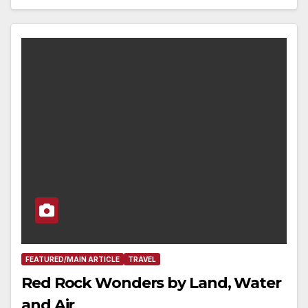
FEATURED/MAIN ARTICLE
TRAVEL
Red Rock Wonders by Land, Water
and Air