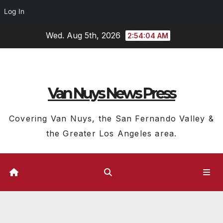
Log In
Skip
Wed. Aug 5th, 2026
2:54:05 AM
to
content
Van Nuys News Press
Covering Van Nuys, the San Fernando Valley &
the Greater Los Angeles area.