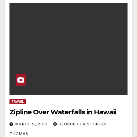
TRAVEL
Zipline Over Waterfalls in Hawaii
MARCH 9, 2013
GEORGE CHRISTOPHER
THOMAS