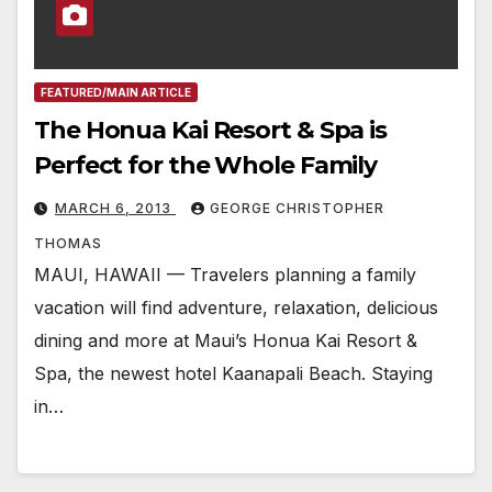
FEATURED/MAIN ARTICLE
The Honua Kai Resort & Spa is
Perfect for the Whole Family
MARCH 6, 2013
GEORGE CHRISTOPHER
THOMAS
MAUI, HAWAII — Travelers planning a family
vacation will find adventure, relaxation, delicious
dining and more at Maui’s Honua Kai Resort &
Spa, the newest hotel Kaanapali Beach. Staying
in…