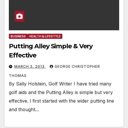
BUSINESS
HEALTH & LIFESTYLE
Putting Alley Simple & Very
Effective
MARCH 3, 2013
GEORGE CHRISTOPHER
THOMAS
By Sally Holstein, Golf Writer I have tried many
golf aids and the Putting Alley is simple but very
effective. I first started with the wider putting line
and thought…