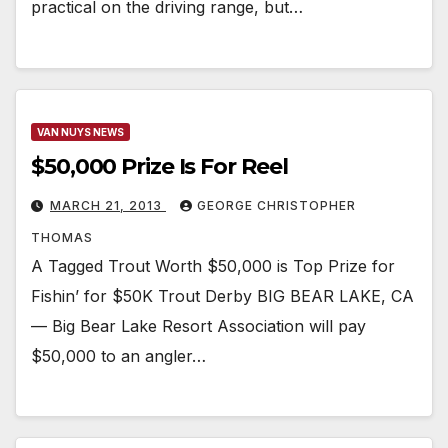
practical on the driving range, but…
VAN NUYS NEWS
$50,000 Prize Is For Reel
MARCH 21, 2013
GEORGE CHRISTOPHER
THOMAS
A Tagged Trout Worth $50,000 is Top Prize for
Fishin’ for $50K Trout Derby BIG BEAR LAKE, CA
— Big Bear Lake Resort Association will pay
$50,000 to an angler…