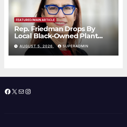
FEATURED/MAIN ARTICLE
Rep. Friedman Drops By
Local Black-Owned Plant
Nursery and BBQ Joint
AUGUST 5, 2026
SUPERADMIN
Facebook
X
Mail
Instagram