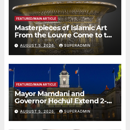
FEATURED/MAIN ARTICLE
Masterpieces of Islamic Art
From the Louvre Come to the
Smithsonian
AUGUST 5, 2026
SUPERADMIN
FEATURED/MAIN ARTICLE
Mayor Mamdani and
Governor Hochul Extend 2-K
Offers to More Than 2,000
AUGUST 5, 2026
SUPERADMIN
Children, Announce More
Than 5,700 Applications
Submitted