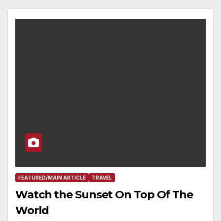
FEATURED/MAIN ARTICLE
TRAVEL
Watch the Sunset On Top Of The
World