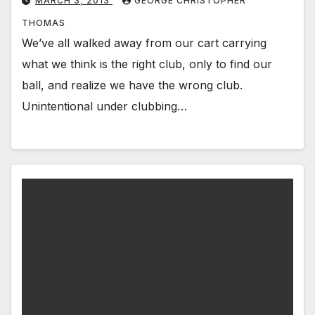
MARCH 3, 2013
GEORGE CHRISTOPHER
THOMAS
We’ve all walked away from our cart carrying
what we think is the right club, only to find our
ball, and realize we have the wrong club.
Unintentional under clubbing…