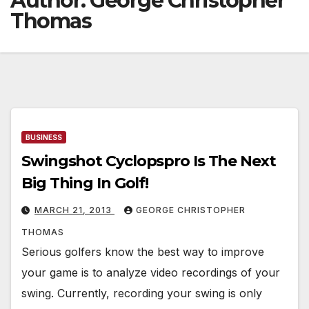
Author:
George Christopher
Thomas
BUSINESS
Swingshot Cyclopspro Is The Next
Big Thing In Golf!
MARCH 21, 2013
GEORGE CHRISTOPHER
THOMAS
Serious golfers know the best way to improve
your game is to analyze video recordings of your
swing. Currently, recording your swing is only