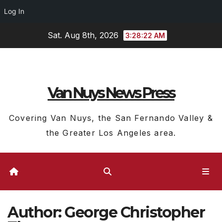
Log In
Skip
Sat. Aug 8th, 2026
3:28:23 AM
to
content
Van Nuys News Press
Covering Van Nuys, the San Fernando Valley &
the Greater Los Angeles area.
Author:
George Christopher