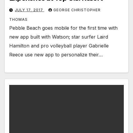
JULY 17, 2017
GEORGE CHRISTOPHER
THOMAS
Pebble Beach goes mobile for the first time with
new app built with Watson; star surfer Laird
Hamilton and pro volleyball player Gabrielle
Reece use new app to personalize their…