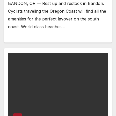
BANDON, OR — Rest up and restock in Bandon.
Cyclists traveling the Oregon Coast will find all the
amenities for the perfect layover on the south
coast. World class beaches…