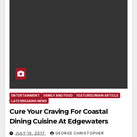
ENTERTAINMENT
FAMILY AND FOOD
FEATURED/MAIN ARTICLE
LATE BREAKING NEWS
Cure Your Craving For Coastal
Dining Cuisine At Edgewaters
JULY 15, 2017
GEORGE CHRISTOPHER