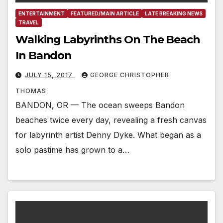
ENTERTAINMENT
FEATURED/MAIN ARTICLE
LATE BREAKING NEWS
TRAVEL
Walking Labyrinths On The Beach
In Bandon
JULY 15, 2017
GEORGE CHRISTOPHER
THOMAS
BANDON, OR — The ocean sweeps Bandon
beaches twice every day, revealing a fresh canvas
for labyrinth artist Denny Dyke. What began as a
solo pastime has grown to a…