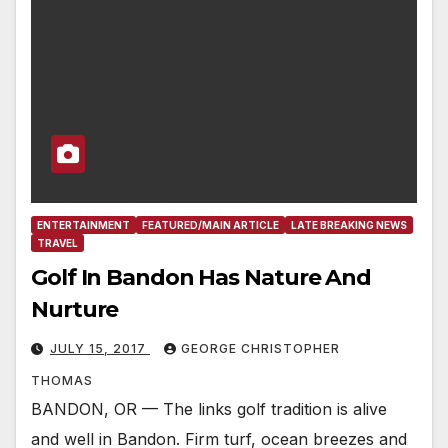
ENTERTAINMENT
FEATURED/MAIN ARTICLE
LATE BREAKING NEWS
TRAVEL
Golf In Bandon Has Nature And
Nurture
JULY 15, 2017
GEORGE CHRISTOPHER
THOMAS
BANDON, OR — The links golf tradition is alive
and well in Bandon. Firm turf, ocean breezes and