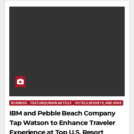
BUSINESS
FEATURED/MAIN ARTICLE
HOTELS,RESORTS, AND SPAS
IBM and Pebble Beach Company
Tap Watson to Enhance Traveler
Experience at Top U.S. Resort