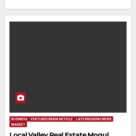
BUSINESS
FEATURED/MAIN ARTICLE
LATE BREAKING NEWS
MARKET
Local Valley Real Estate Mogul