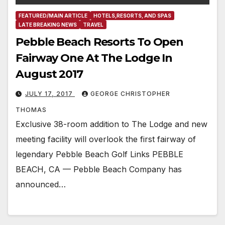
FEATURED/MAIN ARTICLE
HOTELS,RESORTS, AND SPAS
LATE BREAKING NEWS
TRAVEL
Pebble Beach Resorts To Open
Fairway One At The Lodge In
August 2017
JULY 17, 2017
GEORGE CHRISTOPHER
THOMAS
Exclusive 38-room addition to The Lodge and new
meeting facility will overlook the first fairway of
legendary Pebble Beach Golf Links PEBBLE
BEACH, CA — Pebble Beach Company has
announced…