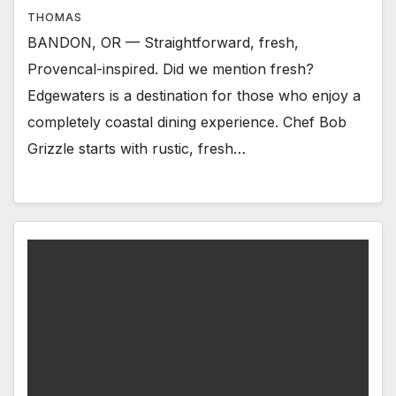
THOMAS
BANDON, OR — Straightforward, fresh,
Provencal-inspired. Did we mention fresh?
Edgewaters is a destination for those who enjoy a
completely coastal dining experience. Chef Bob
Grizzle starts with rustic, fresh…