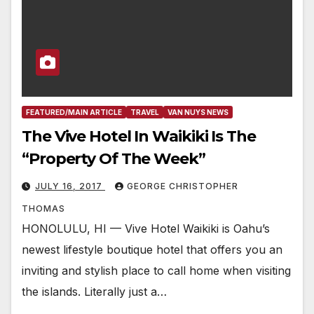
FEATURED/MAIN ARTICLE
TRAVEL
VAN NUYS NEWS
The Vive Hotel In Waikiki Is The
“Property Of The Week”
JULY 16, 2017
GEORGE CHRISTOPHER
THOMAS
HONOLULU, HI — Vive Hotel Waikiki is Oahu’s
newest lifestyle boutique hotel that offers you an
inviting and stylish place to call home when visiting
the islands. Literally just a…