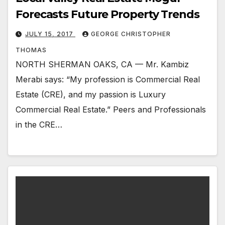
Forecasts Future Property Trends
JULY 15, 2017
GEORGE CHRISTOPHER
THOMAS
NORTH SHERMAN OAKS, CA — Mr. Kambiz
Merabi says: “My profession is Commercial Real
Estate (CRE), and my passion is Luxury
Commercial Real Estate.” Peers and Professionals
in the CRE…