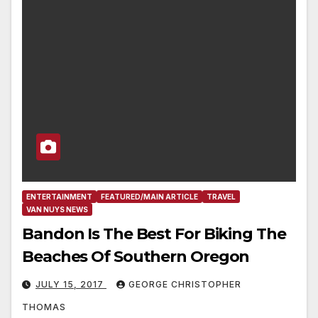
ENTERTAINMENT
FEATURED/MAIN ARTICLE
TRAVEL
VAN NUYS NEWS
Bandon Is The Best For Biking The
Beaches Of Southern Oregon
JULY 15, 2017
GEORGE CHRISTOPHER
THOMAS