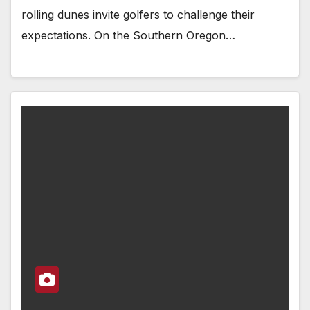
rolling dunes invite golfers to challenge their
expectations. On the Southern Oregon…