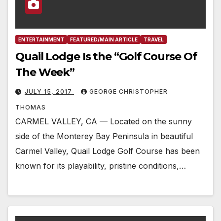
ENTERTAINMENT
FEATURED/MAIN ARTICLE
TRAVEL
Quail Lodge Is the “Golf Course Of
The Week”
JULY 15, 2017
GEORGE CHRISTOPHER
THOMAS
CARMEL VALLEY, CA — Located on the sunny
side of the Monterey Bay Peninsula in beautiful
Carmel Valley, Quail Lodge Golf Course has been
known for its playability, pristine conditions,…