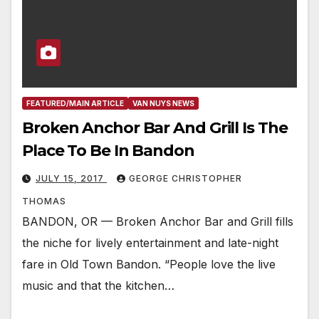
FEATURED/MAIN ARTICLE
VAN NUYS NEWS
Broken Anchor Bar And Grill Is The
Place To Be In Bandon
JULY 15, 2017
GEORGE CHRISTOPHER
THOMAS
BANDON, OR — Broken Anchor Bar and Grill fills
the niche for lively entertainment and late-night
fare in Old Town Bandon. “People love the live
music and that the kitchen…