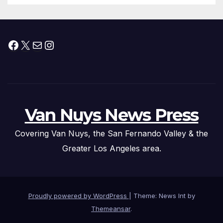
Facebook
X
Mail
Instagram
Van Nuys News Press
Covering Van Nuys, the San Fernando Valley & the
Greater Los Angeles area.
Proudly powered by WordPress
|
Theme: News Int by
Themeansar
.