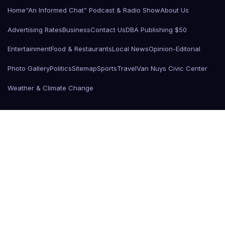
Home
“An Informed Chat” Podcast & Radio Show
About Us
Advertising Rates
Business
Contact Us
DBA Publishing $50
Entertainment
Food & Restaurants
Local News
Opinion-Editorial
Photo Gallery
Politics
Sitemap
Sports
Travel
Van Nuys Civic Center
Weather & Climate Change