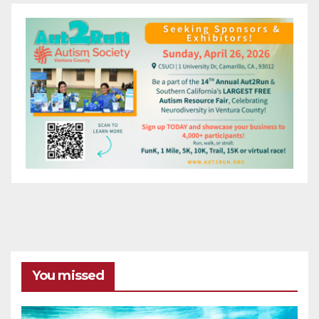
You missed