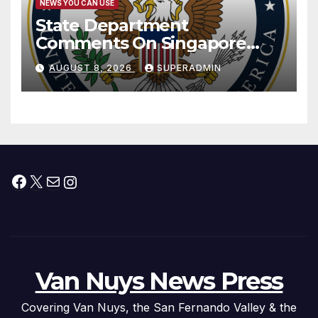
NEWS YOU CAN USE
State Department
Comments On Singapore
National Day
AUGUST 8, 2026
SUPERADMIN
Facebook
X
Mail
Instagram
Van Nuys News Press
Covering Van Nuys, the San Fernando Valley & the