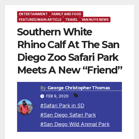
ENTERTAINMENT
FAMILY AND FOOD
FEATURED/MAIN ARTICLE
TRAVEL
VAN NUYS NEWS
Southern White
Rhino Calf At The San
Diego Zoo Safari Park
Meets A New “Friend”
By
George Christopher Thomas
FEB 9, 2020
#Safari Park in SD
,
#San Diego Safari Park
,
#San Diego Wild Animal Park