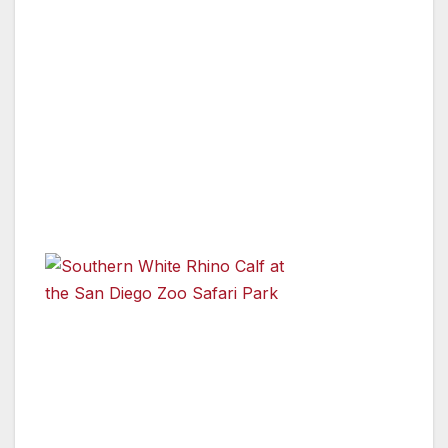
had seen each other from a distance, but they
had never physically shared the same space
before. The youngsters were hesitant to
approach each other, at first—but eventually
their shyness gave way to curiosity, and the
two came nose to nose. Once that occurred,
the pair instantly bonded, playfully sparring
and running around the habitat.
“The
introduction
of Future to Edward and Victoria went really
well,” said Jonnie Capiro, lead wildlife care
specialist, San Diego Zoo Safari Park. “When
the four rhinos first came together, the moms
showed their protective nature by facing off