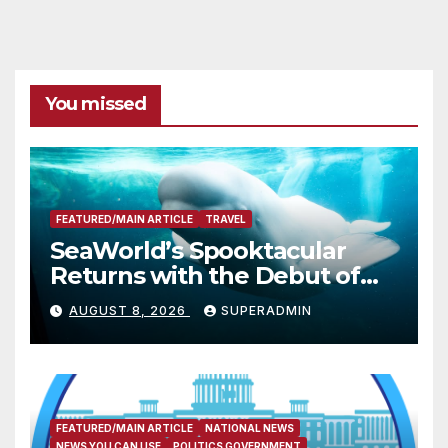
You missed
FEATURED/MAIN ARTICLE
TRAVEL
SeaWorld’s Spooktacular
Returns with the Debut of
the First-Ever Baby Shark
AUGUST 8, 2026
SUPERADMIN
Halloween Show, Thousands
of Pounds of Trick-or-Treat
Candy, and Pirate
Adventures
FEATURED/MAIN ARTICLE
NATIONAL NEWS
NEWS YOU CAN USE
POLITICS GOVERNMENT