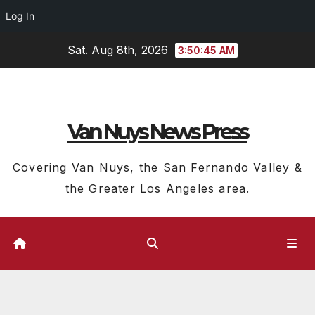
Log In
Skip
Sat. Aug 8th, 2026
3:50:46 AM
to
content
Van Nuys News Press
Covering Van Nuys, the San Fernando Valley &
the Greater Los Angeles area.