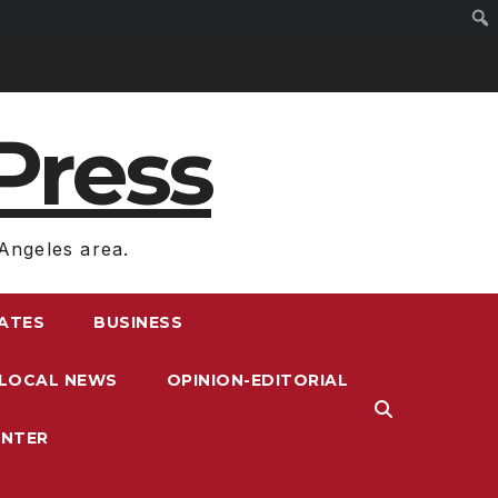
Press
Angeles area.
RATES
BUSINESS
LOCAL NEWS
OPINION-EDITORIAL
ENTER