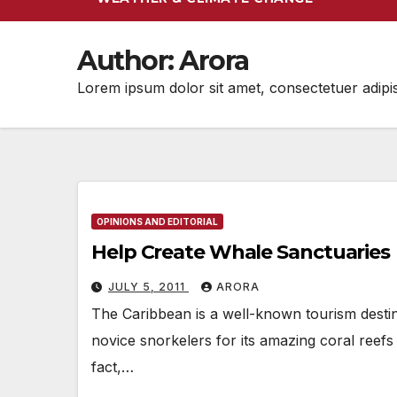
Author:
Arora
Lorem ipsum dolor sit amet, consectetuer adipi
OPINIONS AND EDITORIAL
Help Create Whale Sanctuaries
JULY 5, 2011
ARORA
The Caribbean is a well-known tourism destin
novice snorkelers for its amazing coral reefs
fact,…