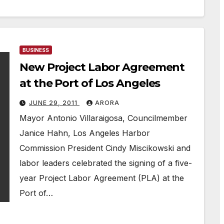
BUSINESS
New Project Labor Agreement
at the Port of Los Angeles
JUNE 29, 2011
ARORA
Mayor Antonio Villaraigosa, Councilmember
Janice Hahn, Los Angeles Harbor
Commission President Cindy Miscikowski and
labor leaders celebrated the signing of a five-
year Project Labor Agreement (PLA) at the
Port of…