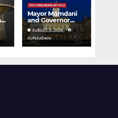
FEATURED/MAIN ARTICLE
Mayor Mamdani
m
and Governor
me
Hochul Extend 2-K
AUGUST 5, 2026
Offers to More
Than 2,000
SUPERADMIN
Children,
Announce More
Than 5,700
Applications
Submitted