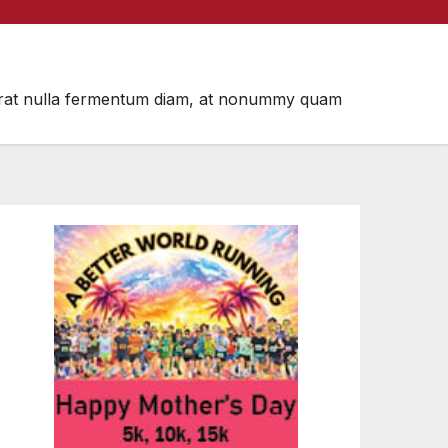
m, erat nulla fermentum diam, at nonummy quam