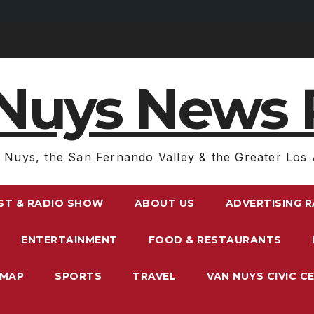
Nuys News 
 Nuys, the San Fernando Valley & the Greater Los 
ST & RADIO SHOW
ABOUT US
ADVERTISING 
ENTERTAINMENT
FOOD & RESTAURANTS
EMAP
SPORTS
TRAVEL
VAN NUYS CIVIC C