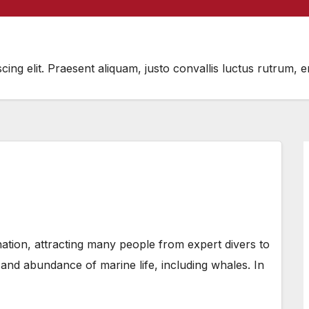
scing elit. Praesent aliquam, justo convallis luctus rutru
ation, attracting many people from expert divers to
 and abundance of marine life, including whales. In