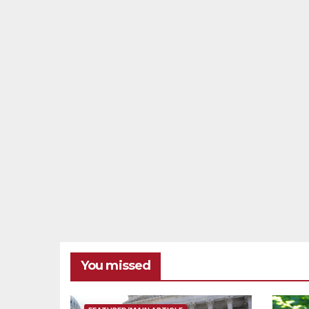
You missed