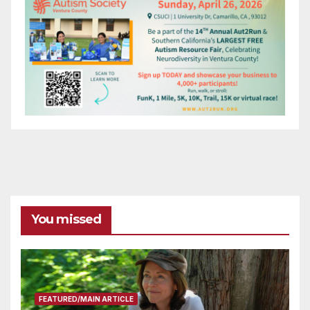
You missed
FEATURED/MAIN ARTICLE