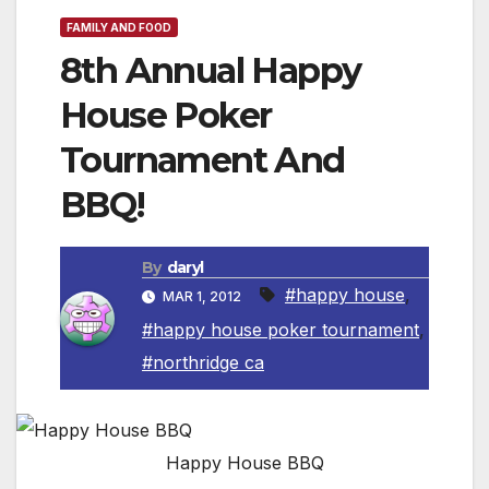
FAMILY AND FOOD
8th Annual Happy
House Poker
Tournament And
BBQ!
By
daryl
#happy house
,
MAR 1, 2012
#happy house poker tournament
,
#northridge ca
Happy House BBQ