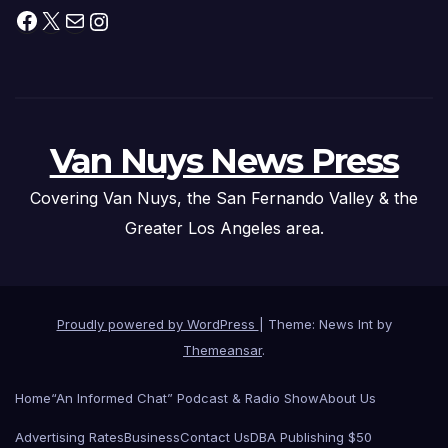
Facebook
X
Mail
Instagram
Van Nuys News Press
Covering Van Nuys, the San Fernando Valley & the
Greater Los Angeles area.
Proudly powered by WordPress
|
Theme: News Int by
Themeansar
.
Home
“An Informed Chat” Podcast & Radio Show
About Us
Advertising Rates
Business
Contact Us
DBA Publishing $50