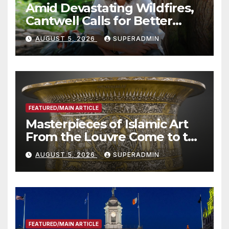
Amid Devastating Wildfires,
Cantwell Calls for Better
Wildfire Preparedness in
AUGUST 5, 2026
SUPERADMIN
Roundtable with Fire Chief,
Other Experts
FEATURED/MAIN ARTICLE
Masterpieces of Islamic Art
From the Louvre Come to the
Smithsonian
AUGUST 5, 2026
SUPERADMIN
FEATURED/MAIN ARTICLE