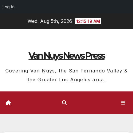
Log In
Skip
Wed. Aug 5th, 2026
12:15:20 AM
to
content
Van Nuys News Press
Covering Van Nuys, the San Fernando Valley &
the Greater Los Angeles area.