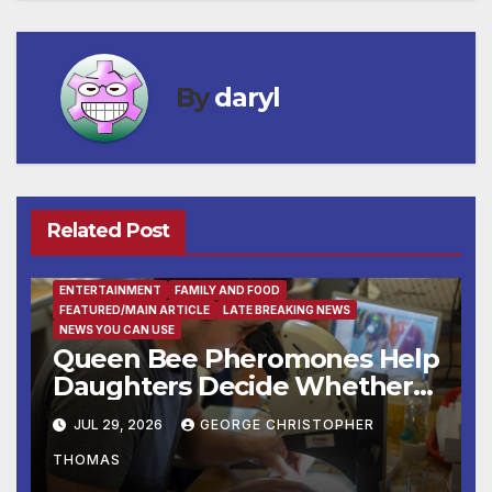
By
daryl
Related Post
ENTERTAINMENT
FAMILY AND FOOD
FEATURED/MAIN ARTICLE
LATE BREAKING NEWS
NEWS YOU CAN USE
Queen Bee Pheromones Help
Daughters Decide Whether
to Stay or Leave the Nest
JUL 29, 2026
GEORGE CHRISTOPHER
THOMAS