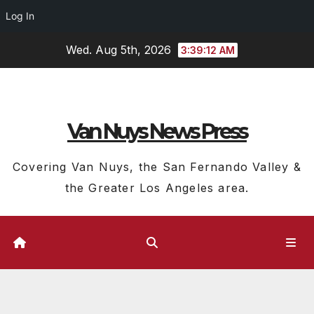
Log In
Skip
Wed. Aug 5th, 2026
3:39:13 AM
to
content
Van Nuys News Press
Covering Van Nuys, the San Fernando Valley &
the Greater Los Angeles area.