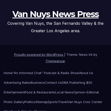
Van Nuys News Press
Covering Van Nuys, the San Fernando Valley & the
Greater Los Angeles area.
Proudly powered by WordPress
|
Theme: News Int by
Themeansar
.
Home
“An Informed Chat” Podcast & Radio Show
About Us
Advertising Rates
Business
Contact Us
DBA Publishing $50
Entertainment
Food & Restaurants
Local News
Opinion-Editorial
Photo Gallery
Politics
Sitemap
Sports
Travel
Van Nuys Civic Center