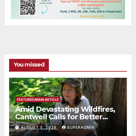
You missed
FEATURED/MAIN ARTICLE
Amid Devastating Wildfires,
Cantwell Calls for Better
Wildfire Preparedness in
AUGUST 5, 2026
SUPERADMIN
Roundtable with Fire Chief,