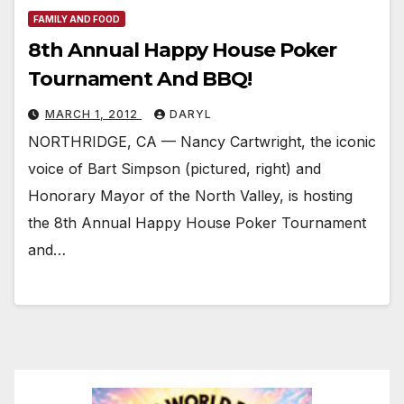
FAMILY AND FOOD
8th Annual Happy House Poker
Tournament And BBQ!
MARCH 1, 2012
DARYL
NORTHRIDGE, CA — Nancy Cartwright, the iconic
voice of Bart Simpson (pictured, right) and
Honorary Mayor of the North Valley, is hosting
the 8th Annual Happy House Poker Tournament
and…