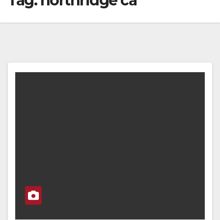
Tag:
northridge ca