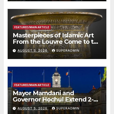
Other Experts
FEATURED/MAIN ARTICLE
Masterpieces of Islamic Art
From the Louvre Come to the
Smithsonian
AUGUST 5, 2026
SUPERADMIN
FEATURED/MAIN ARTICLE
Mayor Mamdani and
Governor Hochul Extend 2-K
Offers to More Than 2,000
AUGUST 5, 2026
SUPERADMIN
Children, Announce More