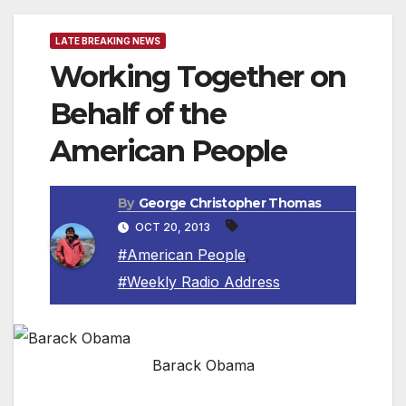
LATE BREAKING NEWS
Working Together on
Behalf of the
American People
By
George Christopher Thomas
OCT 20, 2013
#American People
,
#Weekly Radio Address
Barack Obama