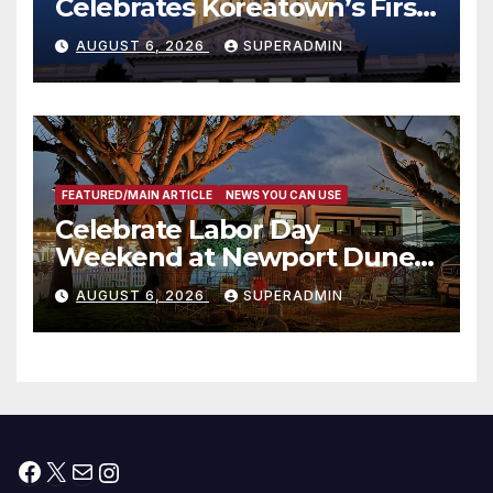
Celebrates Koreatown’s First
Completed ED1 Affordable
AUGUST 6, 2026
SUPERADMIN
Housing Development; 코리아
타운 최초의 ‘행정지침 1호’ 저소득
층용 주택 완공 기념식
FEATURED/MAIN ARTICLE
NEWS YOU CAN USE
Celebrate Labor Day
Weekend at Newport Dunes
Waterfront Resort & Marina
AUGUST 6, 2026
SUPERADMIN
Facebook
X
Mail
Instagram