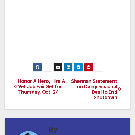
Democrats and Republicans, to cooperate,
and compromise, and act in the best interests
of this country we love.
Thanks everybody, and have a great
weekend.”
Honor A Hero, Hire A
Sherman Statement
Post
Vet Job Fair Set for
on Congressional
Thursday, Oct. 24
Deal to End
navigation
Shutdown
By