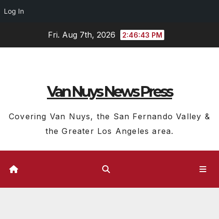
Log In
Skip
Fri. Aug 7th, 2026
2:46:43 PM
to
content
Van Nuys News Press
Covering Van Nuys, the San Fernando Valley &
the Greater Los Angeles area.