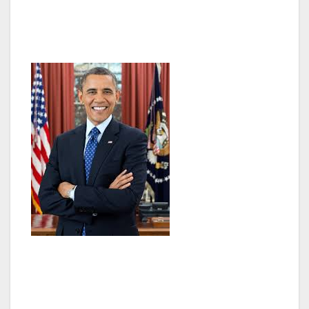
what goes on in Washington has never been
higher.
The way business is done in Washington has
to change. Now that these clouds of crisis and
uncertainty have lifted, we need to focus on