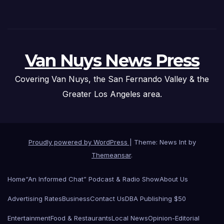
Van Nuys News Press
Covering Van Nuys, the San Fernando Valley & the
Greater Los Angeles area.
Proudly powered by WordPress
|
Theme: News Int by
Themeansar
.
Home
“An Informed Chat” Podcast & Radio Show
About Us
Advertising Rates
Business
Contact Us
DBA Publishing $50
Entertainment
Food & Restaurants
Local News
Opinion-Editorial