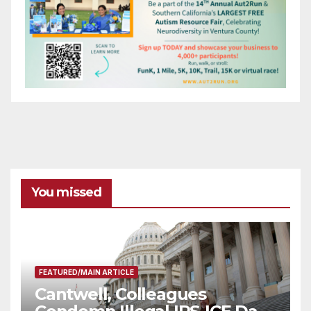
You missed
FEATURED/MAIN ARTICLE
Cantwell, Colleagues