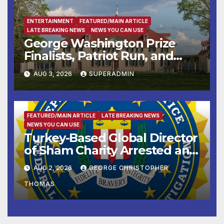
ENTERTAINMENT
FEATURED/MAIN ARTICLE
LATE BREAKING NEWS
NEWS YOU CAN USE
George Washington Prize
Finalists, Patriot Run, and
Colonial Market & Fair
AUG 3, 2026
SUPERADMIN
Headline Late Summer and
Fall at George Washington’s
Mount Vernon
FEATURED/MAIN ARTICLE
LATE BREAKING NEWS
NEWS YOU CAN USE
Turkey-Based Global Director
of Sham Charity Arrested and
Charged with Conspiring to
AUG 2, 2026
GEORGE CHRISTOPHER
Provide Material Support to
THOMAS
Hamas