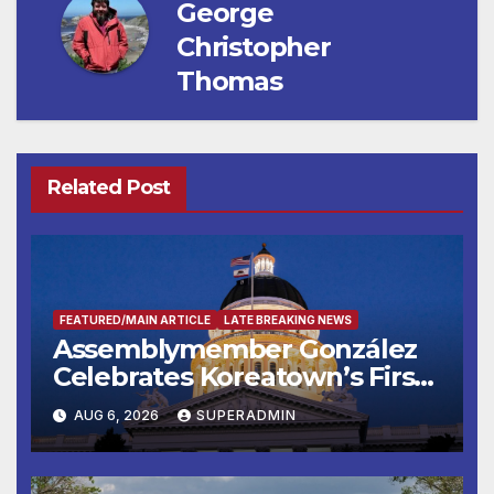
George
Christopher
Thomas
Related Post
FEATURED/MAIN ARTICLE
LATE BREAKING NEWS
Assemblymember González
Celebrates Koreatown’s First
Completed ED1 Affordable
AUG 6, 2026
SUPERADMIN
Housing Development; 코리아
타운 최초의 ‘행정지침 1호’ 저소득
층용 주택 완공 기념식