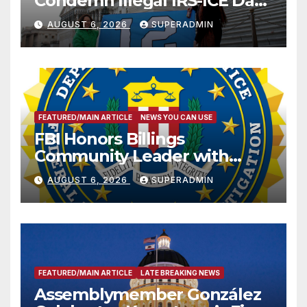
Condemn Illegal IRS-ICE Data
Sharing
AUGUST 6, 2026
SUPERADMIN
FEATURED/MAIN ARTICLE
NEWS YOU CAN USE
FBI Honors Billings
Community Leader with
National Award
AUGUST 6, 2026
SUPERADMIN
FEATURED/MAIN ARTICLE
LATE BREAKING NEWS
Assemblymember González