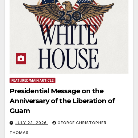
FEATURED/MAIN ARTICLE
Presidential Message on the
Anniversary of the Liberation of
Guam
JULY 23, 2026
GEORGE CHRISTOPHER
THOMAS