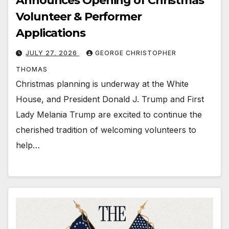
Announces Opening of Christmas
Volunteer & Performer
Applications
JULY 27, 2026
GEORGE CHRISTOPHER
THOMAS
Christmas planning is underway at the White
House, and President Donald J. Trump and First
Lady Melania Trump are excited to continue the
cherished tradition of welcoming volunteers to
help…