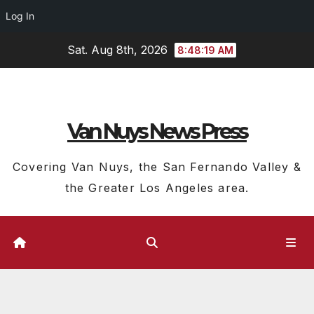
Log In
Skip
Sat. Aug 8th, 2026
8:48:20 AM
to
content
Van Nuys News Press
Covering Van Nuys, the San Fernando Valley &
the Greater Los Angeles area.