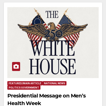
FEATURED/MAIN ARTICLE
NATIONAL NEWS
POLITICS GOVERNMENT
Presidential Message on Men’s
Health Week