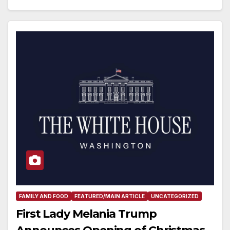
FAMILY AND FOOD
FEATURED/MAIN ARTICLE
UNCATEGORIZED
First Lady Melania Trump