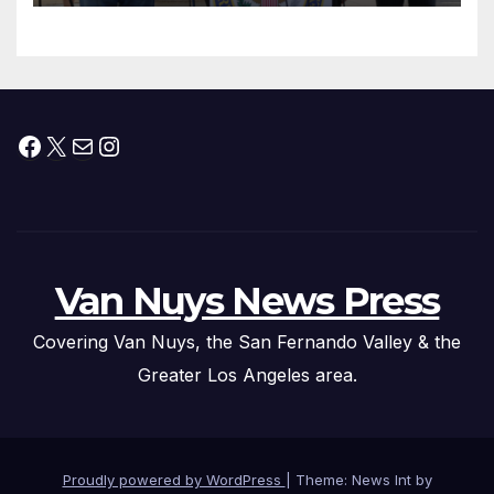
Facebook
X
Mail
Instagram
Van Nuys News Press
Covering Van Nuys, the San Fernando Valley & the
Greater Los Angeles area.
Proudly powered by WordPress
|
Theme: News Int by