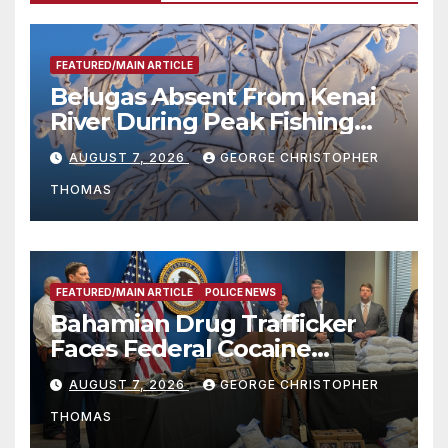
FEATURED/MAIN ARTICLE
Belugas Absent From Kenai
River During Peak Fishing
Season
AUGUST 7, 2026
GEORGE CHRISTOPHER
THOMAS
FEATURED/MAIN ARTICLE
POLICE NEWS
Bahamian Drug Trafficker
Faces Federal Cocaine
Charges Following At-Sea
AUGUST 7, 2026
GEORGE CHRISTOPHER
Rescue from Plane Crash
THOMAS