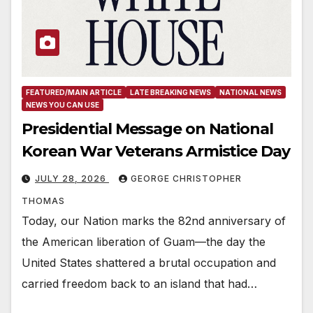
FEATURED/MAIN ARTICLE
LATE BREAKING NEWS
NATIONAL NEWS
NEWS YOU CAN USE
Presidential Message on National
Korean War Veterans Armistice Day
JULY 28, 2026
GEORGE CHRISTOPHER
THOMAS
Today, our Nation marks the 82nd anniversary of
the American liberation of Guam—the day the
United States shattered a brutal occupation and
carried freedom back to an island that had…