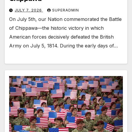
JULY 7, 2026
SUPERADMIN
On July 5th, our Nation commemorated the Battle
of Chippawa—the historic victory in which
American forces decisively defeated the British
Army on July 5, 1814. During the early days of…