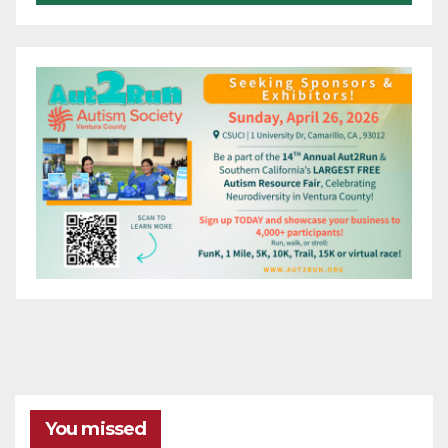
You missed