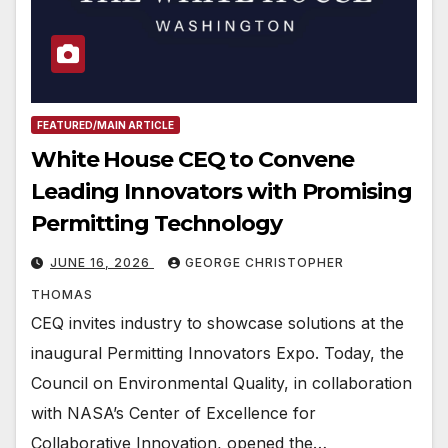
FEATURED/MAIN ARTICLE
White House CEQ to Convene
Leading Innovators with Promising
Permitting Technology
JUNE 16, 2026
GEORGE CHRISTOPHER
THOMAS
CEQ invites industry to showcase solutions at the
inaugural Permitting Innovators Expo. Today, the
Council on Environmental Quality, in collaboration
with NASA’s Center of Excellence for
Collaborative Innovation, opened the…