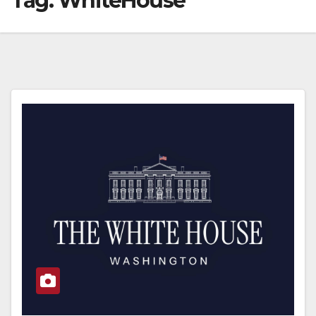
Tag:
WhiteHouse