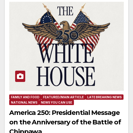
FAMILY AND FOOD
FEATURED/MAIN ARTICLE
LATE BREAKING NEWS
NATIONAL NEWS
NEWS YOU CAN USE
America 250: Presidential Message
on the Anniversary of the Battle of
Chippawa