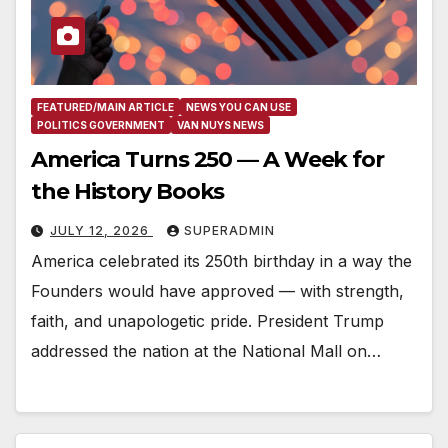
FEATURED/MAIN ARTICLE
NEWS YOU CAN USE
POLITICS GOVERNMENT
VAN NUYS NEWS
America Turns 250 — A Week for
the History Books
JULY 12, 2026
SUPERADMIN
America celebrated its 250th birthday in a way the
Founders would have approved — with strength,
faith, and unapologetic pride. President Trump
addressed the nation at the National Mall on…