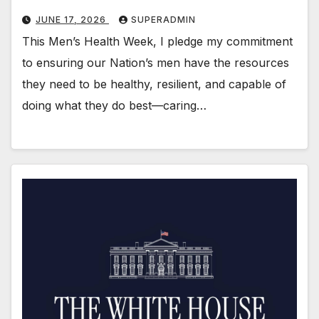
JUNE 17, 2026
SUPERADMIN
This Men’s Health Week, I pledge my commitment
to ensuring our Nation’s men have the resources
they need to be healthy, resilient, and capable of
doing what they do best—caring…