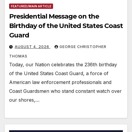
FEATURED/MAIN ARTICLE
Presidential Message on the
Birthday of the United States Coast
Guard
AUGUST 4, 2026
GEORGE CHRISTOPHER
THOMAS
Today, our Nation celebrates the 236th birthday
of the United States Coast Guard, a force of
American law enforcement professionals and
Coast Guardsmen who stand constant watch over
our shores,…