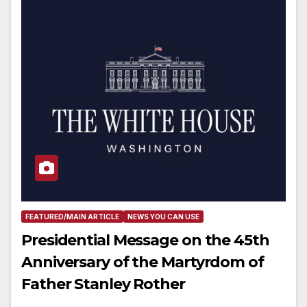
FEATURED/MAIN ARTICLE
NEWS YOU CAN USE
Presidential Message on the 45th
Anniversary of the Martyrdom of
Father Stanley Rother