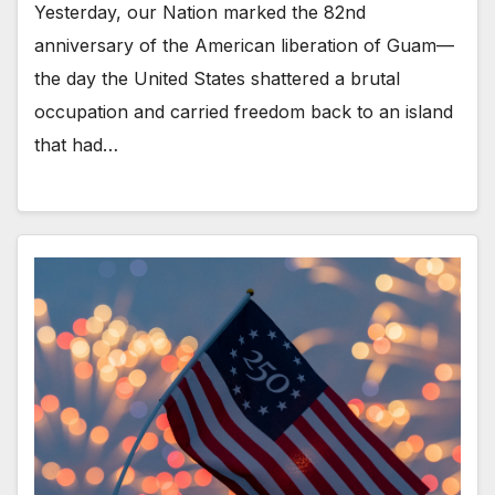
Yesterday, our Nation marked the 82nd
anniversary of the American liberation of Guam—
the day the United States shattered a brutal
occupation and carried freedom back to an island
that had…