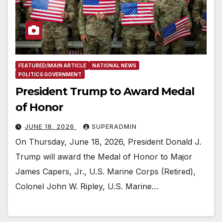
FEATURED/MAIN ARTICLE
NATIONAL NEWS
POLITICS GOVERNMENT
President Trump to Award Medal
of Honor
JUNE 18, 2026
SUPERADMIN
On Thursday, June 18, 2026, President Donald J.
Trump will award the Medal of Honor to Major
James Capers, Jr., U.S. Marine Corps (Retired),
Colonel John W. Ripley, U.S. Marine…