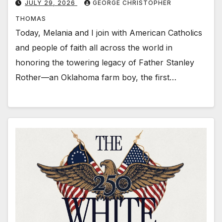
JULY 29, 2026
GEORGE CHRISTOPHER
THOMAS
Today, Melania and I join with American Catholics
and people of faith all across the world in
honoring the towering legacy of Father Stanley
Rother—an Oklahoma farm boy, the first…