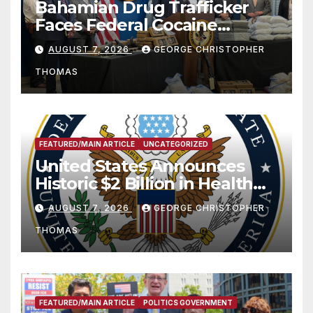
Bahamian Drug Trafficker
Faces Federal Cocaine
Charges Following At-Sea
AUGUST 7, 2026
GEORGE CHRISTOPHER
Rescue from Plane Crash
THOMAS
FEATURED/MAIN ARTICLE
UNCATEGORIZED
United States Announces
Historic $2 Billion in Health
and Humanitarian Assistance
AUGUST 7, 2026
GEORGE CHRISTOPHER
to Faith-Based Organizations
THOMAS
FEATURED/MAIN ARTICLE
POLITICS GOVERNMENT