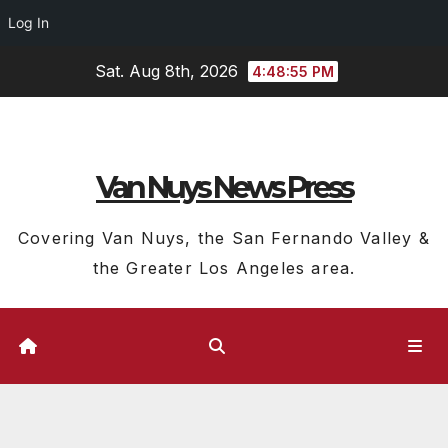
Log In
Skip
Sat. Aug 8th, 2026
4:48:55 PM
to
content
Van Nuys News Press
Covering Van Nuys, the San Fernando Valley &
the Greater Los Angeles area.