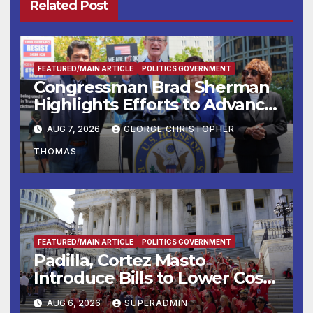
Related Post
FEATURED/MAIN ARTICLE
POLITICS GOVERNMENT
Congressman Brad Sherman
Highlights Efforts to Advance
his “Peace on the Korean
AUG 7, 2026
GEORGE CHRISTOPHER
Peninsula Act” at Capitol Hill
THOMAS
Press Conference
FEATURED/MAIN ARTICLE
POLITICS GOVERNMENT
Padilla, Cortez Masto
Introduce Bills to Lower Costs
for Families, Take Advantage
AUG 6, 2026
SUPERADMIN
of Emerging Technology