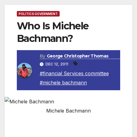
POLITICS GOVERNMENT
Who Is Michele
Bachmann?
By
George Christopher Thomas
DEC 12, 2011
#financial Services committee
,
#michele bachmann
Michele Bachmann
(The information below is an excerpt from
Michele Bachmann’s campaign website,