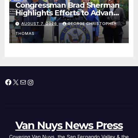
Congressman Brad Sherman
Highlights Efforts to Advance
his “Peace on the Korean
AUGUST 7, 2026
GEORGE CHRISTOPHER
Peninsula Act” at Capitol Hill
THOMAS
Press Conference
Facebook
X
Mail
Instagram
Van Nuys News Press
Covering Van Nuys, the San Fernando Valley & the