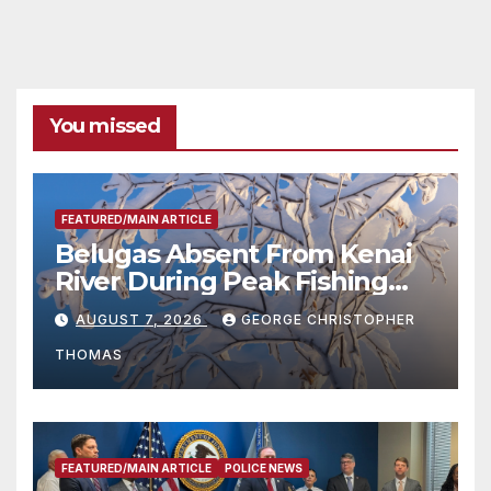
You missed
FEATURED/MAIN ARTICLE
Belugas Absent From Kenai
River During Peak Fishing
Season
AUGUST 7, 2026
GEORGE CHRISTOPHER
THOMAS
FEATURED/MAIN ARTICLE
POLICE NEWS