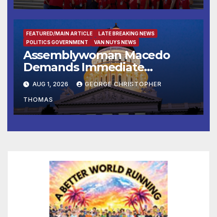
FEATURED/MAIN ARTICLE
LATE BREAKING NEWS
POLITICS GOVERNMENT
VAN NUYS NEWS
Assemblywoman Macedo
Demands Immediate
Enforcement of City of Avenal
AUG 1, 2026
GEORGE CHRISTOPHER
Recall Election Results
THOMAS