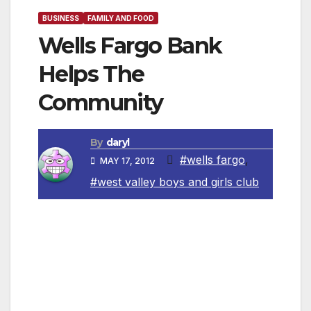
BUSINESS
FAMILY AND FOOD
Wells Fargo Bank
Helps The
Community
By
daryl
#wells fargo
,
MAY 17, 2012
#west valley boys and girls club
Canoga Park, CA — The Boys & Girls Club of
the West Valley received a $20,000 grant from
Wells Fargo Bank to support the Project Learn
program. Project Learn is an after-school