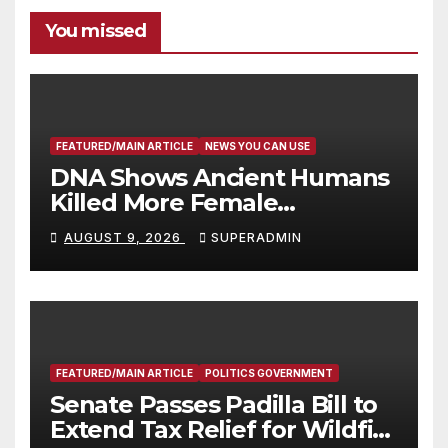
You missed
FEATURED/MAIN ARTICLE
NEWS YOU CAN USE
DNA Shows Ancient Humans
Killed More Female
Mammoths
AUGUST 9, 2026
SUPERADMIN
FEATURED/MAIN ARTICLE
POLITICS GOVERNMENT
Senate Passes Padilla Bill to
Extend Tax Relief for Wildfire