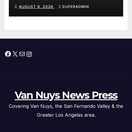
Dade City Fentanyl
AUGUST 9, 2026
SUPERADMIN
Trafficking Organization on
Federal Drug Charges
Facebook
X
Mail
Instagram
Van Nuys News Press
Covering Van Nuys, the San Fernando Valley & the
Greater Los Angeles area.