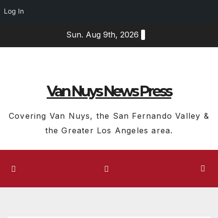
Log In
Skip
Sun. Aug 9th, 2026
to
content
Van Nuys News Press
Covering Van Nuys, the San Fernando Valley &
the Greater Los Angeles area.