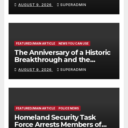
Victims
AUGUST 9, 2026
SUPERADMIN
FEATURED/MAIN ARTICLE
NEWS YOU CAN USE
The Anniversary of a Historic
Breakthrough and the
Trump Route for
AUGUST 9, 2026
SUPERADMIN
International Peace and
Prosperity (TRIPP)
FEATURED/MAIN ARTICLE
POLICE NEWS
Homeland Security Task
Force Arrests Members of