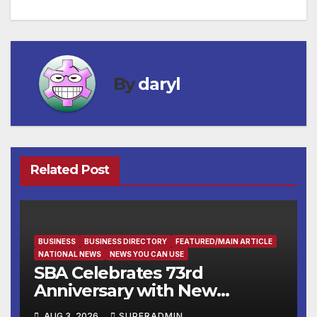
By
daryl
Related Post
BUSINESS
BUSINESS DIRECTORY
FEATURED/MAIN ARTICLE
NATIONAL NEWS
NEWS YOU CAN USE
SBA Celebrates 73rd
Anniversary with New
SBA.gov; Streamlines Capital
AUG 3, 2026
SUPERADMIN