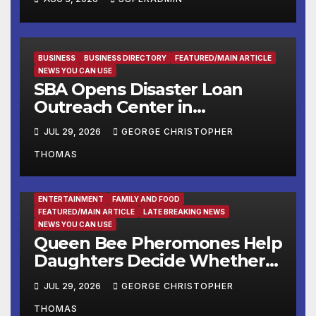
and Resources for Small
Businesses and
Manufacturers
BUSINESS
BUSINESS DIRECTORY
FEATURED/MAIN ARTICLE
NEWS YOU CAN USE
SBA Opens Disaster Loan
Outreach Center in
Cottonport
JUL 29, 2026
GEORGE CHRISTOPHER
THOMAS
ENTERTAINMENT
FAMILY AND FOOD
FEATURED/MAIN ARTICLE
LATE BREAKING NEWS
NEWS YOU CAN USE
Queen Bee Pheromones Help
Daughters Decide Whether
to Stay or Leave the Nest
JUL 29, 2026
GEORGE CHRISTOPHER
THOMAS