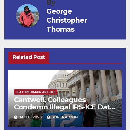
By
George
Christopher
Thomas
Related Post
FEATURED/MAIN ARTICLE
Cantwell, Colleagues
Condemn Illegal IRS-ICE Data
Sharing
AUG 6, 2026
SUPERADMIN