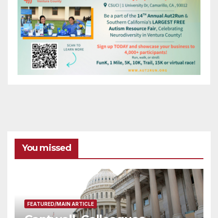
You missed
FEATURED/MAIN ARTICLE