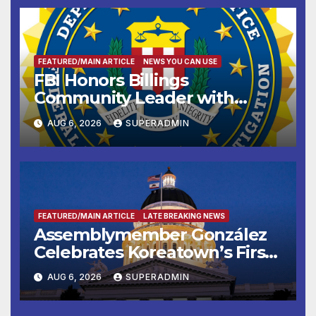
FEATURED/MAIN ARTICLE
NEWS YOU CAN USE
FBI Honors Billings
Community Leader with
National Award
AUG 6, 2026
SUPERADMIN
FEATURED/MAIN ARTICLE
LATE BREAKING NEWS
Assemblymember González
Celebrates Koreatown’s First
Completed ED1 Affordable
AUG 6, 2026
SUPERADMIN
Housing Development; 코리아
타운 최초의 ‘행정지침 1호’ 저소득