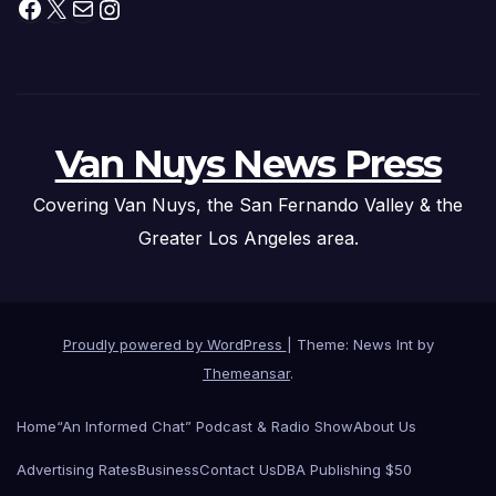
Facebook
X
Mail
Instagram
Van Nuys News Press
Covering Van Nuys, the San Fernando Valley & the
Greater Los Angeles area.
Proudly powered by WordPress
|
Theme: News Int by
Themeansar
.
Home
“An Informed Chat” Podcast & Radio Show
About Us
Advertising Rates
Business
Contact Us
DBA Publishing $50