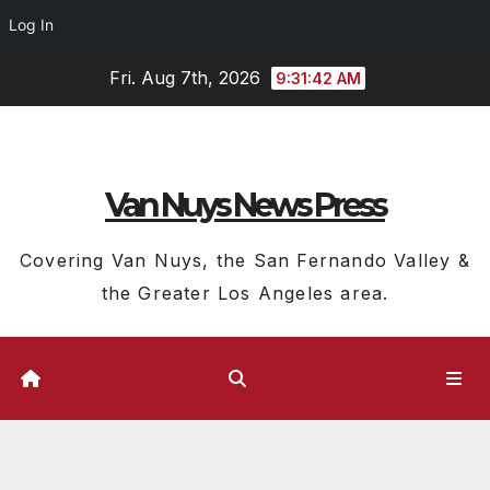
Log In
Skip
Fri. Aug 7th, 2026
9:31:43 AM
to
content
Van Nuys News Press
Covering Van Nuys, the San Fernando Valley &
the Greater Los Angeles area.