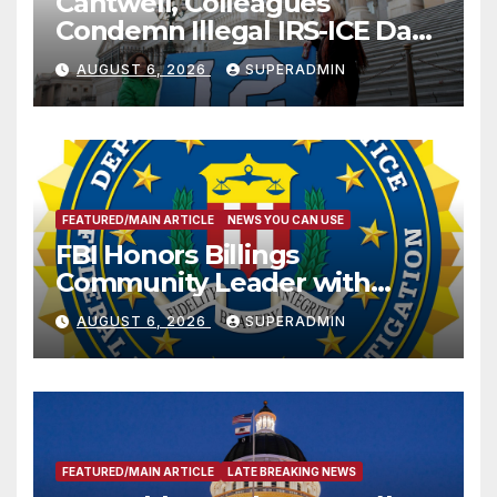
Cantwell, Colleagues
Condemn Illegal IRS-ICE Data
Sharing
AUGUST 6, 2026
SUPERADMIN
FEATURED/MAIN ARTICLE
NEWS YOU CAN USE
FBI Honors Billings
Community Leader with
National Award
AUGUST 6, 2026
SUPERADMIN
FEATURED/MAIN ARTICLE
LATE BREAKING NEWS