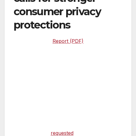
consumer privacy
protections
Report (PDF)
Washington, DC –
United States Senator
Elizabeth Warren (D-Mass.) and Chairman of
the House Oversight and Reform Committee
Elijah Cummings (D-Md.) today released the
findings of a Government Accountability Office
(GAO) report, entitled “Actions Needed to
Strengthen Oversight of Consumer Reporting
Agencies.”
The lawmakers
requested
this GAO report on