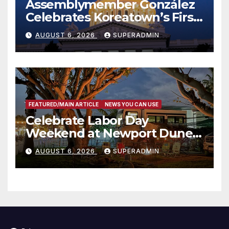
Assemblymember González
Celebrates Koreatown’s First
Completed ED1 Affordable
AUGUST 6, 2026
SUPERADMIN
Housing Development; 코리아
타운 최초의 ‘행정지침 1호’ 저소득
층용 주택 완공 기념식
FEATURED/MAIN ARTICLE
NEWS YOU CAN USE
Celebrate Labor Day
Weekend at Newport Dunes
Waterfront Resort & Marina
AUGUST 6, 2026
SUPERADMIN