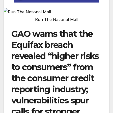
Run The National Mall
GAO warns that the
Equifax breach
revealed “higher risks
to consumers” from
the consumer credit
reporting industry;
vulnerabilities spur
calls for stronger