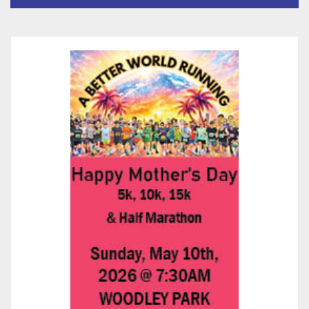
층용 주택 완공 기념식