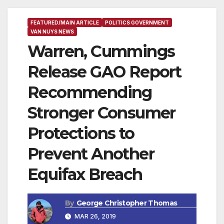
FEATURED/MAIN ARTICLE
POLITICS GOVERNMENT
VAN NUYS NEWS
Warren, Cummings
Release GAO Report
Recommending
Stronger Consumer
Protections to
Prevent Another
Equifax Breach
By
George Christopher Thomas
MAR 26, 2019