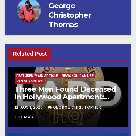
George
Christopher
Thomas
Related Post
FEATURED/MAIN ARTICLE
NEWS YOU CAN USE
VAN NUYS NEWS
Three Men Found Deceased
in Hollywood Apartment:
LAPD Investigating
AUG 1, 2026
GEORGE CHRISTOPHER
THOMAS