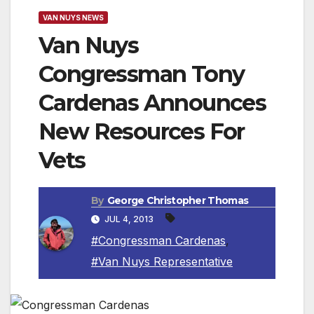
VAN NUYS NEWS
Van Nuys
Congressman Tony
Cardenas Announces
New Resources For
Vets
By
George Christopher Thomas
JUL 4, 2013
#Congressman Cardenas
,
#Van Nuys Representative