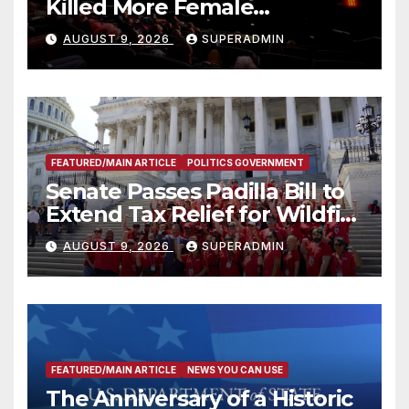
Killed More Female
Mammoths
AUGUST 9, 2026
SUPERADMIN
FEATURED/MAIN ARTICLE
POLITICS GOVERNMENT
Senate Passes Padilla Bill to
Extend Tax Relief for Wildfire
Victims
AUGUST 9, 2026
SUPERADMIN
FEATURED/MAIN ARTICLE
NEWS YOU CAN USE
The Anniversary of a Historic