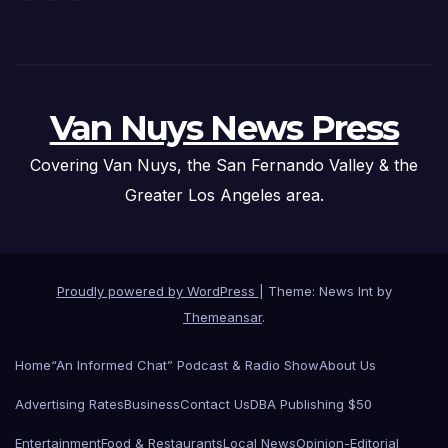
Van Nuys News Press
Covering Van Nuys, the San Fernando Valley & the
Greater Los Angeles area.
Proudly powered by WordPress
|
Theme: News Int by
Themeansar
.
Home
“An Informed Chat” Podcast & Radio Show
About Us
Advertising Rates
Business
Contact Us
DBA Publishing $50
Entertainment
Food & Restaurants
Local News
Opinion-Editorial