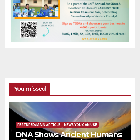
You missed
FEATURED/MAIN ARTICLE
NEWS YOU CAN USE
DNA Shows Ancient Humans