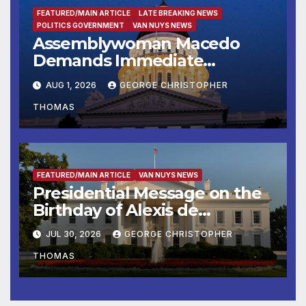
FEATURED/MAIN ARTICLE
LATE BREAKING NEWS
POLITICS GOVERNMENT
VAN NUYS NEWS
Assemblywoman Macedo
Demands Immediate
Enforcement of City of Avenal
AUG 1, 2026
GEORGE CHRISTOPHER
Recall Election Results
THOMAS
FEATURED/MAIN ARTICLE
VAN NUYS NEWS
Presidential Message on the
Birthday of Alexis de
Tocqueville
JUL 30, 2026
GEORGE CHRISTOPHER
THOMAS