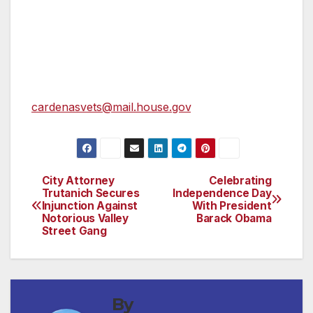
Chavez.
Veterans who wish to discuss an issue or
make a suggestion to the Veterans Advisory
Committee can email them at
cardenasvets@mail.house.gov
.
City Attorney
Celebrating
Post
Trutanich Secures
Independence Day
Injunction Against
With President
navigation
Notorious Valley
Barack Obama
Street Gang
By