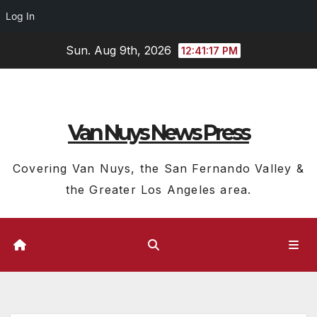
Log In
Skip
Sun. Aug 9th, 2026
12:41:18 PM
to
content
Van Nuys News Press
Covering Van Nuys, the San Fernando Valley &
the Greater Los Angeles area.