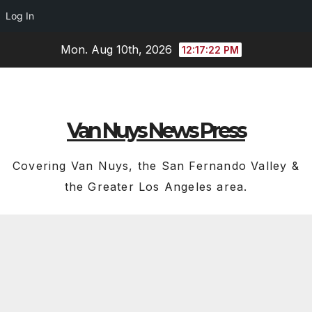
Log In
Skip
Mon. Aug 10th, 2026
12:17:23 PM
to
content
Van Nuys News Press
Covering Van Nuys, the San Fernando Valley &
the Greater Los Angeles area.