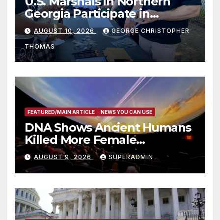
U.S. Marshals in Northern
Georgia Participate in
Operation Adam’s Watch to
AUGUST 10, 2026
GEORGE CHRISTOPHER
Recognize 20th Anniversary
THOMAS
of Adam Walsh Act
FEATURED/MAIN ARTICLE
NEWS YOU CAN USE
DNA Shows Ancient Humans
Killed More Female
Mammoths
AUGUST 9, 2026
SUPERADMIN