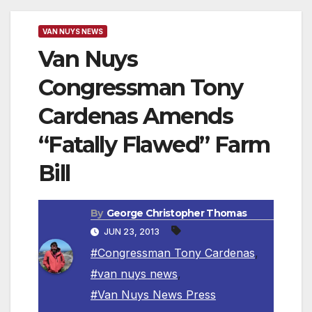
VAN NUYS NEWS
Van Nuys
Congressman Tony
Cardenas Amends
“Fatally Flawed” Farm
Bill
By
George Christopher Thomas
JUN 23, 2013
#Congressman Tony Cardenas
,
#van nuys news
,
#Van Nuys News Press