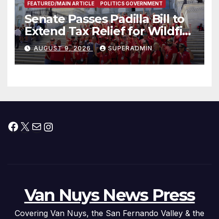
FEATURED/MAIN ARTICLE
POLITICS GOVERNMENT
Senate Passes Padilla Bill to
Extend Tax Relief for Wildfire
Victims
AUGUST 9, 2026
SUPERADMIN
Facebook
X
Mail
Instagram
Van Nuys News Press
Covering Van Nuys, the San Fernando Valley & the