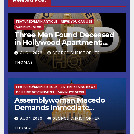
Related Post
FEATURED/MAIN ARTICLE
NEWS YOU CAN USE
VAN NUYS NEWS
Three Men Found Deceased
in Hollywood Apartment:
LAPD Investigating
AUG 1, 2026
GEORGE CHRISTOPHER
THOMAS
FEATURED/MAIN ARTICLE
LATE BREAKING NEWS
POLITICS GOVERNMENT
VAN NUYS NEWS
Assemblywoman Macedo
Demands Immediate
Enforcement of City of Avenal
AUG 1, 2026
GEORGE CHRISTOPHER
Recall Election Results
THOMAS