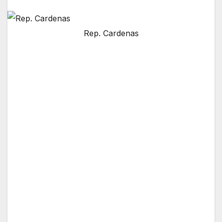
Rep. Cardenas
WASHINGTON, D.C. — U.S. Rep. Tony
Cárdenas (D-San Fernando Valley)
successfully added an amendment to the 2013
Farm Bill on the floor of the U.S. House on
Wednesday evening. However, Cárdenas was
forced to join a majority of the House, voting
no on the Farm Bill, because of devastating
cuts to nutrition assistance programs, which
threatened to leave millions of Americans
hungry, including small children.