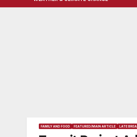
FAMILY AND FOOD
FEATURED/MAIN ARTICLE
LATE BREA