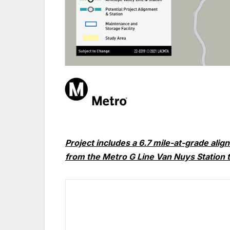
Project includes a 6.7 mile-at-grade alig
from the
Metro
G Line Van Nuys Station 