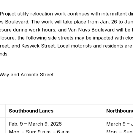
roject utility relocation work continues with intermittent di
s Boulevard. The work will take place from Jan. 26 to Jun
 closure during work hours, and Van Nuys Boulevard will be
losure, the following side streets may be impacted with cl
reet, and Keswick Street. Local motorists and residents are a
nds.
ay and Arminta Street.
Southbound Lanes
Northboun
Feb. 9 – March 9, 2026
March 9 – 
Mon. – Sun: 9 p.m. – 6 a.m.
Mon. – Sun: