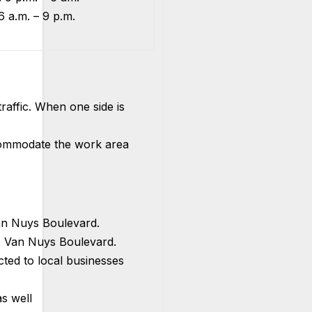
6 a.m. – 9 p.m.
raffic. When one side is
ccommodate the work area
n Nuys Boulevard.
 Van Nuys Boulevard.
icted to local businesses
s well