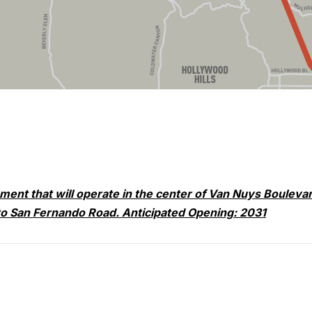
nment that will operate in the center of Van Nuys Bouleva
to San Fernando Road. Anticipated Opening: 2031