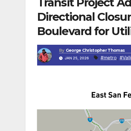
Transit Project A
Directional Closu
Boulevard for Uti
By
George Christopher Thomas
#metro
,
#Val
JAN 25, 2026