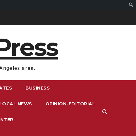
Press
Angeles area.
RATES
BUSINESS
LOCAL NEWS
OPINION-EDITORIAL
ENTER