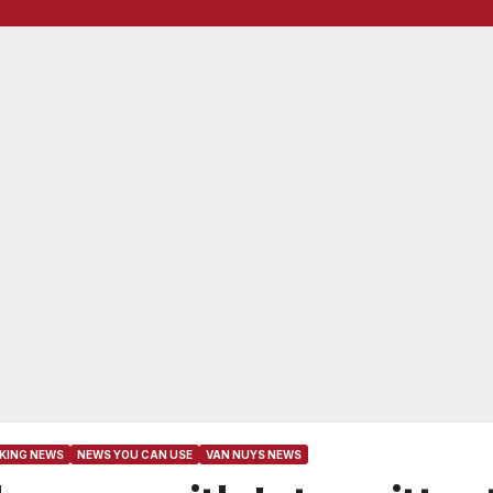
KING NEWS
NEWS YOU CAN USE
VAN NUYS NEWS