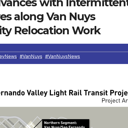
dvances with Intermitten
res along Van Nuys
lity Relocation Work
leyNews
,
#VanNuys
,
#VanNuysNews