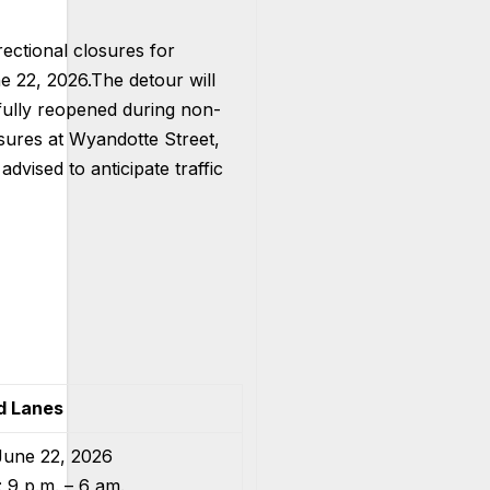
rectional closures for
e 22, 2026.
The detour will
 fully reopened during non-
osures at Wyandotte Street,
dvised to anticipate traffic
d Lanes
June 22, 2026
 9 p.m. – 6 am.