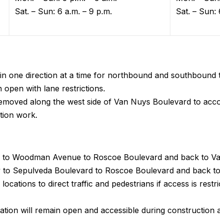
Sat. – Sun: 6 a.m. – 9 p.m.
Sat. – Sun: 
in one direction at a time for northbound and southbound t
n open with lane restrictions.
y removed along the west side of Van Nuys Boulevard to a
tion work.
 to Woodman Avenue to Roscoe Boulevard and back to Va
o Sepulveda Boulevard to Roscoe Boulevard and back to
locations to direct traffic and pedestrians if access is restr
ion will remain open and accessible during construction a