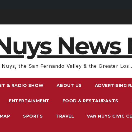
Nuys News 
 Nuys, the San Fernando Valley & the Greater Los 
ST & RADIO SHOW
ABOUT US
ADVERTISING 
ENTERTAINMENT
FOOD & RESTAURANTS
EMAP
SPORTS
TRAVEL
VAN NUYS CIVIC C