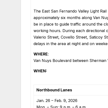
The East San Fernando Valley Light Rail P
approximately six months along Van Nuy
be in place to guide traffic around the
working hours. During each directional c
Valerio Street, Covello Street, Saticoy St
delays in the area at night and on weeke
WHERE
:
Van Nuys Boulevard between Sherman W
WHEN:
Northbound Lanes
Jan. 26 – Feb. 9, 2026
Mon. – Sun: 9 p.m. – 6 a.m.