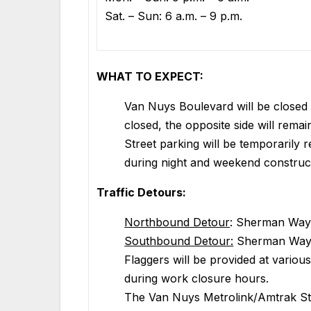
Sat. – Sun: 6 a.m. – 9 p.m.
WHAT TO EXPECT:
Van Nuys Boulevard will be closed 
closed, the opposite side will remai
Street parking will be temporaril
during night and weekend construc
Traffic Detours:
Northbound Detour
: Sherman Way
Southbound Detour:
Sherman Way t
Flaggers will be provided at various 
during work closure hours.
The Van Nuys Metrolink/Amtrak Stat