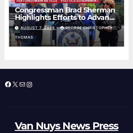
FEATURED/MAIN ARTICLE
POLITICS GOVERNMENT
Congressman Brad Sherman
Highlights Efforts to Advance
his “Peace on the Korean
AUGUST 7, 2026
GEORGE CHRISTOPHER
Peninsula Act” at Capitol Hill
THOMAS
Press Conference
Facebook
X
Mail
Instagram
Van Nuys News Press