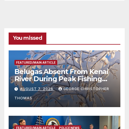
You missed
FEATURED/MAIN ARTICLE
Belugas Absent From Kenai
River During Peak Fishing
Season
AUGUST 7, 2026
GEORGE CHRISTOPHER
THOMAS
FEATURED/MAIN ARTICLE
POLICE NEWS