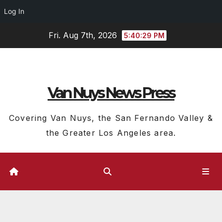
Log In
Skip
Fri. Aug 7th, 2026
5:40:30 PM
to
content
Van Nuys News Press
Covering Van Nuys, the San Fernando Valley &
the Greater Los Angeles area.