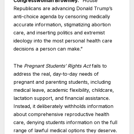
Congresswoman Brownley.
“House
Republicans are advancing Donald Trump’s
anti-choice agenda by censoring medically
accurate information, stigmatizing abortion
care, and inserting politics and extremist
ideology into the most personal health care
decisions a person can make.”
The
Pregnant Students’ Rights Act
fails to
address the real, day-to-day needs of
pregnant and parenting students, including
medical leave, academic flexibility, childcare,
lactation support, and financial assistance.
Instead, it deliberately withholds information
about comprehensive reproductive health
care, denying students information on the full
range of lawful medical options they deserve.