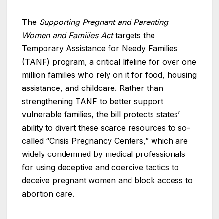
The
Supporting Pregnant and Parenting
Women and Families Act
targets the
Temporary Assistance for Needy Families
(TANF) program, a critical lifeline for over one
million families who rely on it for food, housing
assistance, and childcare. Rather than
strengthening TANF to better support
vulnerable families, the bill protects states’
ability to divert these scarce resources to so-
called “Crisis Pregnancy Centers,” which are
widely condemned by medical professionals
for using deceptive and coercive tactics to
deceive pregnant women and block access to
abortion care.