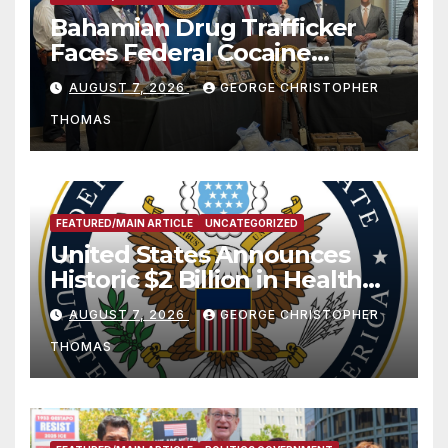
Bahamian Drug Trafficker
Faces Federal Cocaine
Charges Following At-Sea
AUGUST 7, 2026
GEORGE CHRISTOPHER
Rescue from Plane Crash
THOMAS
FEATURED/MAIN ARTICLE
UNCATEGORIZED
United States Announces
Historic $2 Billion in Health
and Humanitarian Assistance
AUGUST 7, 2026
GEORGE CHRISTOPHER
to Faith-Based Organizations
THOMAS