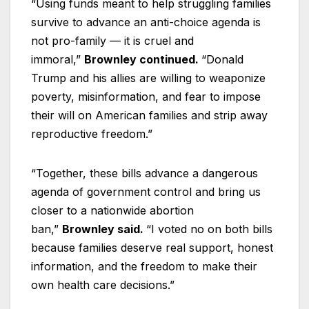
“Using funds meant to help struggling families
survive to advance an anti-choice agenda is
not pro-family — it is cruel and
immoral,”
Brownley continued.
“Donald
Trump and his allies are willing to weaponize
poverty, misinformation, and fear to impose
their will on American families and strip away
reproductive freedom.”
“Together, these bills advance a dangerous
agenda of government control and bring us
closer to a nationwide abortion
ban,”
Brownley said.
“I voted no on both bills
because families deserve real support, honest
information, and the freedom to make their
own health care decisions.”