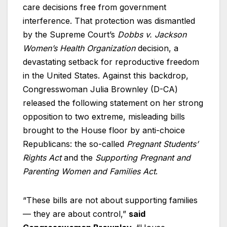
care decisions free from government
interference. That protection was dismantled
by the Supreme Court’s
Dobbs v. Jackson
Women’s Health Organization
decision, a
devastating setback for reproductive freedom
in the United States. Against this backdrop,
Congresswoman Julia Brownley (D-CA)
released the following statement on her strong
opposition
to two extreme, misleading bills
brought to the House floor by anti-choice
Republicans: the so-called
Pregnant Students’
Rights Act
and the
Supporting Pregnant and
Parenting Women and Families Act
.
“These bills are not about supporting families
— they are about control,”
said