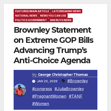
FEATURED/MAIN ARTICLE
LATE BREAKING NEWS
NATIONAL NEWS
NEWS YOU CAN USE
POLITICS GOVERNMENT
VAN NUYS NEWS
Brownley Statement
on Extreme GOP Bills
Advancing Trump’s
Anti-Choice Agenda
By
George Christopher Thomas
#Brownley
,
JAN 25, 2026
#congress
,
#JuliaBrownley
,
#PregnantWomen
,
#TANF
,
#Women