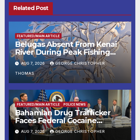
Related Post
FEATURED/MAIN ARTICLE
Belugas Absent From Kenai
River During Peak Fishing
Season
AUG 7, 2026
GEORGE CHRISTOPHER
THOMAS
FEATURED/MAIN ARTICLE
POLICE NEWS
Bahamian Drug Trafficker
Faces Federal Cocaine
Charges Following At-Sea
AUG 7, 2026
GEORGE CHRISTOPHER
Rescue from Plane Crash