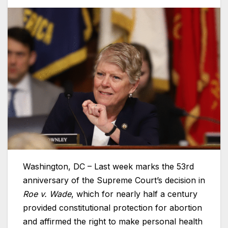
Washington, DC – Last week marks the 53rd
anniversary of the Supreme Court’s decision in
Roe v. Wade
, which for nearly half a century
provided constitutional protection for abortion
and affirmed the right to make personal health