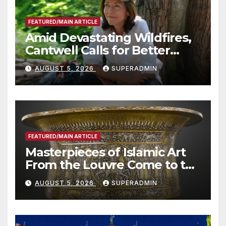
FEATURED/MAIN ARTICLE
Amid Devastating Wildfires,
Cantwell Calls for Better
Wildfire Preparedness in
AUGUST 5, 2026
SUPERADMIN
Roundtable with Fire Chief,
Other Experts
FEATURED/MAIN ARTICLE
Masterpieces of Islamic Art
From the Louvre Come to the
Smithsonian
AUGUST 5, 2026
SUPERADMIN