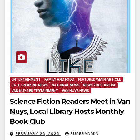
ENTERTAINMENT
FAMILY AND FOOD
FEATURED/MAIN ARTICLE
LATE BREAKING NEWS
NATIONAL NEWS
NEWS YOU CAN USE
VAN NUYS ENTERTAINMENT
VAN NUYS NEWS
Science Fiction Readers Meet in Van
Nuys, Local Library Hosts Monthly
Book Club
FEBRUARY 26, 2026
SUPERADMIN