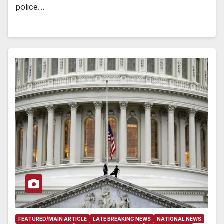
police…
FEATURED/MAIN ARTICLE
LATE BREAKING NEWS
NATIONAL NEWS