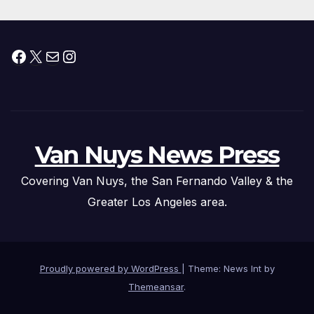
Facebook
X
Mail
Instagram
Van Nuys News Press
Covering Van Nuys, the San Fernando Valley & the
Greater Los Angeles area.
Proudly powered by WordPress
|
Theme: News Int by
Themeansar
.