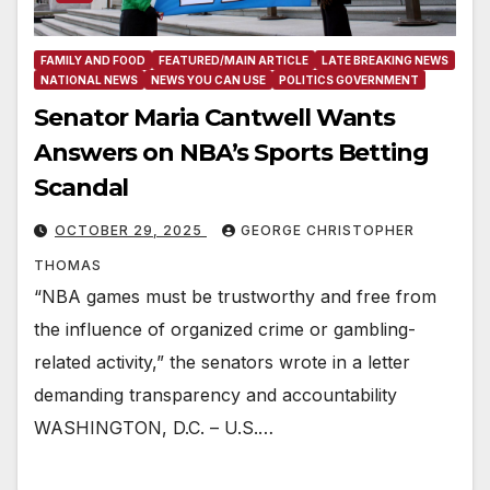
FAMILY AND FOOD
FEATURED/MAIN ARTICLE
LATE BREAKING NEWS
NATIONAL NEWS
NEWS YOU CAN USE
POLITICS GOVERNMENT
Senator Maria Cantwell Wants
Answers on NBA’s Sports Betting
Scandal
OCTOBER 29, 2025
GEORGE CHRISTOPHER
THOMAS
“NBA games must be trustworthy and free from
the influence of organized crime or gambling-
related activity,” the senators wrote in a letter
demanding transparency and accountability
WASHINGTON, D.C. – U.S.…