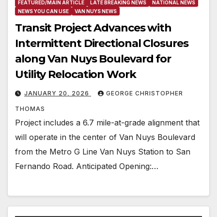
FEATURED/MAIN ARTICLE
LATE BREAKING NEWS
NATIONAL NEWS
NEWS YOU CAN USE
VAN NUYS NEWS
Transit Project Advances with
Intermittent Directional Closures
along Van Nuys Boulevard for
Utility Relocation Work
JANUARY 20, 2026
GEORGE CHRISTOPHER
THOMAS
Project includes a 6.7 mile-at-grade alignment that
will operate in the center of Van Nuys Boulevard
from the Metro G Line Van Nuys Station to San
Fernando Road. Anticipated Opening:…