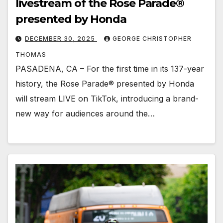
livestream of the Rose Parade®
presented by Honda
DECEMBER 30, 2025
GEORGE CHRISTOPHER
THOMAS
PASADENA, CA – For the first time in its 137-year
history, the Rose Parade® presented by Honda
will stream LIVE on TikTok, introducing a brand-
new way for audiences around the…