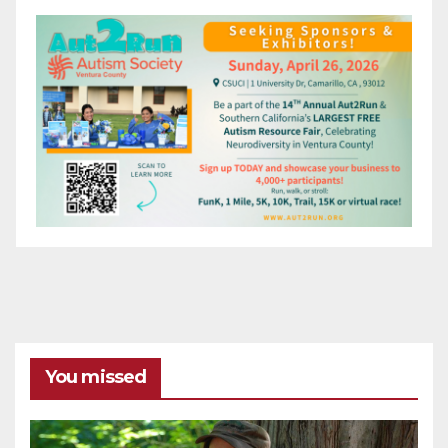
You missed