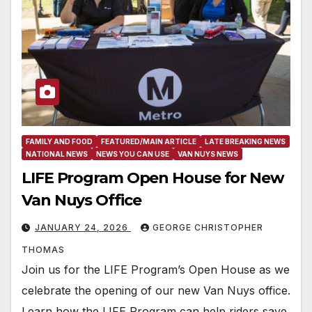
FAMILY AND FOOD
FEATURED/MAIN ARTICLE
LATE BREAKING NEWS
NATIONAL NEWS
NEWS YOU CAN USE
VAN NUYS NEWS
LIFE Program Open House for New
Van Nuys Office
JANUARY 24, 2026
GEORGE CHRISTOPHER
THOMAS
Join us for the LIFE Program’s Open House as we
celebrate the opening of our new Van Nuys office.
Learn how the LIFE Program can help riders save