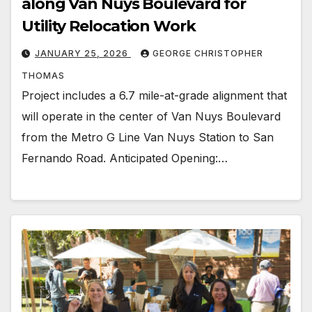
along Van Nuys Boulevard for
Utility Relocation Work
JANUARY 25, 2026
GEORGE CHRISTOPHER
THOMAS
Project includes a 6.7 mile-at-grade alignment that
will operate in the center of Van Nuys Boulevard
from the Metro G Line Van Nuys Station to San
Fernando Road. Anticipated Opening:…