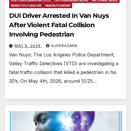
FEATURED/MAIN ARTICLE
LATE BREAKING NEWS
NATIONAL NEWS
NEWS YOU CAN USE
VAN NUYS NEWS
DUI Driver Arrested In Van Nuys
After Violent Fatal Collision
Involving Pedestrian
MAY 6, 2026
SUPERADMIN
Van Nuys: The Los Angeles Police Department,
Valley Traffic Detectives (VTD) are investigating a
fatal traffic collision that killed a pedestrian in his
30’s. On May 4th, 2026, around 10:25…