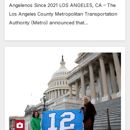
Angelenos Since 2021 LOS ANGELES, CA – The
Los Angeles County Metropolitan Transportation
Authority (Metro) announced that…