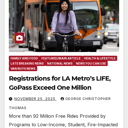
FAMILY AND FOOD
FEATURED/MAIN ARTICLE
HEALTH & LIFESTYLE
LATE BREAKING NEWS
NATIONAL NEWS
NEWS YOU CAN USE
VAN NUYS NEWS
Registrations for LA Metro’s LIFE,
GoPass Exceed One Million
NOVEMBER 25, 2025
GEORGE CHRISTOPHER
THOMAS
More than 92 Million Free Rides Provided by
Programs to Low-Income, Student, Fire-Impacted