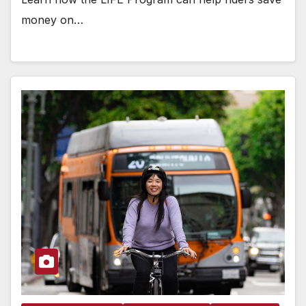
money on…