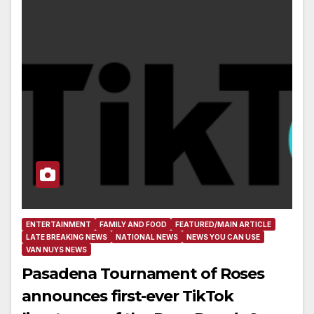
ENTERTAINMENT
FAMILY AND FOOD
FEATURED/MAIN ARTICLE
LATE BREAKING NEWS
NATIONAL NEWS
NEWS YOU CAN USE
VAN NUYS NEWS
Pasadena Tournament of Roses
announces first-ever TikTok