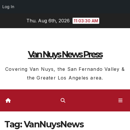
Log In
Skip
Thu. Aug 6th, 2026
11:03:32 AM
to
content
Van Nuys News Press
Covering Van Nuys, the San Fernando Valley &
the Greater Los Angeles area.
Tag:
VanNuysNews