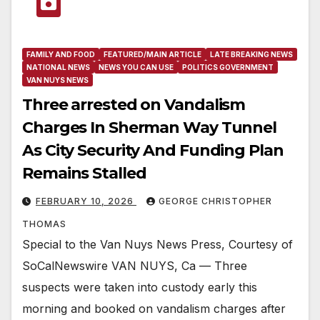
FAMILY AND FOOD
FEATURED/MAIN ARTICLE
LATE BREAKING NEWS
NATIONAL NEWS
NEWS YOU CAN USE
POLITICS GOVERNMENT
VAN NUYS NEWS
Three arrested on Vandalism
Charges In Sherman Way Tunnel
As City Security And Funding Plan
Remains Stalled
FEBRUARY 10, 2026
GEORGE CHRISTOPHER
THOMAS
Special to the Van Nuys News Press, Courtesy of
SoCalNewswire VAN NUYS, Ca — Three
suspects were taken into custody early this
morning and booked on vandalism charges after