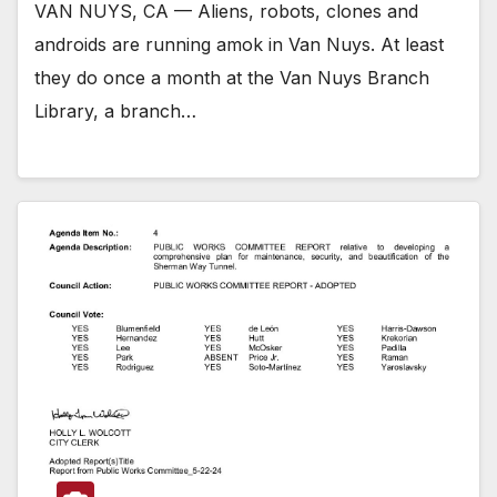
VAN NUYS, CA — Aliens, robots, clones and
androids are running amok in Van Nuys. At least
they do once a month at the Van Nuys Branch
Library, a branch…