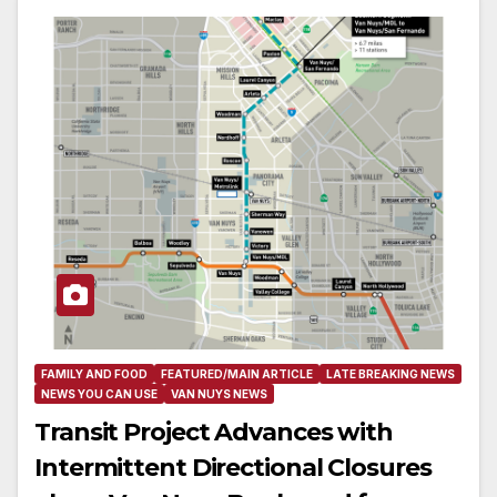
FAMILY AND FOOD
FEATURED/MAIN ARTICLE
LATE BREAKING NEWS
NEWS YOU CAN USE
VAN NUYS NEWS
Transit Project Advances with
Intermittent Directional Closures