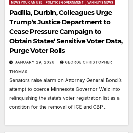
NEWS YOU CAN USE
POLITICS GOVERNMENT
VAN NUYS NEWS
Padilla, Durbin, Colleagues Urge
Trump’s Justice Department to
Cease Pressure Campaign to
Obtain States’ Sensitive Voter Data,
Purge Voter Rolls
JANUARY 29, 2026
GEORGE CHRISTOPHER
THOMAS
Senators raise alarm on Attorney General Bondi’s
attempt to coerce Minnesota Governor Walz into
relinquishing the state’s voter registration list as a
condition for the removal of ICE and CBP…