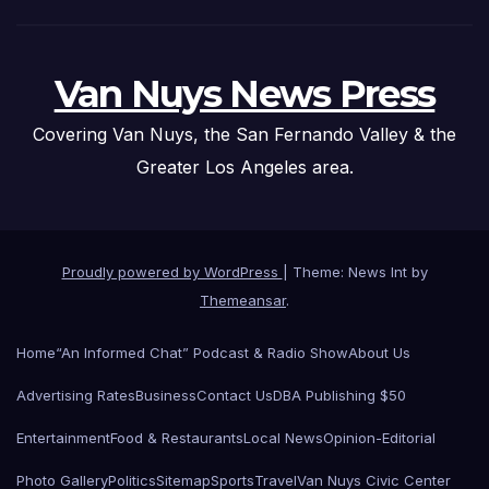
Van Nuys News Press
Covering Van Nuys, the San Fernando Valley & the
Greater Los Angeles area.
Proudly powered by WordPress
|
Theme: News Int by
Themeansar
.
Home
“An Informed Chat” Podcast & Radio Show
About Us
Advertising Rates
Business
Contact Us
DBA Publishing $50
Entertainment
Food & Restaurants
Local News
Opinion-Editorial
Photo Gallery
Politics
Sitemap
Sports
Travel
Van Nuys Civic Center