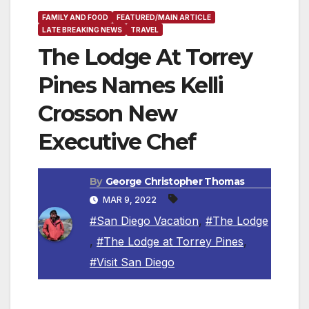
FAMILY AND FOOD
FEATURED/MAIN ARTICLE
LATE BREAKING NEWS
TRAVEL
The Lodge At Torrey
Pines Names Kelli
Crosson New
Executive Chef
By
George Christopher Thomas
MAR 9, 2022
#San Diego Vacation
,
#The Lodge
,
#The Lodge at Torrey Pines
,
#Visit San Diego