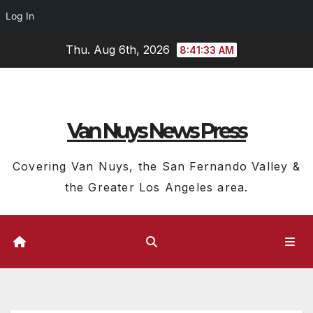
Log In
Skip
Thu. Aug 6th, 2026
8:41:34 AM
to
content
Van Nuys News Press
Covering Van Nuys, the San Fernando Valley &
the Greater Los Angeles area.