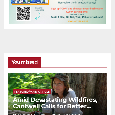
You missed
FEATURED/MAIN ARTICLE
Amid Devastating Wildfires,
Cantwell Calls for Better
Wildfire Preparedness in