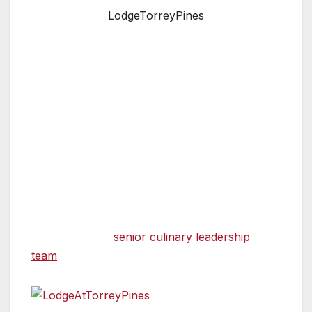
LodgeTorreyPines
SAN DIEGO, CA — The Lodge at Torrey Pines
in La Jolla announces a couple of significant
changes to its award-winning culinary team.
On February 1, 2022, Jeff Jackson, who has
served as Executive Chef of The Lodge at
Torrey Pines since 2000, will assume the
newly-created role of Corporate Culinary
Advisor. Kelli Crosson, who has been with The
Lodge since 2009 and currently serves as
Chef de Cuisine for A.R. Valentien and is a
member of the
senior culinary leadership
team
, will take the helm as Executive Chef.
“It is a