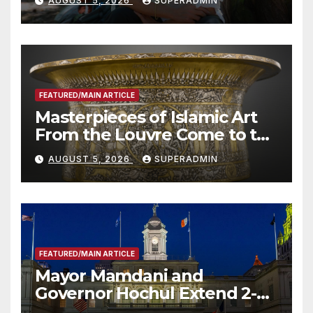
AUGUST 5, 2026
SUPERADMIN
Roundtable with Fire Chief,
Other Experts
FEATURED/MAIN ARTICLE
Masterpieces of Islamic Art
From the Louvre Come to the
Smithsonian
AUGUST 5, 2026
SUPERADMIN
FEATURED/MAIN ARTICLE
Mayor Mamdani and
Governor Hochul Extend 2-K
Offers to More Than 2,000