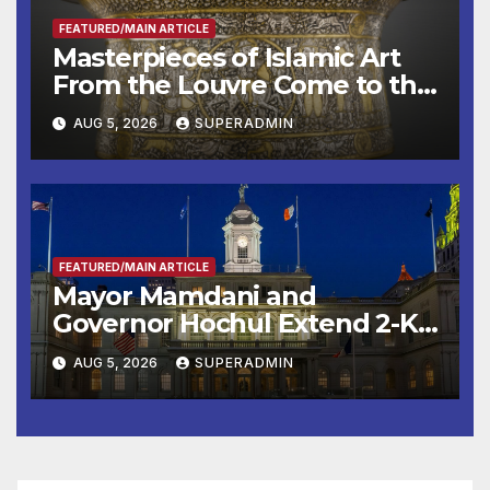
FEATURED/MAIN ARTICLE
Masterpieces of Islamic Art
From the Louvre Come to the
Smithsonian
AUG 5, 2026
SUPERADMIN
FEATURED/MAIN ARTICLE
Mayor Mamdani and
Governor Hochul Extend 2-K
Offers to More Than 2,000
AUG 5, 2026
SUPERADMIN
Children, Announce More
Than 5,700 Applications
Submitted