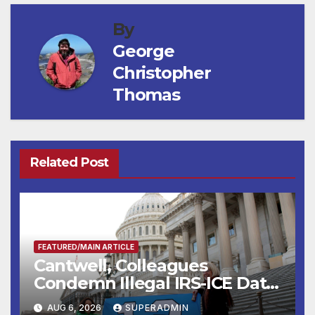
By
George
Christopher
Thomas
Related Post
FEATURED/MAIN ARTICLE
Cantwell, Colleagues
Condemn Illegal IRS-ICE Data
Sharing
AUG 6, 2026
SUPERADMIN