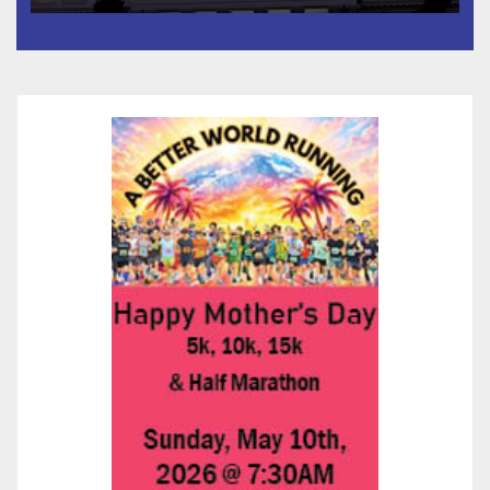
타운 최초의 ‘행정지침 1호’ 저소득
층용 주택 완공 기념식