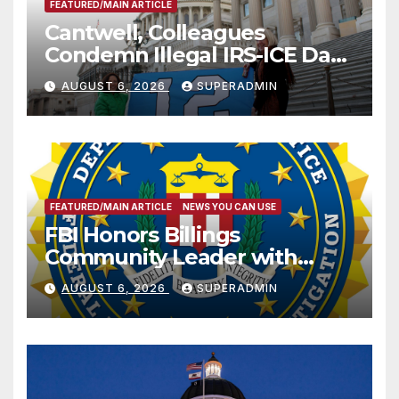
FEATURED/MAIN ARTICLE
Cantwell, Colleagues
Condemn Illegal IRS-ICE Data
Sharing
AUGUST 6, 2026
SUPERADMIN
FEATURED/MAIN ARTICLE
NEWS YOU CAN USE
FBI Honors Billings
Community Leader with
National Award
AUGUST 6, 2026
SUPERADMIN