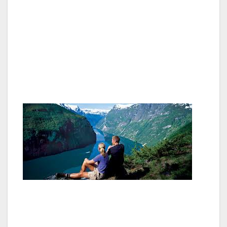
to surrender Norway to the King of Sweden.
The Bicentenary of the Norwegian
Constitution in 2014 will raise awareness of
what the Norwegian Constitution means today,
and what role it will play in our future
democracy.
1814 is a memorable year in Norwegian
history, a year that has become a national