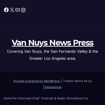
Facebook
X
Mail
Instagram
Van Nuys News Press
Covering Van Nuys, the San Fernando Valley & the
Greater Los Angeles area.
Proudly powered by WordPress
|
Theme: News Int by
Themeansar
.
Home
“An Informed Chat” Podcast & Radio Show
About Us