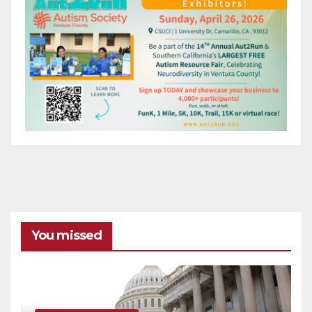
You missed