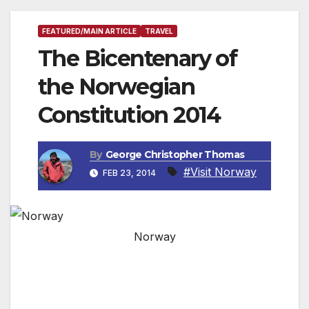
FEATURED/MAIN ARTICLE
TRAVEL
The Bicentenary of
the Norwegian
Constitution 2014
By
George Christopher Thomas
#Visit Norway
FEB 23, 2014
Norway
In 2014 it will be 200 years since the
Norwegian Constitution was signed and
numerous events will take place around the