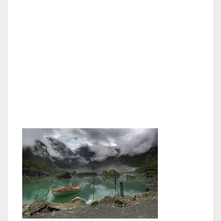
country.
The Norwegian Constitution was signed at
Eidsvoll, on May 17, 1814. Numerous events
will take place around the country with the
objective of enhancing knowledge about the
Constitution, and highlighting its historical and
contemporary significance.