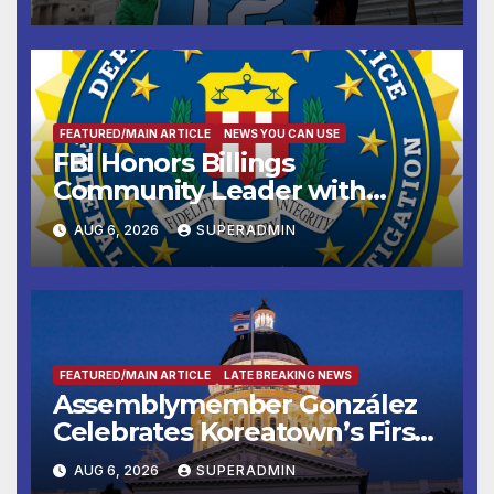
FEATURED/MAIN ARTICLE
NEWS YOU CAN USE
FBI Honors Billings
Community Leader with
National Award
AUG 6, 2026
SUPERADMIN
FEATURED/MAIN ARTICLE
LATE BREAKING NEWS
Assemblymember González
Celebrates Koreatown’s First
Completed ED1 Affordable
AUG 6, 2026
SUPERADMIN
Housing Development; 코리아