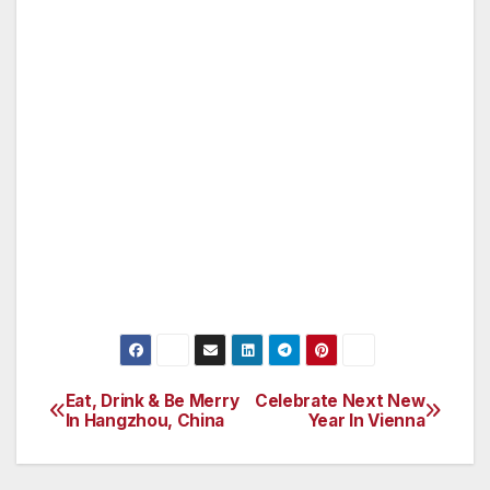
The Norwegian Constitution of May 17, 1814,
occupies a special place in Norwegian history.
Not only did it lay a foundation for democratic
development, it was also instrumental in
providing Norway with status as an
independent country. “1814 – The Game for
Denmark and Norway” is Norwegian Folk
Museum’s largest and most important
contribution to the Bicentenary Year of 2014.
Eat, Drink & Be Merry
Celebrate Next New
Post
In Hangzhou, China
Year In Vienna
navigation