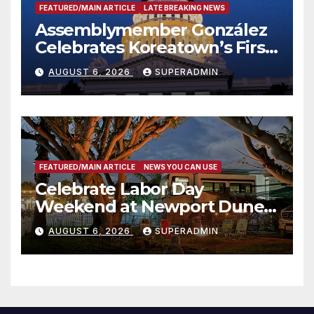
FEATURED/MAIN ARTICLE
LATE BREAKING NEWS
Assemblymember González
Celebrates Koreatown’s First
Completed ED1 Affordable
AUGUST 6, 2026
SUPERADMIN
Housing Development; 코리아
타운 최초의 ‘행정지침 1호’ 저소득
층용 주택 완공 기념식
FEATURED/MAIN ARTICLE
NEWS YOU CAN USE
Celebrate Labor Day
Weekend at Newport Dunes
Waterfront Resort & Marina
AUGUST 6, 2026
SUPERADMIN