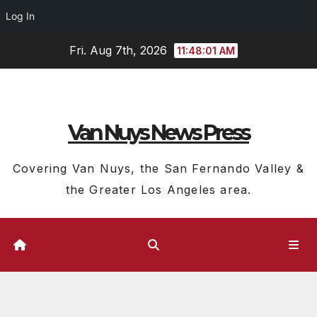
Log In
Skip
Fri. Aug 7th, 2026
11:48:02 AM
to
content
Van Nuys News Press
Covering Van Nuys, the San Fernando Valley &
the Greater Los Angeles area.