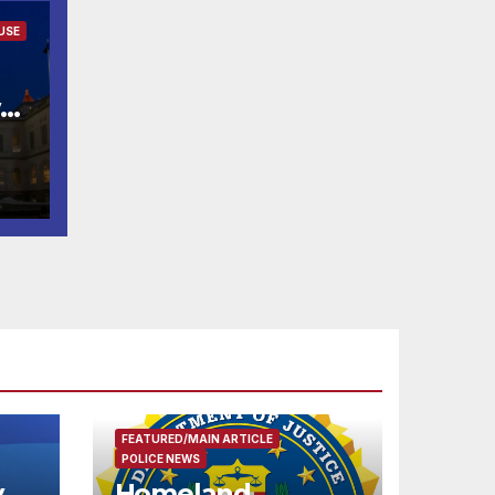
USE
w
ld
FEATURED/MAIN ARTICLE
POLICE NEWS
y
Homeland