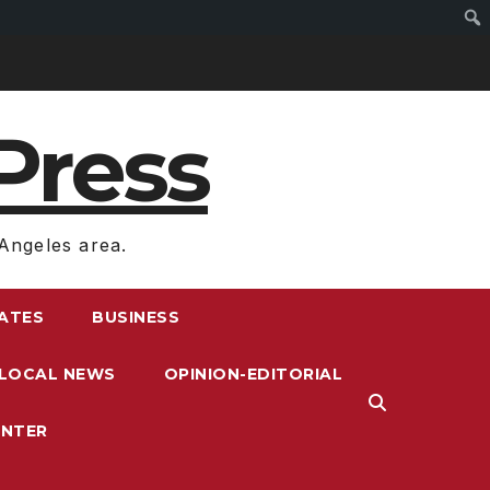
Press
Angeles area.
RATES
BUSINESS
LOCAL NEWS
OPINION-EDITORIAL
ENTER