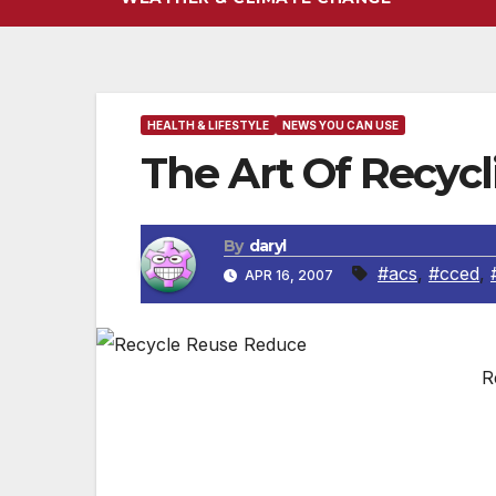
HEALTH & LIFESTYLE
NEWS YOU CAN USE
The Art Of Recycl
By
daryl
#acs
,
#cced
,
APR 16, 2007
R
(NAPSI)-Enough energy is saved by recycl
light one 100-watt bulb for 20 hours. In a
used to make a new can from ore.