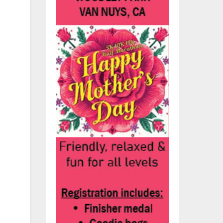
as
ed
d.