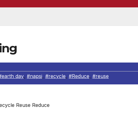
ing
#earth day
,
#napsi
,
#recycle
,
#Reduce
,
#reuse
ecycle Reuse Reduce
ing one aluminum can to run a TV set for three hours or 
ddition, recycling a soda can saves 96 percent of the energ