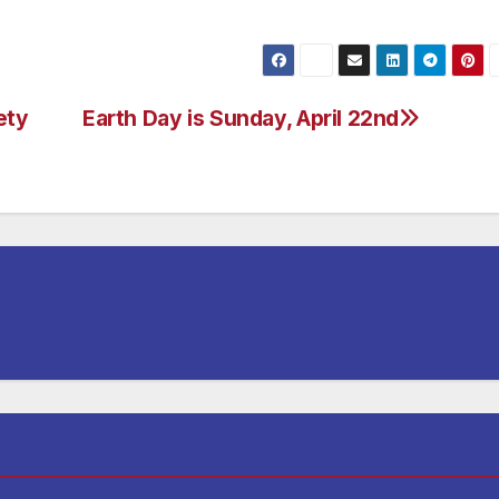
ety
Earth Day is Sunday, April 22nd