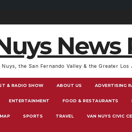
Nuys News 
 Nuys, the San Fernando Valley & the Greater Los 
ST & RADIO SHOW
ABOUT US
ADVERTISING 
ENTERTAINMENT
FOOD & RESTAURANTS
EMAP
SPORTS
TRAVEL
VAN NUYS CIVIC C