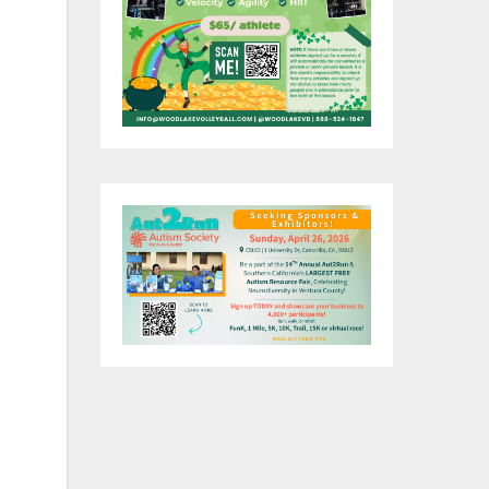
of
of
007
S