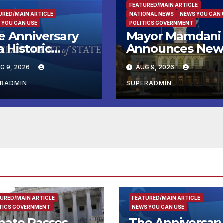
FEATURED/MAIN ARTICLE
URED/MAIN ARTICLE
NATIONAL NEWS
NEWS YOU CAN 
 YOU CAN USE
POLITICS GOVERNMENT
e Anniversary
Mayor Mamdani
a Historic
Announces Ne
eakthrough and
Emergency
G 9, 2026
AUG 9, 2026
e Trump Route
Microgrant
 International
Program for
ERADMIN
SUPERADMIN
ace and
Home-Based Chi
osperity (TRIPP)
Care Providers
URED/MAIN ARTICLE
FEATURED/MAIN ARTICLE
TICS GOVERNMENT
NEWS YOU CAN USE
nate Passes
The Anniversar