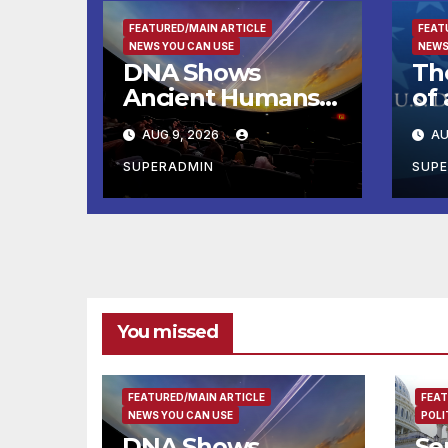
FEATURED/MAIN ARTICLE
FEAT
NEWS YOU CAN USE
NEWS
DNA Shows
Th
Ancient Humans
of 
Killed More
Br
AUG 9, 2026
AU
Female
th
Mammoths
for
SUPERADMIN
SUP
Pe
Pr
You missed
FEATURED/MAIN ARTICLE
FEAT
NEWS YOU CAN USE
POLI
DNA Shows
Se