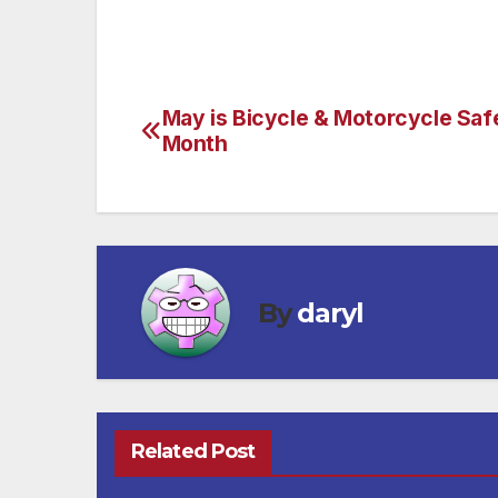
May is Bicycle & Motorcycle Saf
Post
Month
navigation
By
daryl
Related Post