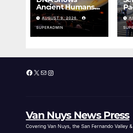
Ancient Humans
Pad
Killed More
Ex
AUGUST 9, 2026
A
Female
fo
Mammoths
Vi
SUPERADMIN
SUP
Facebook
X
Mail
Instagram
Van Nuys News Press
Covering Van Nuys, the San Fernando Valley &