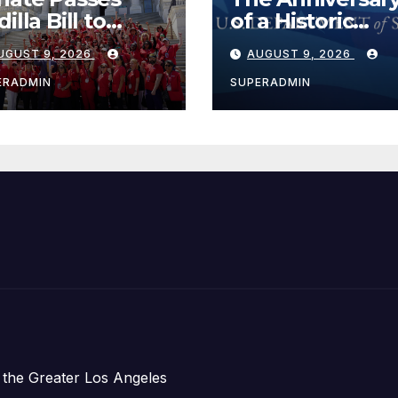
illa Bill to
of a Historic
tend Tax Relief
Breakthrough 
UGUST 9, 2026
AUGUST 9, 2026
r Wildfire
the Trump Rou
ctims
for Internationa
ERADMIN
SUPERADMIN
Peace and
Prosperity (TRI
 the Greater Los Angeles