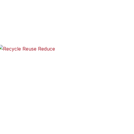
 progress-now American schoolchildren are asked to see it 
ergarten through 12th-grade students to create an illustrat
Recycle Reuse Reduce
les in the first line, seven in the second and five in the thir
mes and do not rhyme. Here’s an example: