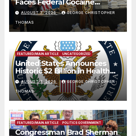
Faces Federal Cocaine
Charges Following At-Sea
AUGUST 7, 2026
GEORGE CHRISTOPHER
Rescue from Plane Crash
THOMAS
FEATURED/MAIN ARTICLE
UNCATEGORIZED
United States Announces
Historic $2 Billion in Health
and Humanitarian Assistance
AUGUST 7, 2026
GEORGE CHRISTOPHER
to Faith-Based Organizations
THOMAS
FEATURED/MAIN ARTICLE
POLITICS GOVERNMENT
Congressman Brad Sherman