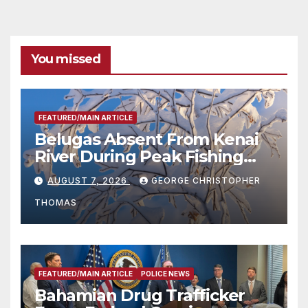
You missed
FEATURED/MAIN ARTICLE
Belugas Absent From Kenai
River During Peak Fishing
Season
AUGUST 7, 2026
GEORGE CHRISTOPHER
THOMAS
FEATURED/MAIN ARTICLE
POLICE NEWS
Bahamian Drug Trafficker