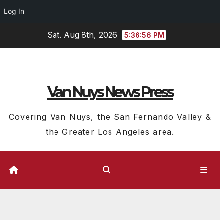
Log In
Skip
Sat. Aug 8th, 2026
5:36:57 PM
to
content
Van Nuys News Press
Covering Van Nuys, the San Fernando Valley &
the Greater Los Angeles area.