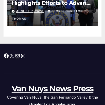
Highlights Efforts to Advance
his “Peace on the Korean
AUGUST 7, 2026
GEORGE CHRISTOPHER
Peninsula Act” at Capitol Hill
THOMAS
Press Conference
Facebook
X
Mail
Instagram
Van Nuys News Press
Covering Van Nuys, the San Fernando Valley & the
Greater Los Angeles area.