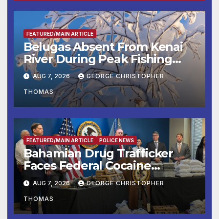
FEATURED/MAIN ARTICLE
Belugas Absent From Kenai
River During Peak Fishing
Season
AUG 7, 2026
GEORGE CHRISTOPHER
THOMAS
FEATURED/MAIN ARTICLE
POLICE NEWS
Bahamian Drug Trafficker
Faces Federal Cocaine
Charges Following At-Sea
AUG 7, 2026
GEORGE CHRISTOPHER
Rescue from Plane Crash
THOMAS