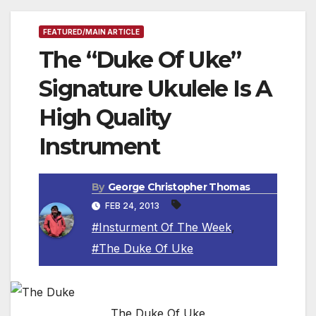
FEATURED/MAIN ARTICLE
The “Duke Of Uke”
Signature Ukulele Is A
High Quality
Instrument
By
George Christopher Thomas
FEB 24, 2013
#Insturment Of The Week
,
#The Duke Of Uke
The Duke Of Uke