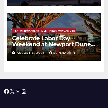
Housing Development; 코리아
타운 최초의 ‘행정지침 1호’ 저소득
층용 주택 완공 기념식
FEATURED/MAIN ARTICLE
NEWS YOU CAN USE
Celebrate Labor Day
Weekend at Newport Dunes
Waterfront Resort & Marina
AUGUST 6, 2026
SUPERADMIN
Facebook
X
Mail
Instagram