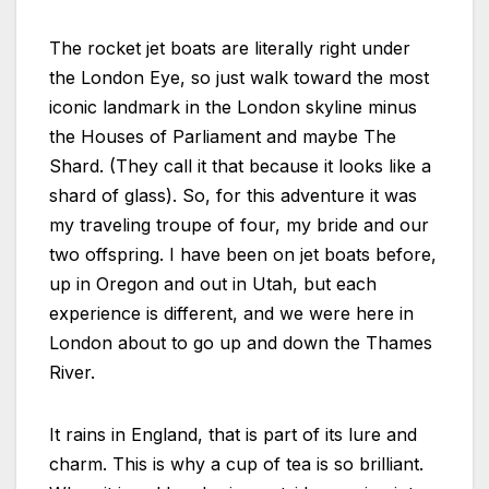
The rocket jet boats are literally right under
the London Eye, so just walk toward the most
iconic landmark in the London skyline minus
the Houses of Parliament and maybe The
Shard. (They call it that because it looks like a
shard of glass). So, for this adventure it was
my traveling troupe of four, my bride and our
two offspring. I have been on jet boats before,
up in Oregon and out in Utah, but each
experience is different, and we were here in
London about to go up and down the Thames
River.
It rains in England, that is part of its lure and
charm. This is why a cup of tea is so brilliant.