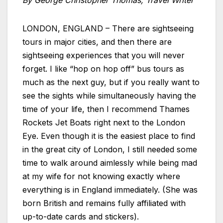
By George Christopher Thomas, Travel Writer
LONDON, ENGLAND – There are sightseeing
tours in major cities, and then there are
sightseeing experiences that you will never
forget. I like “hop on hop off” bus tours as
much as the next guy, but if you really want to
see the sights while simultaneously having the
time of your life, then I recommend Thames
Rockets Jet Boats right next to the London
Eye. Even though it is the easiest place to find
in the great city of London, I still needed some
time to walk around aimlessly while being mad
at my wife for not knowing exactly where
everything is in England immediately. (She was
born British and remains fully affiliated with
up-to-date cards and stickers).