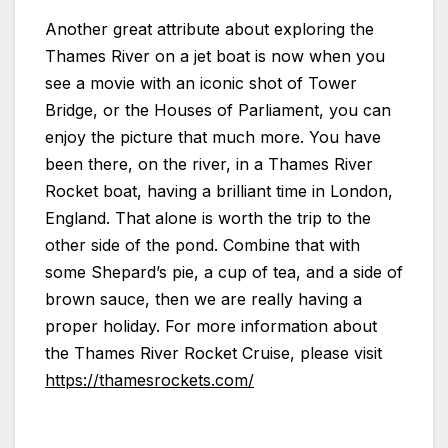
Another great attribute about exploring the
Thames River on a jet boat is now when you
see a movie with an iconic shot of Tower
Bridge, or the Houses of Parliament, you can
enjoy the picture that much more. You have
been there, on the river, in a Thames River
Rocket boat, having a brilliant time in London,
England. That alone is worth the trip to the
other side of the pond. Combine that with
some Shepard’s pie, a cup of tea, and a side of
brown sauce, then we are really having a
proper holiday. For more information about
the Thames River Rocket Cruise, please visit
https://thamesrockets.com/