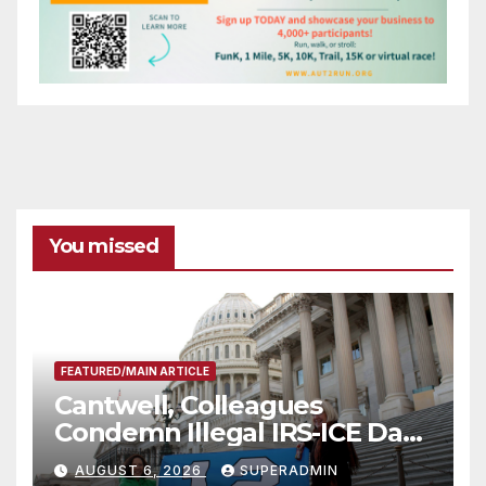
You missed
FEATURED/MAIN ARTICLE
Cantwell, Colleagues
Condemn Illegal IRS-ICE Data
Sharing
AUGUST 6, 2026
SUPERADMIN