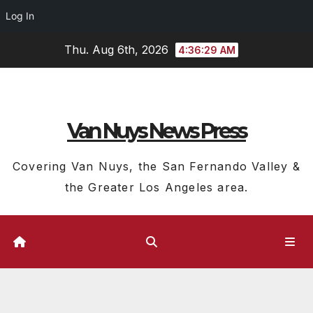
Log In
Skip
Thu. Aug 6th, 2026
4:36:30 AM
to
content
Van Nuys News Press
Covering Van Nuys, the San Fernando Valley &
the Greater Los Angeles area.