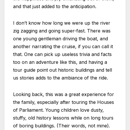
and that just added to the anticipation.
I don’t know how long we were up the river
zig zagging and going super-fast. There was
one young gentleman driving the boat, and
another narrating the cruise, if you can call it
that. One can pick up useless trivia and facts
too on an adventure like this, and having a
tour guide point out historic buildings and tell
us stories adds to the ambiance of the ride.
Looking back, this was a great experience for
the family, especially after touring the Houses
of Parliament. Young children love dusty,
stuffy, old history lessons while on long tours
of boring buildings. (Their words, not mine).