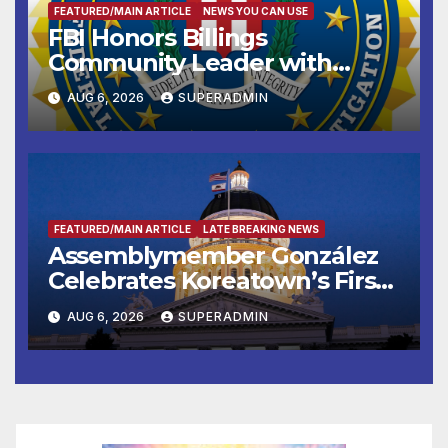
FEATURED/MAIN ARTICLE
NEWS YOU CAN USE
FBI Honors Billings
Community Leader with
National Award
AUG 6, 2026
SUPERADMIN
FEATURED/MAIN ARTICLE
LATE BREAKING NEWS
Assemblymember González
Celebrates Koreatown’s First
Completed ED1 Affordable
AUG 6, 2026
SUPERADMIN
Housing Development; 코리아
타운 최초의 ‘행정지침 1호’ 저소득
층용 주택 완공 기념식