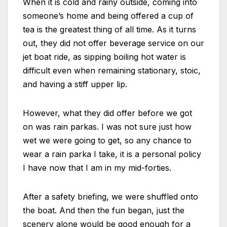
When it is cold and rainy outside, coming into
someone’s home and being offered a cup of
tea is the greatest thing of all time. As it turns
out, they did not offer beverage service on our
jet boat ride, as sipping boiling hot water is
difficult even when remaining stationary, stoic,
and having a stiff upper lip.
However, what they did offer before we got
on was rain parkas. I was not sure just how
wet we were going to get, so any chance to
wear a rain parka I take, it is a personal policy
I have now that I am in my mid-forties.
After a safety briefing, we were shuffled onto
the boat. And then the fun began, just the
scenery alone would be good enough for a