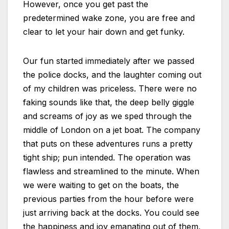
However, once you get past the
predetermined wake zone, you are free and
clear to let your hair down and get funky.
Our fun started immediately after we passed
the police docks, and the laughter coming out
of my children was priceless. There were no
faking sounds like that, the deep belly giggle
and screams of joy as we sped through the
middle of London on a jet boat. The company
that puts on these adventures runs a pretty
tight ship; pun intended. The operation was
flawless and streamlined to the minute. When
we were waiting to get on the boats, the
previous parties from the hour before were
just arriving back at the docks. You could see
the happiness and joy emanating out of them,