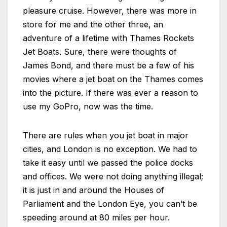
pleasure cruise. However, there was more in
store for me and the other three, an
adventure of a lifetime with Thames Rockets
Jet Boats. Sure, there were thoughts of
James Bond, and there must be a few of his
movies where a jet boat on the Thames comes
into the picture. If there was ever a reason to
use my GoPro, now was the time.
There are rules when you jet boat in major
cities, and London is no exception. We had to
take it easy until we passed the police docks
and offices. We were not doing anything illegal;
it is just in and around the Houses of
Parliament and the London Eye, you can’t be
speeding around at 80 miles per hour.