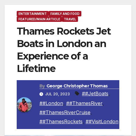
ENTERTAINMENT
FAMILY AND FOOD
FEATURED/MAIN ARTICLE
TRAVEL
Thames Rockets Jet
Boats in London an
Experience of a
Lifetime
By
George Christopher Thomas
##JetBoats
,
JUL 20, 2023
##London
,
##ThamesRiver
,
##ThamesRiverCruise
,
##ThamesRockets
,
##VisitLondon