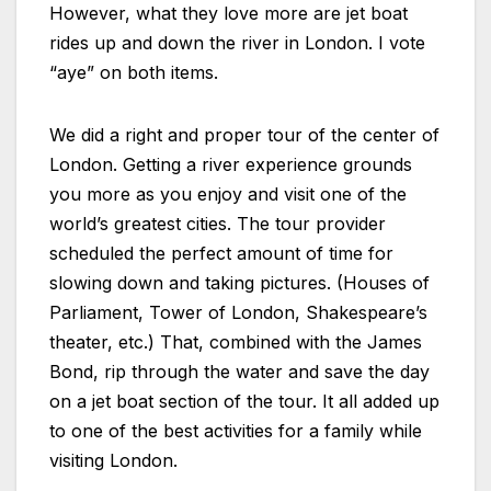
However, what they love more are jet boat
rides up and down the river in London. I vote
“aye” on both items.
We did a right and proper tour of the center of
London. Getting a river experience grounds
you more as you enjoy and visit one of the
world’s greatest cities. The tour provider
scheduled the perfect amount of time for
slowing down and taking pictures. (Houses of
Parliament, Tower of London, Shakespeare’s
theater, etc.) That, combined with the James
Bond, rip through the water and save the day
on a jet boat section of the tour. It all added up
to one of the best activities for a family while
visiting London.