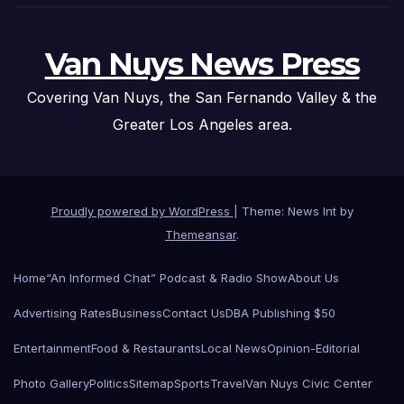
Van Nuys News Press
Covering Van Nuys, the San Fernando Valley & the
Greater Los Angeles area.
Proudly powered by WordPress
|
Theme: News Int by
Themeansar
.
Home
“An Informed Chat” Podcast & Radio Show
About Us
Advertising Rates
Business
Contact Us
DBA Publishing $50
Entertainment
Food & Restaurants
Local News
Opinion-Editorial
Photo Gallery
Politics
Sitemap
Sports
Travel
Van Nuys Civic Center