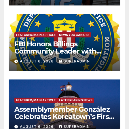
FEATURED/MAIN ARTICLE
NEWS YOU CAN USE
FBI Honors Billings
Community Leader with
National Award
AUGUST 6, 2026
SUPERADMIN
FEATURED/MAIN ARTICLE
LATE BREAKING NEWS
Assemblymember González
Celebrates Koreatown’s First
Completed ED1 Affordable
AUGUST 6, 2026
SUPERADMIN