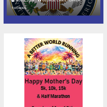
AUG 7, 2026
GEORGE CHRISTOPHER
to Faith-Based Organizations
THOMAS