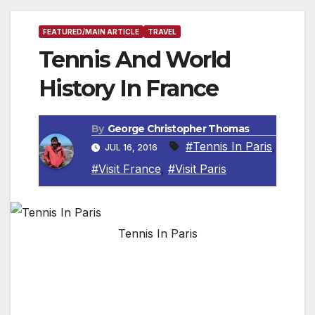
FEATURED/MAIN ARTICLE
TRAVEL
Tennis And World
History In France
By
George Christopher Thomas
#Tennis In Paris
,
JUL 16, 2016
#Visit France
,
#Visit Paris
Tennis In Paris
By Roger Allnutt, Travel Writer
PARIS, FRANCE — As all tennis aficionados