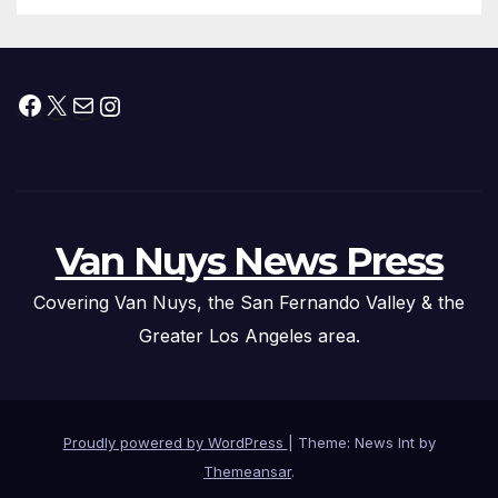
Facebook
X
Mail
Instagram
Van Nuys News Press
Covering Van Nuys, the San Fernando Valley & the
Greater Los Angeles area.
Proudly powered by WordPress
|
Theme: News Int by
Themeansar
.