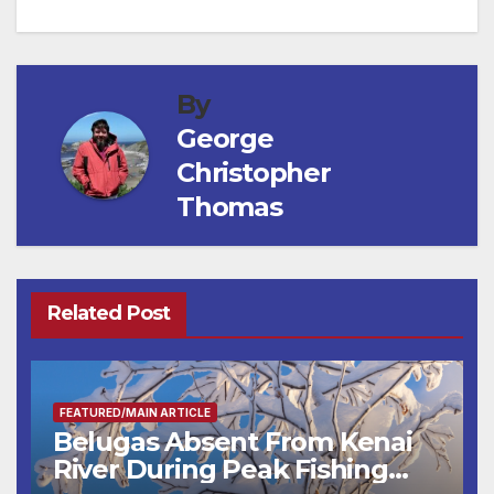
navigation
By
George
Christopher
Thomas
Related Post
FEATURED/MAIN ARTICLE
Belugas Absent From Kenai
River During Peak Fishing