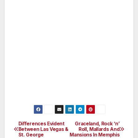
Roland Garros Airport, and the place he
landed in Bizerte in Tunisia after crossing the
Mediterranean is Place Roland Garros. The
esplanade along the beach at Houlgate is
called Promenade Roland Garros. There is a
statue of him in Reunion.
During the French Open a huge tennis ball
emblazoned with the name Roland Garros is
suspended between the pylons of the Eiffel
Tower.
Differences Evident
Graceland, Rock ‘n’
Post
Between Las Vegas &
Roll, Mallards And
St. George
Mansions In Memphis