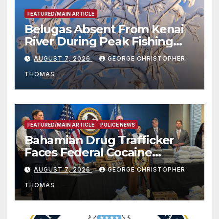
FEATURED/MAIN ARTICLE
Belugas Absent From Kenai
River During Peak Fishing
Season
AUGUST 7, 2026
GEORGE CHRISTOPHER
THOMAS
FEATURED/MAIN ARTICLE
POLICE NEWS
Bahamian Drug Trafficker
Faces Federal Cocaine
Charges Following At-Sea
AUGUST 7, 2026
GEORGE CHRISTOPHER
Rescue from Plane Crash
THOMAS