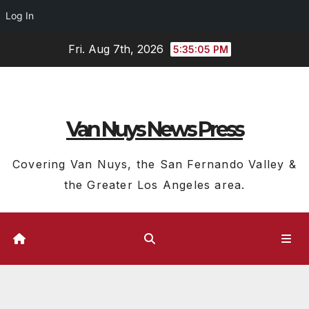
Log In
Skip
Fri. Aug 7th, 2026
5:35:06 PM
to
content
Van Nuys News Press
Covering Van Nuys, the San Fernando Valley &
the Greater Los Angeles area.