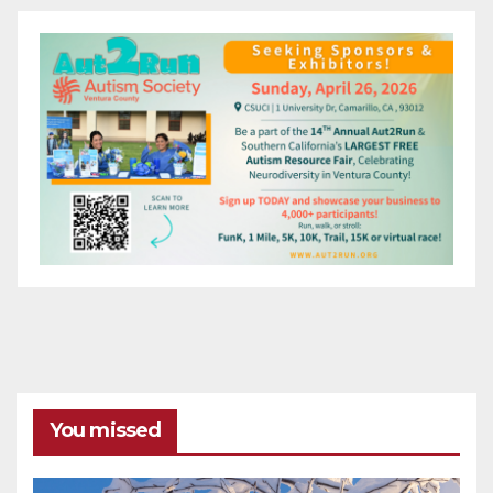
You missed