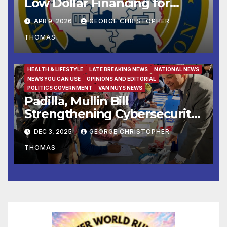
Low Dollar Financing for
Small Businesses
APR 9, 2026
GEORGE CHRISTOPHER
THOMAS
FAMILY AND FOOD
FEATURED/MAIN ARTICLE
HEALTH & LIFESTYLE
LATE BREAKING NEWS
NATIONAL NEWS
NEWS YOU CAN USE
OPINIONS AND EDITORIAL
POLITICS GOVERNMENT
VAN NUYS NEWS
Padilla, Mullin Bill
Strengthening Cybersecurity
for the 988 Suicide & Crisis
DEC 3, 2025
GEORGE CHRISTOPHER
Lifeline Signed Into Law
THOMAS