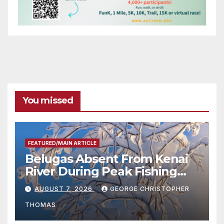
You missed
FEATURED/MAIN ARTICLE
Belugas Absent From Kenai
River During Peak Fishing
Season
AUGUST 7, 2026
GEORGE CHRISTOPHER
THOMAS