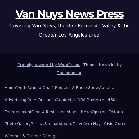
Van Nuys News Press
Covering Van Nuys, the San Fernando Valley & the
Greater Los Angeles area.
Proudly powered by WordPress
|
Theme: News Int by
Themeansar
.
Home
“An Informed Chat” Podcast & Radio Show
About Us
Advertising Rates
Business
Contact Us
DBA Publishing $50
Entertainment
Food & Restaurants
Local News
Opinion-Editorial
Photo Gallery
Politics
Sitemap
Sports
Travel
Van Nuys Civic Center
Weather & Climate Change