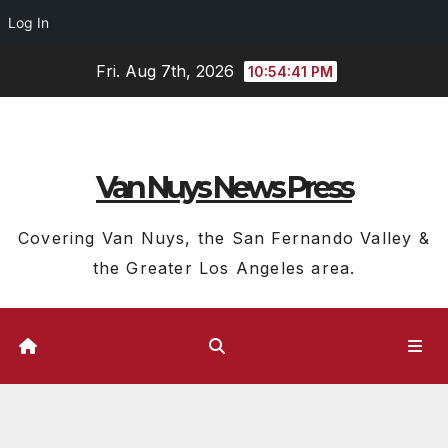
Log In
Skip
Fri. Aug 7th, 2026
10:54:42 PM
to
content
Van Nuys News Press
Covering Van Nuys, the San Fernando Valley &
the Greater Los Angeles area.