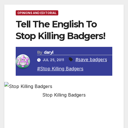
OPINIONS AND EDITORIAL
Tell The English To
Stop Killing Badgers!
By
daryl
#save badgers
,
JUL 25, 2011
#Stop Killing Badgers
Stop Killing Badgers
The badger is a protected species in the UK
and Europe, but a new law recently proposed
in England may allow farmers to shoot