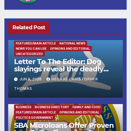
Related Post
FEATURED/MAIN ARTICLE
NATIONAL NEWS
NEWS YOU CAN USE
OPINIONS AND EDITORIAL
UNCATEGORIZED
Letter To The Editor: Dog
slayings reveal the deadly
cost of ‘no-kill’ policies
JUN 9, 2026
GEORGE CHRISTOPHER
THOMAS
BUSINESS
BUSINESS DIRECTORY
FAMILY AND FOOD
FEATURED/MAIN ARTICLE
OPINIONS AND EDITORIAL
POLITICS GOVERNMENT
SBA Microloans Offer Proven