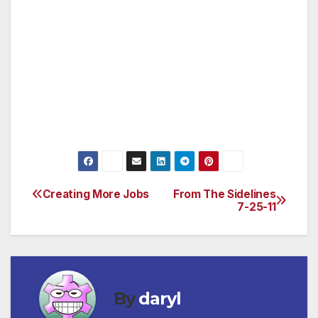
slaughtering badgers actually increased cattle
TB infections by 20%.
Leaders of the United Kingdom must not put
greed and shoddy science over the well-being
of a protected species. Save badgers from this
inhumane practice today!
Creating More Jobs
From The Sidelines
Post
7-25-11
navigation
By
daryl