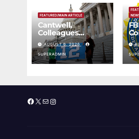
FEAT
FEATURED/MAIN ARTICLE
NEWS
Cantwell,
FB
Colleagues
Co
Condemn Illegal
Le
AUGUST 6, 2026
A
IRS-ICE Data
Na
Sharing
SUPERADMIN
SUP
Facebook
X
Mail
Instagram