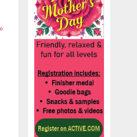
t
n
om
ve
t
s
r
nd
rk
e