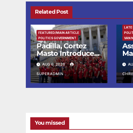
Related Post
FEAT
LATE
FEATURED/MAIN ARTICLE
POLI
POLITICS GOVERNMENT
VAN 
Padilla, Cortez
As
Masto Introduce
Ma
Bills to Lower
Im
AUG 6, 2026
AU
Costs for Families,
En
Take Advantage
Cit
SUPERADMIN
CHR
of Emerging
Rec
Technology
Re
You missed