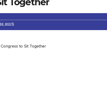
Sit Together
ss work
Congress to Sit Together
it together. Not on opposite sides of the aisle, but actua
 And here’s another no-brainer… do it for the State of the
e ad running in last Friday’s issue of The New York Times
raging every member of Congress to sit with a colleague fr
 you call on your senators and representative to join the
red to do so. On Thursday, January 12, 2012, we put the c
an 24 hours later, more than 30 lawmakers have agreed to si
ite party. Bipartisan seating is reform #10 of our Make