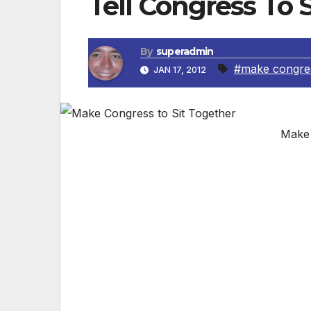
Tell Congress To 
By
superadmin
#make congre
JAN 17, 2012
Make 
Courtesy of No Labels Duh! Make Congress s
together. Then they might work, together.
Union. That’s what it says in our full-pag
(pictured). This year, No Labels is encou
the other party. And they will listen when
elected leaders who have already voluntee
out for Congress to sit together. Less th
with a member of Congress from the oppos