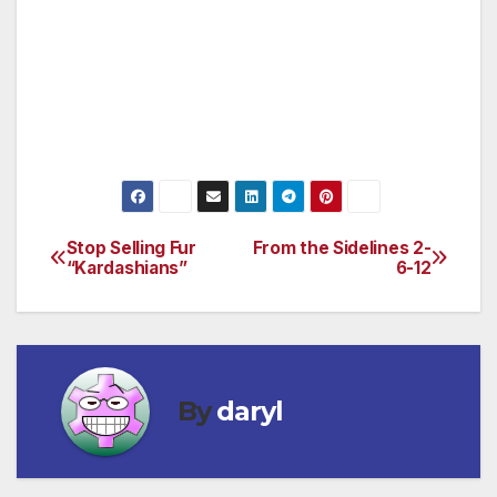
secretly kill the best parts of the law and keep
these deals hidden. The African people
deserve transparency, not Big Oil’s bullying!
Tell the SEC to stand up for transparency and
end these closed door deals once and for all.
Stop Selling Fur
From the Sidelines 2-
Post
“Kardashians”
6-12
navigation
By
daryl