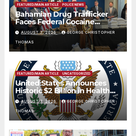
FEATURED/MAIN ARTICLE
POLICE NEWS
Bahamian Drug Trafficker
Faces Federal Cocaine
Charges Following At-Sea
AUGUST 7, 2026
GEORGE CHRISTOPHER
Rescue from Plane Crash
THOMAS
FEATURED/MAIN ARTICLE
UNCATEGORIZED
United States Announces
Historic $2 Billion in Health
and Humanitarian Assistance
AUGUST 7, 2026
GEORGE CHRISTOPHER
to Faith-Based Organizations
THOMAS