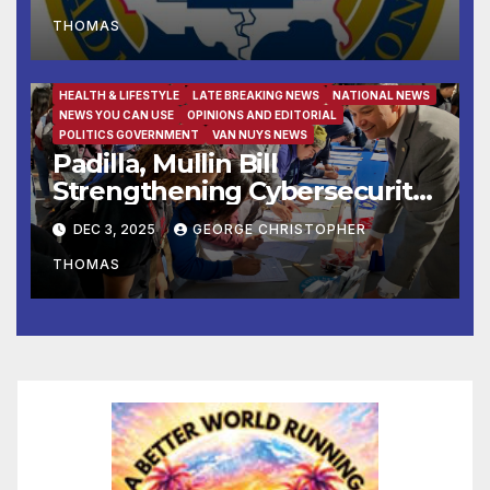
THOMAS
FAMILY AND FOOD
FEATURED/MAIN ARTICLE
HEALTH & LIFESTYLE
LATE BREAKING NEWS
NATIONAL NEWS
NEWS YOU CAN USE
OPINIONS AND EDITORIAL
POLITICS GOVERNMENT
VAN NUYS NEWS
Padilla, Mullin Bill
Strengthening Cybersecurity
for the 988 Suicide & Crisis
DEC 3, 2025
GEORGE CHRISTOPHER
Lifeline Signed Into Law
THOMAS