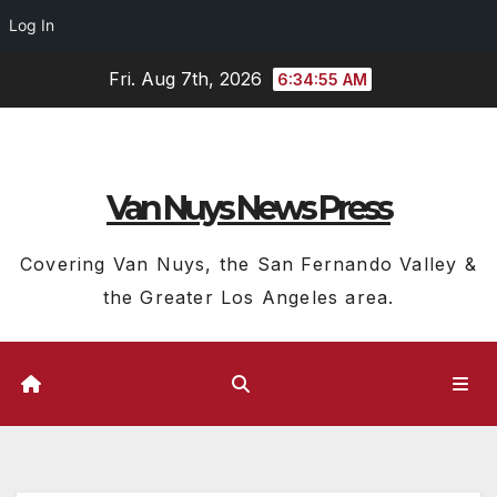
Log In
Skip
Fri. Aug 7th, 2026
6:34:56 AM
to
content
Van Nuys News Press
Covering Van Nuys, the San Fernando Valley &
the Greater Los Angeles area.