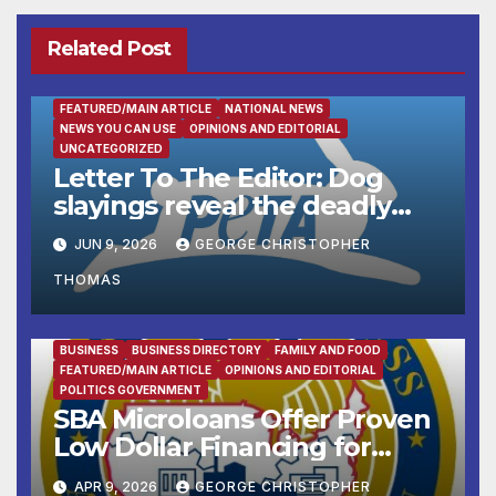
Related Post
FEATURED/MAIN ARTICLE
NATIONAL NEWS
NEWS YOU CAN USE
OPINIONS AND EDITORIAL
UNCATEGORIZED
Letter To The Editor: Dog
slayings reveal the deadly
cost of ‘no-kill’ policies
JUN 9, 2026
GEORGE CHRISTOPHER
THOMAS
BUSINESS
BUSINESS DIRECTORY
FAMILY AND FOOD
FEATURED/MAIN ARTICLE
OPINIONS AND EDITORIAL
POLITICS GOVERNMENT
SBA Microloans Offer Proven
Low Dollar Financing for
Small Businesses
APR 9, 2026
GEORGE CHRISTOPHER