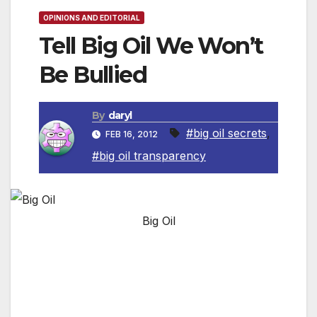
OPINIONS AND EDITORIAL
Tell Big Oil We Won’t
Be Bullied
By
daryl
#big oil secrets
,
FEB 16, 2012
#big oil transparency
Big Oil
Right now, some of the world’s biggest oil
companies are fighting to keep some very big
secrets. Much of Africa is rich in resources,
but in many places the money these resources