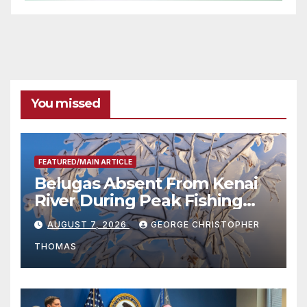
You missed
FEATURED/MAIN ARTICLE
Belugas Absent From Kenai
River During Peak Fishing
Season
AUGUST 7, 2026
GEORGE CHRISTOPHER
THOMAS