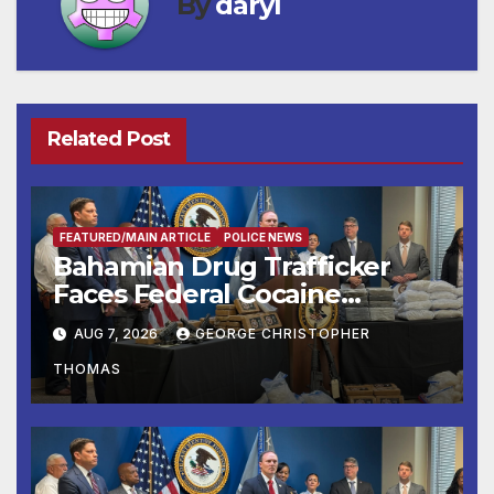
By
daryl
Related Post
FEATURED/MAIN ARTICLE
POLICE NEWS
Bahamian Drug Trafficker
Faces Federal Cocaine
Charges Following At-Sea
AUG 7, 2026
GEORGE CHRISTOPHER
Rescue from Plane Crash
THOMAS