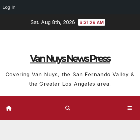
Log In
Skip
Sat. Aug 8th, 2026
6:31:30 AM
to
content
Van Nuys News Press
Covering Van Nuys, the San Fernando Valley &
the Greater Los Angeles area.