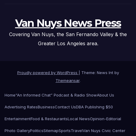
Van Nuys News Press
Covering Van Nuys, the San Fernando Valley & the
Greater Los Angeles area.
Proudly powered by WordPress
|
Theme: News Int by
Themeansar
.
Home
“An Informed Chat” Podcast & Radio Show
About Us
Advertising Rates
Business
Contact Us
DBA Publishing $50
Entertainment
Food & Restaurants
Local News
Opinion-Editorial
Photo Gallery
Politics
Sitemap
Sports
Travel
Van Nuys Civic Center