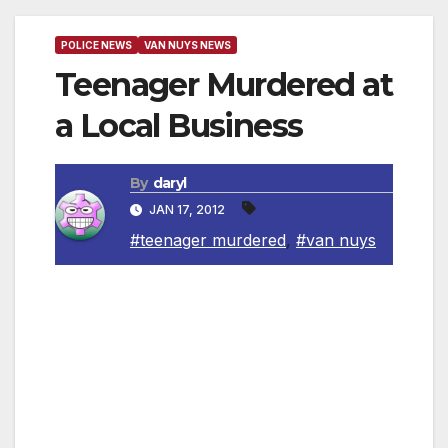
POLICE NEWS
VAN NUYS NEWS
Teenager Murdered at
a Local Business
By
daryl
JAN 17, 2012
#teenager murdered
,
#van nuys
Van Nuys, CA — A 17-year-old was shot and
killed at a parking lot of a local business. On
January 15, 2012 at 2:08 a.m., Foothill Area
patrol officers responded to a call of an
Assault with a Deadly Weapon on San