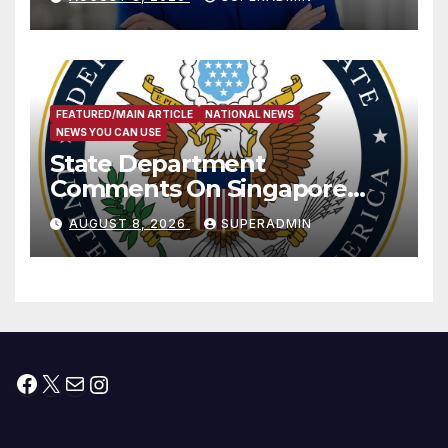
Measure
FEATURED/MAIN ARTICLE
NATIONAL NEWS
NEWS YOU CAN USE
State Department
Comments On Singapore
National Day
AUGUST 8, 2026
SUPERADMIN
Facebook
X
Mail
Instagram