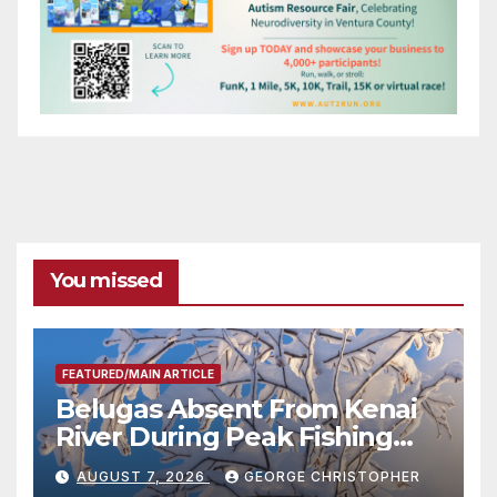
You missed
FEATURED/MAIN ARTICLE
Belugas Absent From Kenai
River During Peak Fishing
Season
AUGUST 7, 2026
GEORGE CHRISTOPHER