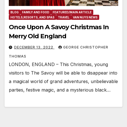
BLOG
FAMILY AND FOOD
FEATURED/MAIN ARTICLE
HOTELS,RESORTS, AND SPAS
TRAVEL
VAN NUYS NEWS
Once Upon A Savoy Christmas In
Merry Old England
DECEMBER 13, 2022
GEORGE CHRISTOPHER
THOMAS
LONDON, ENGLAND – This Christmas, young
visitors to The Savoy will be able to disappear into
a magical world of grand adventures, unbelievable
parties, festive magic, and a mysterious black…