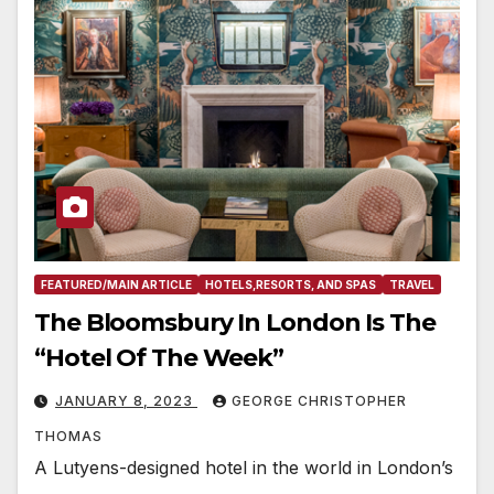
FEATURED/MAIN ARTICLE
HOTELS,RESORTS, AND SPAS
TRAVEL
The Bloomsbury In London Is The
“Hotel Of The Week”
JANUARY 8, 2023
GEORGE CHRISTOPHER
THOMAS
A Lutyens-designed hotel in the world in London’s