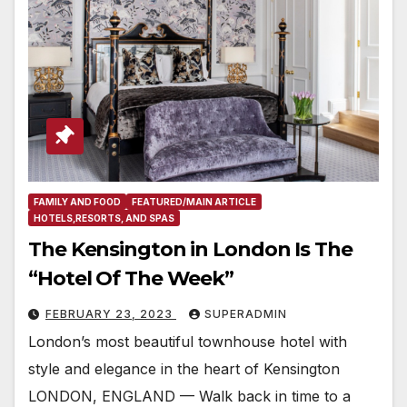
FAMILY AND FOOD
FEATURED/MAIN ARTICLE
HOTELS,RESORTS, AND SPAS
The Kensington in London Is The
“Hotel Of The Week”
FEBRUARY 23, 2023
SUPERADMIN
London’s most beautiful townhouse hotel with
style and elegance in the heart of Kensington
LONDON, ENGLAND — Walk back in time to a