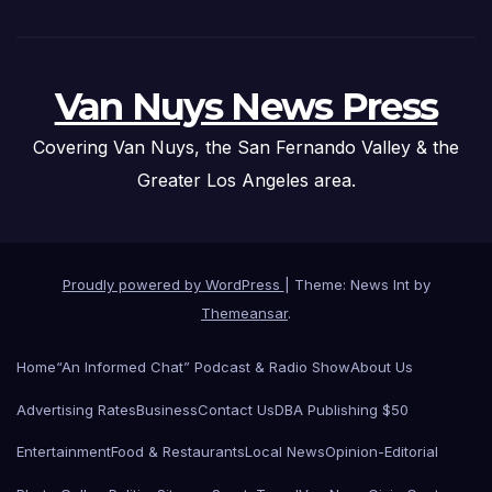
Van Nuys News Press
Covering Van Nuys, the San Fernando Valley & the
Greater Los Angeles area.
Proudly powered by WordPress
|
Theme: News Int by
Themeansar
.
Home
“An Informed Chat” Podcast & Radio Show
About Us
Advertising Rates
Business
Contact Us
DBA Publishing $50
Entertainment
Food & Restaurants
Local News
Opinion-Editorial