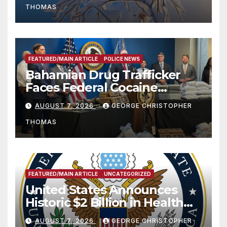
THOMAS
FEATURED/MAIN ARTICLE
POLICE NEWS
Bahamian Drug Trafficker
Faces Federal Cocaine
Charges Following At-Sea
AUGUST 7, 2026
GEORGE CHRISTOPHER
Rescue from Plane Crash
THOMAS
FEATURED/MAIN ARTICLE
UNCATEGORIZED
United States Announces
Historic $2 Billion in Health
and Humanitarian Assistance
AUGUST 7, 2026
GEORGE CHRISTOPHER