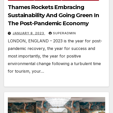
Thames Rockets Embracing
Sustainability And Going Green In
The Post-Pandemic Economy
JANUARY 8, 2023
SUPERADMIN
LONDON, ENGLAND – 2023 is the year for post-
pandemic recovery, the year for success and
most importantly, the year for positive
environmental change following a turbulent time
for tourism, your…