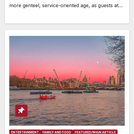
more genteel, service-oriented age, as guests at…
ENTERTAINMENT
FAMILY AND FOOD
FEATURED/MAIN ARTICLE