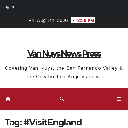
Log In
Skip
Fri. Aug 7th, 2026
7:13:30 PM
to
content
Van Nuys News Press
Covering Van Nuys, the San Fernando Valley &
the Greater Los Angeles area.
Tag:
#VisitEngland