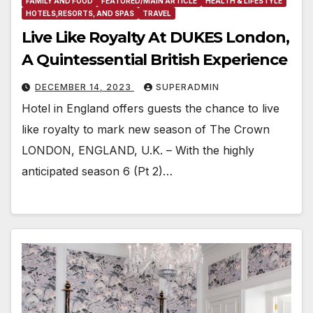
FAMILY AND FOOD
FEATURED/MAIN ARTICLE
HEALTH & LIFESTYLE
HOTELS,RESORTS, AND SPAS
TRAVEL
Live Like Royalty At DUKES London,
A Quintessential British Experience
DECEMBER 14, 2023
SUPERADMIN
Hotel in England offers guests the chance to live
like royalty to mark new season of The Crown
LONDON, ENGLAND, U.K. – With the highly
anticipated season 6 (Pt 2)…