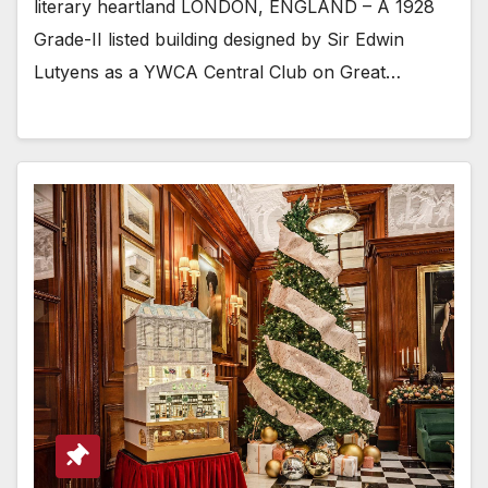
literary heartland LONDON, ENGLAND – A 1928
Grade-II listed building designed by Sir Edwin
Lutyens as a YWCA Central Club on Great…