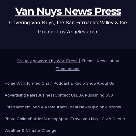
Van Nuys News Press
Covering Van Nuys, the San Fernando Valley & the
Greater Los Angeles area.
Proudly powered by WordPress
|
Theme: News Int by
Themeansar
.
Home
“An Informed Chat” Podcast & Radio Show
About Us
Advertising Rates
Business
Contact Us
DBA Publishing $50
Entertainment
Food & Restaurants
Local News
Opinion-Editorial
Photo Gallery
Politics
Sitemap
Sports
Travel
Van Nuys Civic Center
Weather & Climate Change