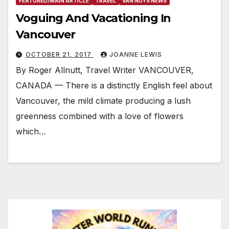
FEATURED/MAIN ARTICLE
TRAVEL
VAN NUYS NEWS
Voguing And Vacationing In
Vancouver
OCTOBER 21, 2017
JOANNE LEWIS
By Roger Allnutt, Travel Writer VANCOUVER,
CANADA — There is a distinctly English feel about
Vancouver, the mild climate producing a lush
greenness combined with a love of flowers
which…