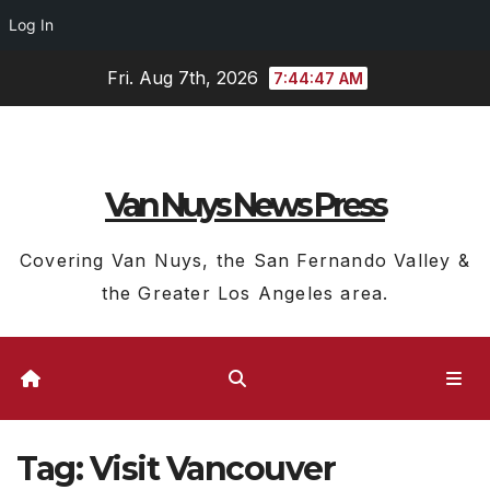
Log In
Skip
Fri. Aug 7th, 2026
7:44:47 AM
to
content
Van Nuys News Press
Covering Van Nuys, the San Fernando Valley &
the Greater Los Angeles area.
Tag:
Visit Vancouver