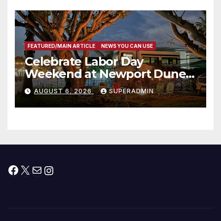
층용 주택 완공 기념식
FEATURED/MAIN ARTICLE
NEWS YOU CAN USE
Celebrate Labor Day
Weekend at Newport Dunes
Waterfront Resort & Marina
AUGUST 6, 2026
SUPERADMIN
Facebook
X
Mail
Instagram