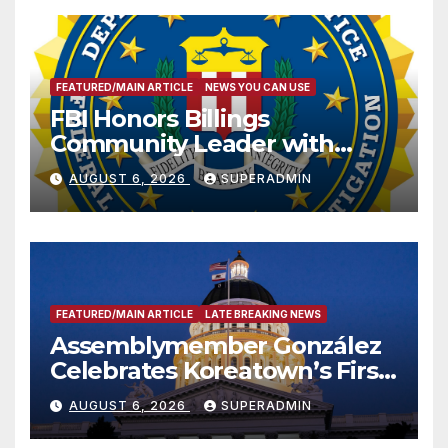
FEATURED/MAIN ARTICLE
NEWS YOU CAN USE
FBI Honors Billings
Community Leader with
National Award
AUGUST 6, 2026
SUPERADMIN
FEATURED/MAIN ARTICLE
LATE BREAKING NEWS
Assemblymember González
Celebrates Koreatown’s First
Completed ED1 Affordable
AUGUST 6, 2026
SUPERADMIN
Housing Development; 코리아
타운 최초의 ‘행정지침 1호’ 저소득