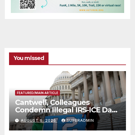
You missed
FEATURED/MAIN ARTICLE
Cantwell, Colleagues
Condemn Illegal IRS-ICE Data
Sharing
AUGUST 6, 2026
SUPERADMIN