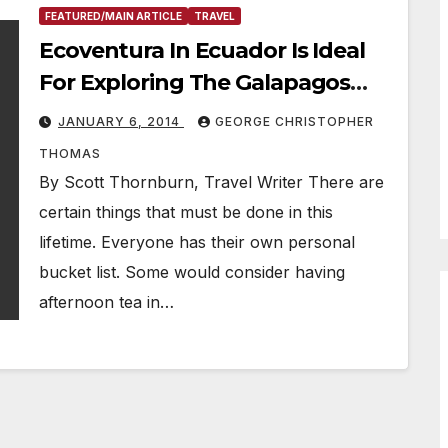
FEATURED/MAIN ARTICLE
TRAVEL
Ecoventura In Ecuador Is Ideal
For Exploring The Galapagos
Islands
JANUARY 6, 2014
GEORGE CHRISTOPHER
THOMAS
By Scott Thornburn, Travel Writer There are
certain things that must be done in this
lifetime. Everyone has their own personal
bucket list. Some would consider having
afternoon tea in…