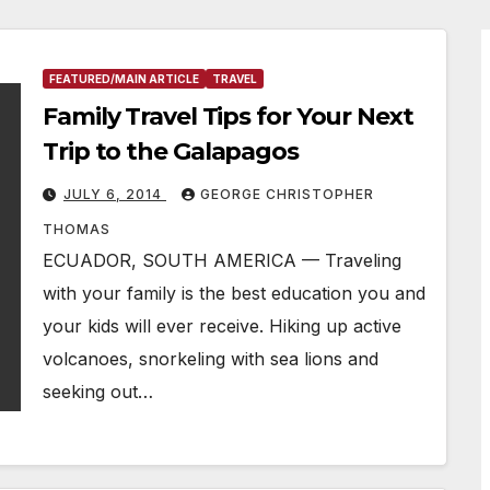
FEATURED/MAIN ARTICLE
TRAVEL
Family Travel Tips for Your Next
Trip to the Galapagos
JULY 6, 2014
GEORGE CHRISTOPHER
THOMAS
ECUADOR, SOUTH AMERICA — Traveling
with your family is the best education you and
your kids will ever receive. Hiking up active
volcanoes, snorkeling with sea lions and
seeking out…