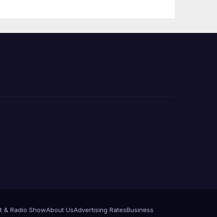
Press Conference
t & Radio Show
About Us
Advertising Rates
Business