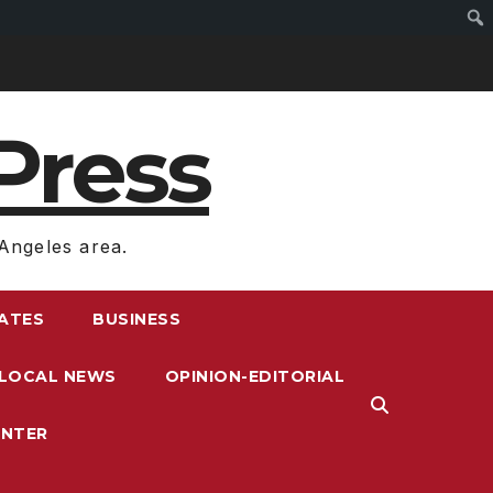
Press
Angeles area.
RATES
BUSINESS
LOCAL NEWS
OPINION-EDITORIAL
ENTER