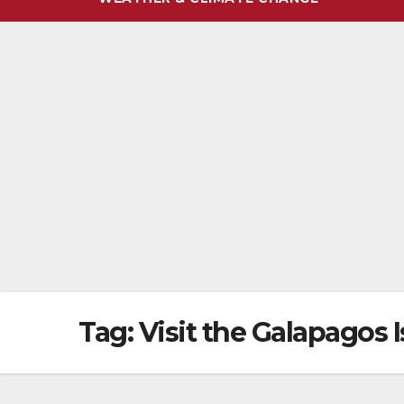
Tag:
Visit the Galapagos 