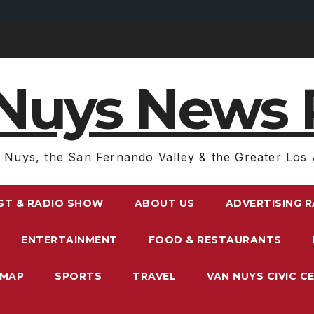
Nuys News 
 Nuys, the San Fernando Valley & the Greater Los 
ST & RADIO SHOW
ABOUT US
ADVERTISING 
ENTERTAINMENT
FOOD & RESTAURANTS
EMAP
SPORTS
TRAVEL
VAN NUYS CIVIC C