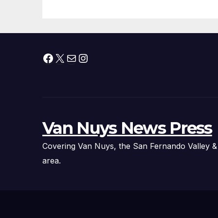
Facebook
X
Mail
Instagram
Van Nuys News Press
Covering Van Nuys, the San Fernando Valley &
area.