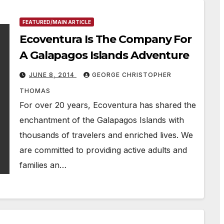
FEATURED/MAIN ARTICLE
Ecoventura Is The Company For
A Galapagos Islands Adventure
JUNE 8, 2014
GEORGE CHRISTOPHER
THOMAS
For over 20 years, Ecoventura has shared the
enchantment of the Galapagos Islands with
thousands of travelers and enriched lives. We
are committed to providing active adults and
families an…