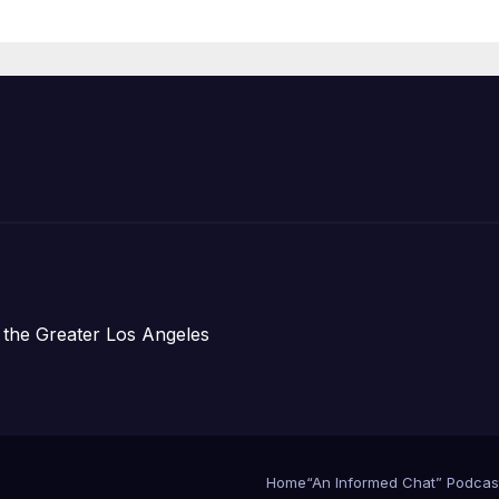
Organizations
 the Greater Los Angeles
Home
“An Informed Chat” Podcas