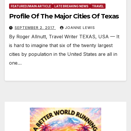
FEATURED/MAIN ARTICLE
LATE BREAKING NEWS
TRAVEL
Profile Of The Major Cities Of Texas
SEPTEMBER 2, 2017
JOANNE LEWIS
By Roger Allnutt, Travel Writer TEXAS, USA — It
is hard to imagine that six of the twenty largest
cities by population in the United States are all in
one…