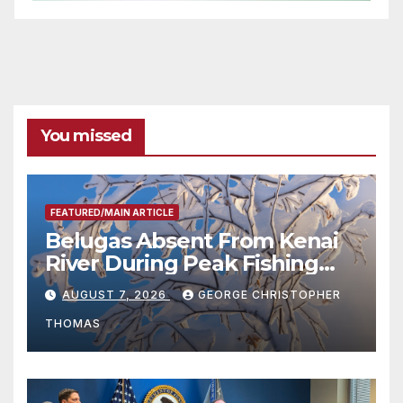
You missed
FEATURED/MAIN ARTICLE
Belugas Absent From Kenai
River During Peak Fishing
Season
AUGUST 7, 2026
GEORGE CHRISTOPHER
THOMAS