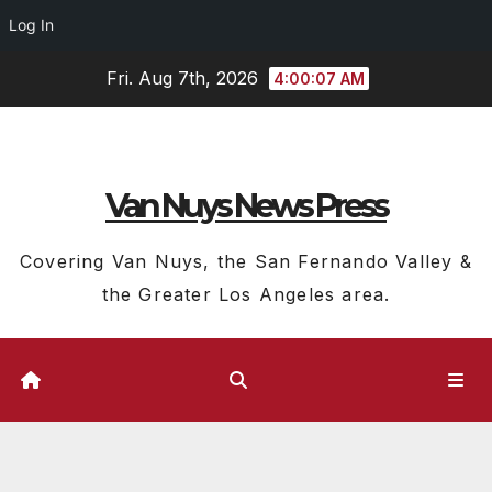
Log In
Skip
Fri. Aug 7th, 2026
4:00:08 AM
to
content
Van Nuys News Press
Covering Van Nuys, the San Fernando Valley &
the Greater Los Angeles area.