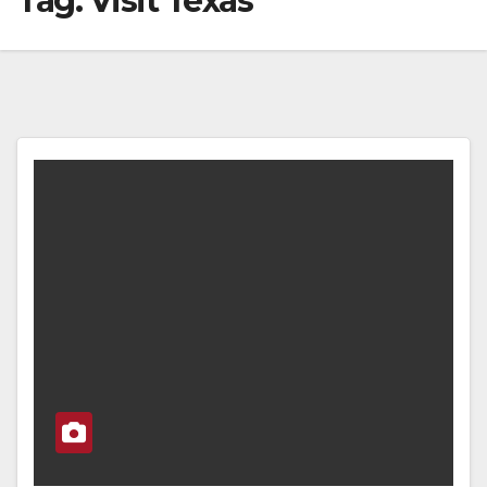
Tag:
Visit Texas